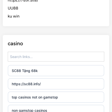
https://789f.site/
UU88
ku win
casino
SC88 Tặng 68k
https://sc88.info/
top casinos not on gamstop
non gamstop casinos