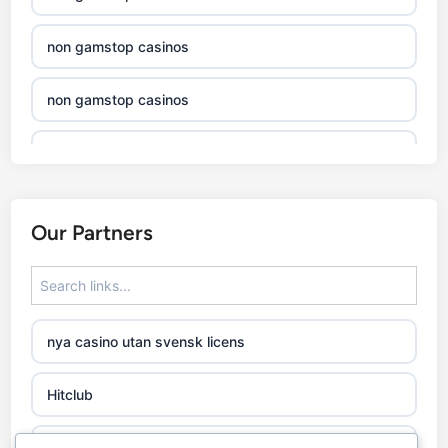
non gamstop casinos
non gamstop casinos
non gamstop casinos
non gamstop casinos
Our Partners
non gamstop casinos
non gamstop casinos
nya casino utan svensk licens
non gamstop casinos
Hitclub
non gamstop casinos
abc8go