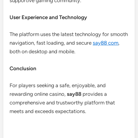
supportive gaming community.
User Experience and Technology
The platform uses the latest technology for smooth
navigation, fast loading, and secure
say88 com
,
both on desktop and mobile.
Conclusion
For players seeking a safe, enjoyable, and
rewarding online casino,
say88
provides a
comprehensive and trustworthy platform that
meets and exceeds expectations.