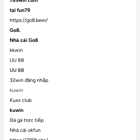
789win com
tại fun79
https://go8.beer/
Go8.
Nhà cái Go8
kkwin
UU 88
UU 88
32win đăng nhập
kuwin
Kuxx club
kuwin
Đá gà trực tiếp
Nhà cái okfun