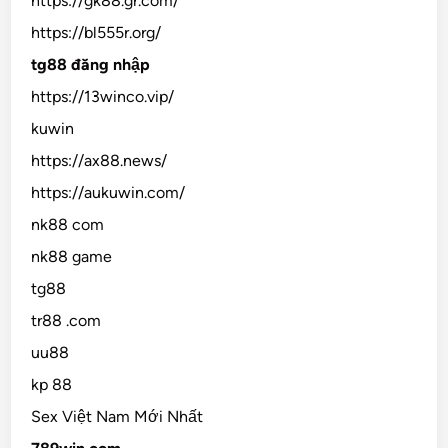
https://gk88.gr.com/
https://bl555r.org/
tg88 đăng nhập
https://13winco.vip/
kuwin
https://ax88.news/
https://aukuwin.com/
nk88 com
nk88 game
tg88
tr88 .com
uu88
kp 88
Sex Việt Nam Mới Nhất