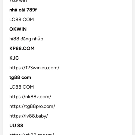
789 win
nhà cái 789f
LC88 COM
OKWIN
hi88 đăng nhập
KP88.COM
KJC
https://123win.eu.com/
tg88 com
LC88 COM
https://nk88z.com/
https://tg88pro.com/
https://lv88.baby/
UU 88