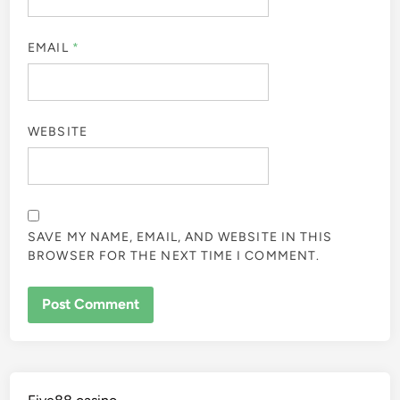
EMAIL
*
WEBSITE
SAVE MY NAME, EMAIL, AND WEBSITE IN THIS
BROWSER FOR THE NEXT TIME I COMMENT.