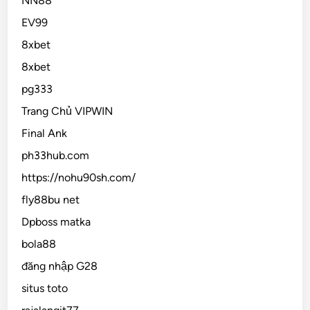
NN88
EV99
8xbet
8xbet
pg333
Trang Chủ VIPWIN
Final Ank
ph33hub.com
https://nohu90sh.com/
fly88bu net
Dpboss matka
bola88
đăng nhập G28
situs toto