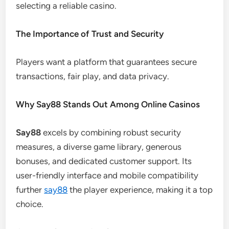
selecting a reliable casino.
The Importance of Trust and Security
Players want a platform that guarantees secure
transactions, fair play, and data privacy.
Why Say88 Stands Out Among Online Casinos
Say88
excels by combining robust security
measures, a diverse game library, generous
bonuses, and dedicated customer support. Its
user-friendly interface and mobile compatibility
further
say88
the player experience, making it a top
choice.