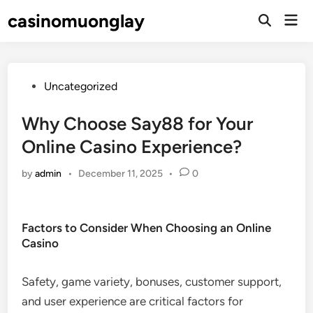
Skip
casinomuonglay
Mai
to
Open
Men
Search
content
Posted
Uncategorized
in
Why Choose Say88 for Your
Online Casino Experience?
by
admin
•
December 11, 2025
•
0
Factors to Consider When Choosing an Online
Casino
Safety, game variety, bonuses, customer support,
and user experience are critical factors for