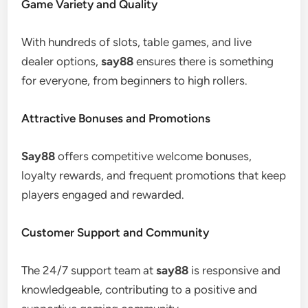
Game Variety and Quality
With hundreds of slots, table games, and live
dealer options,
say88
ensures there is something
for everyone, from beginners to high rollers.
Attractive Bonuses and Promotions
Say88
offers competitive welcome bonuses,
loyalty rewards, and frequent promotions that keep
players engaged and rewarded.
Customer Support and Community
The 24/7 support team at
say88
is responsive and
knowledgeable, contributing to a positive and