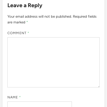
Leave a Reply
Your email address will not be published.
Required fields
are marked
*
COMMENT
*
NAME
*