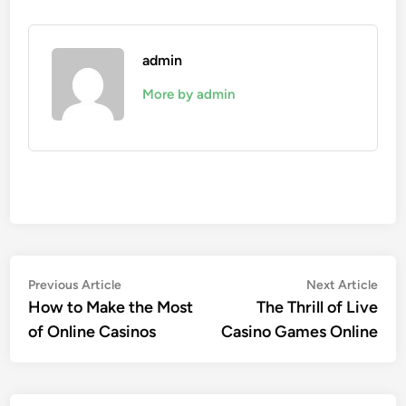
admin
More by admin
Post
Previous
Nex
Previous Article
Next Article
article:
artic
How to Make the Most
The Thrill of Live
navigation
of Online Casinos
Casino Games Online