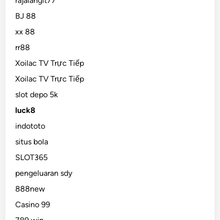
rajalangit77
BJ 88
xx 88
rr88
Xoilac TV Trực Tiếp
Xoilac TV Trực Tiếp
slot depo 5k
luck8
indototo
situs bola
SLOT365
pengeluaran sdy
888new
Casino 99