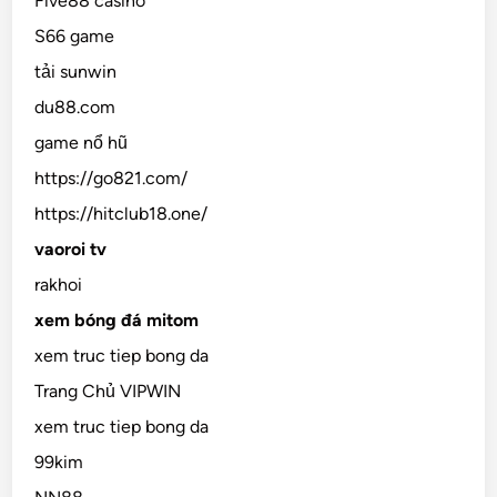
Five88 casino
S66 game
tải sunwin
du88.com
game nổ hũ
https://go821.com/
https://hitclub18.one/
vaoroi tv
rakhoi
xem bóng đá mitom
xem truc tiep bong da
Trang Chủ VIPWIN
xem truc tiep bong da
99kim