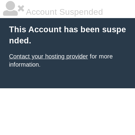
Account Suspended
This Account has been suspe
nded.
Contact your hosting provider
for more
information.