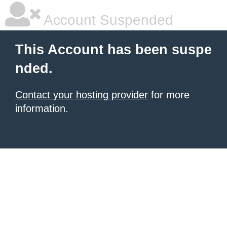
Account Suspended
This Account has been suspe
nded.
Contact your hosting provider
for more
information.