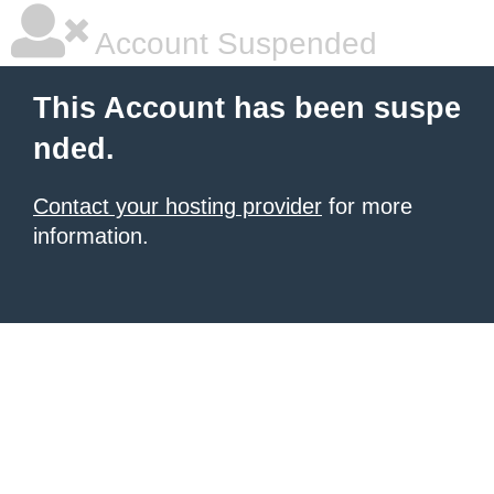
Account Suspended
This Account has been suspe
nded.
Contact your hosting provider
for more
information.