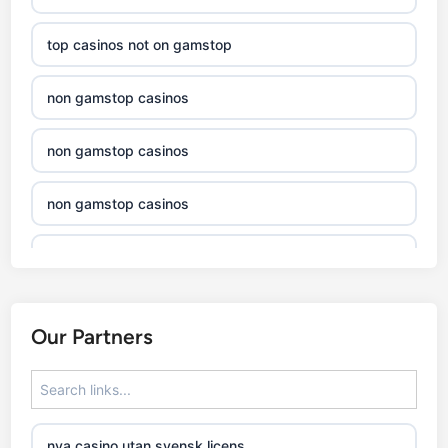
top casinos not on gamstop
non gamstop casinos
non gamstop casinos
non gamstop casinos
non gamstop casinos
non gamstop casinos
Our Partners
non gamstop casinos
non gamstop casinos
nya casino utan svensk licens