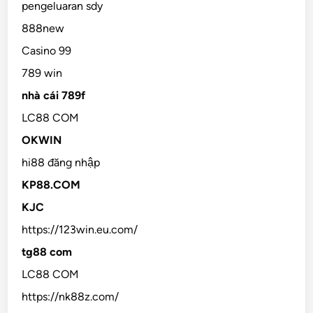
pengeluaran sdy
888new
Casino 99
789 win
nhà cái 789f
LC88 COM
OKWIN
hi88 đăng nhập
KP88.COM
KJC
https://123win.eu.com/
tg88 com
LC88 COM
https://nk88z.com/