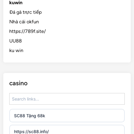
kuwin
Đá gà trực tiếp
Nhà cái okfun
https://789f.site/
UU88
ku win
casino
SC88 Tặng 68k
https://sc88.info/