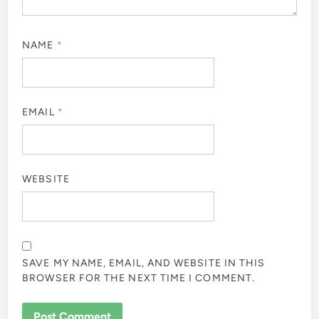
NAME
*
EMAIL
*
WEBSITE
SAVE MY NAME, EMAIL, AND WEBSITE IN THIS
BROWSER FOR THE NEXT TIME I COMMENT.