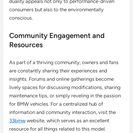
duality appeals not only to performance-driven
consumers but also to the environmentally
conscious.
Community Engagement and
Resources
As part of a thriving community, owners and fans
are constantly sharing their experiences and
insights. Forums and online gatherings become
lively spaces for discussing modifications, sharing
maintenance tips, or simply reveling in the passion
for BMW vehicles. For a centralized hub of
information and community interaction, visit the
33bmw
website, which serves as an excellent
resource for all things related to this model.