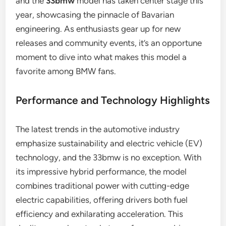
and the
33bmw
model has taken center stage this
year, showcasing the pinnacle of Bavarian
engineering. As enthusiasts gear up for new
releases and community events, it’s an opportune
moment to dive into what makes this model a
favorite among BMW fans.
Performance and Technology Highlights
The latest trends in the automotive industry
emphasize sustainability and electric vehicle (EV)
technology, and the 33bmw is no exception. With
its impressive hybrid performance, the model
combines traditional power with cutting-edge
electric capabilities, offering drivers both fuel
efficiency and exhilarating acceleration. This