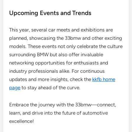
Upcoming Events and Trends
This year, several car meets and exhibitions are
planned, showcasing the 33bmw and other exciting
models. These events not only celebrate the culture
surrounding BMW but also offer invaluable
networking opportunities for enthusiasts and
industry professionals alike. For continuous
updates and more insights, check the
kkfb home
page
to stay ahead of the curve.
Embrace the journey with the 33bmw—connect,
learn, and drive into the future of automotive
excellence!