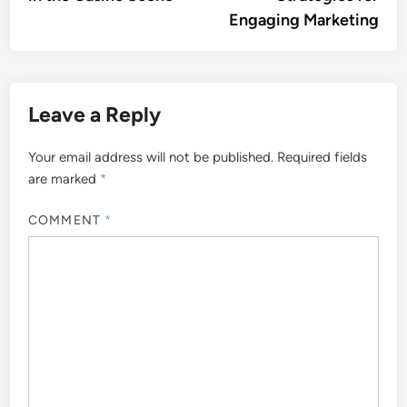
Engaging Marketing
Leave a Reply
Your email address will not be published.
Required fields
are marked
*
COMMENT
*