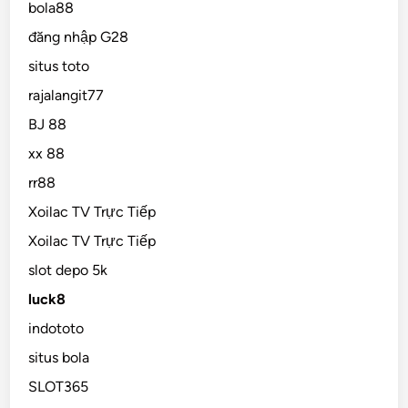
bola88
đăng nhập G28
situs toto
rajalangit77
BJ 88
xx 88
rr88
Xoilac TV Trực Tiếp
Xoilac TV Trực Tiếp
slot depo 5k
luck8
indototo
situs bola
SLOT365