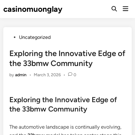
Skip
casinomuonglay
Mai
to
Open
Men
Search
content
Posted
Uncategorized
in
Exploring the Innovative Edge of
the 33bmw Community
by
admin
•
March 3, 2026
•
0
Exploring the Innovative Edge of
the 33bmw Community
The automotive landscape is continually evolving,