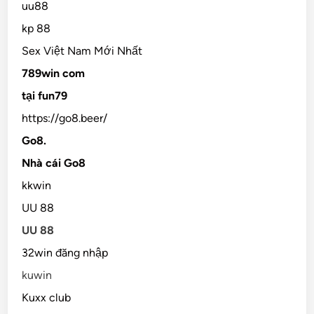
uu88
kp 88
Sex Việt Nam Mới Nhất
789win com
tại fun79
https://go8.beer/
Go8.
Nhà cái Go8
kkwin
UU 88
UU 88
32win đăng nhập
kuwin
Kuxx club