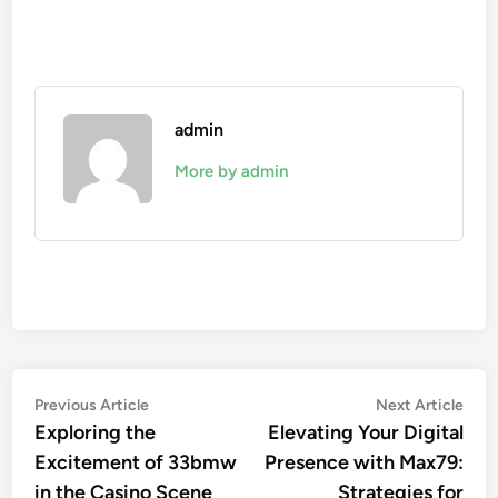
admin
More by admin
Post
Previous
Nex
Previous Article
Next Article
article:
artic
Exploring the
Elevating Your Digital
navigation
Excitement of 33bmw
Presence with Max79:
in the Casino Scene
Strategies for