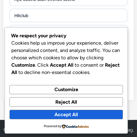
non gamstop casinos
Hitclub
non gamstop casinos
abc8go
We respect your privacy
non gamstop casinos
Cookies help us improve your experience, deliver
fo88
personalized content, and analyze traffic. You can
non gamstop casinos
choose which cookies to allow by clicking
Hitclub
Customize
. Click
Accept All
to consent or
Reject
i9bet trang chủ
All
to decline non-essential cookies.
στοιχηματικες εταιριες
Crypto
Customize
https://slogisticos.com.co/
Reject All
utländska casino
http://cycsoft.com.co/
Accept All
casino utan spelpaus
Powered by
http://hb88.com.im/
fly88
Powered by
WordPress
and
HybridMag
.
casino utan svensk licens