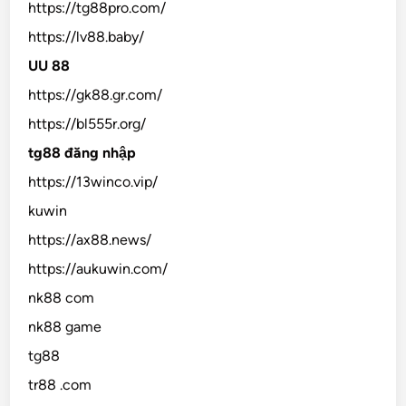
https://tg88pro.com/
https://lv88.baby/
UU 88
https://gk88.gr.com/
https://bl555r.org/
tg88 đăng nhập
https://13winco.vip/
kuwin
https://ax88.news/
https://aukuwin.com/
nk88 com
nk88 game
tg88
tr88 .com