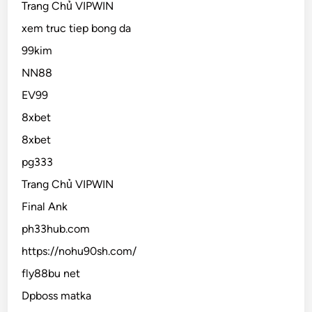
Trang Chủ VIPWIN
xem truc tiep bong da
99kim
NN88
EV99
8xbet
8xbet
pg333
Trang Chủ VIPWIN
Final Ank
ph33hub.com
https://nohu90sh.com/
fly88bu net
Dpboss matka