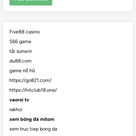
Five88 casino
S66 game
tải sunwin
du88.com
game nổ hũ
https://go821.com/
https://hitclub18.one/
vaoroi tv
rakhoi
xem bóng đá mitom
xem truc tiep bong da