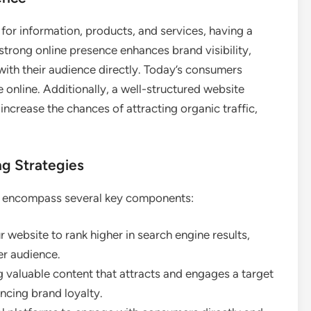
 for information, products, and services, having a
strong online presence enhances brand visibility,
with their audience directly. Today’s consumers
online. Additionally, a well-structured website
increase the chances of attracting organic traffic,
g Strategies
lly encompass several key components:
r website to rank higher in search engine results,
er audience.
g valuable content that attracts and engages a target
ncing brand loyalty.