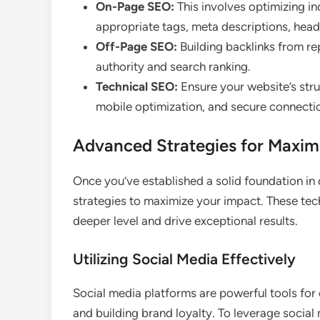
On-Page SEO:
This involves optimizing in
appropriate tags, meta descriptions, head
Off-Page SEO:
Building backlinks from re
authority and search ranking.
Technical SEO:
Ensure your website’s struc
mobile optimization, and secure connecti
Advanced Strategies for Maxim
Once you’ve established a solid foundation in d
strategies to maximize your impact. These te
deeper level and drive exceptional results.
Utilizing Social Media Effectively
Social media platforms are powerful tools fo
and building brand loyalty. To leverage social 