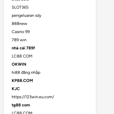
SLOT365
pengeluaran sdy
888new
Casino 99
789 win
nhà cái 789f
LC88 COM
OKWIN
hi88 đăng nhập
KP88.COM
KJC
https://123win.eu.com/
tg88 com
LC88 COM