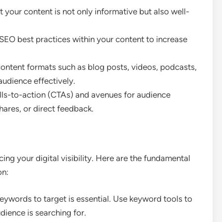
 your content is not only informative but also well-
EO best practices within your content to increase
ontent formats such as blog posts, videos, podcasts,
audience effectively.
lls-to-action (CTAs) and avenues for audience
ares, or direct feedback.
cing your digital visibility. Here are the fundamental
on:
keywords to target is essential. Use keyword tools to
dience is searching for.