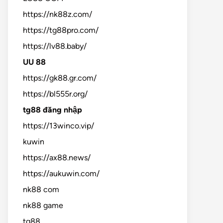
https://nk88z.com/
https://tg88pro.com/
https://lv88.baby/
UU 88
https://gk88.gr.com/
https://bl555r.org/
tg88 đăng nhập
https://13winco.vip/
kuwin
https://ax88.news/
https://aukuwin.com/
nk88 com
nk88 game
tg88