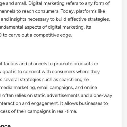
rge and small. Digital marketing refers to any form of
 channels to reach consumers. Today, platforms like
nd insights necessary to build effective strategies.
damental aspects of digital marketing, its
to carve out a competitive edge.
f tactics and channels to promote products or
y goal is to connect with consumers where they
s several strategies such as search engine
 media marketing, email campaigns, and online
ch often relies on static advertisements and a one-way
 interaction and engagement. It allows businesses to
cess of their campaigns in real-time.
ence