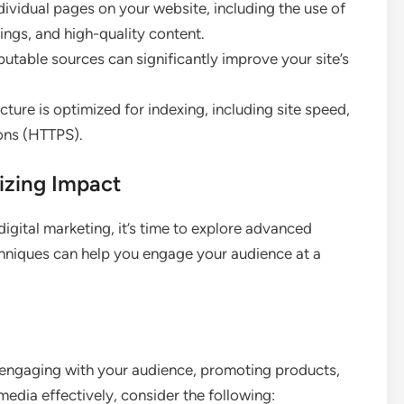
dividual pages on your website, including the use of
ings, and high-quality content.
putable sources can significantly improve your site’s
ture is optimized for indexing, including site speed,
ons (HTTPS).
izing Impact
igital marketing, it’s time to explore advanced
chniques can help you engage your audience at a
r engaging with your audience, promoting products,
media effectively, consider the following: