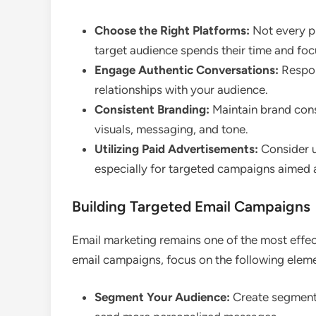
Choose the Right Platforms:
Not every pl
target audience spends their time and focu
Engage Authentic Conversations:
Respon
relationships with your audience.
Consistent Branding:
Maintain brand cons
visuals, messaging, and tone.
Utilizing Paid Advertisements:
Consider us
especially for targeted campaigns aimed 
Building Targeted Email Campaigns
Email marketing remains one of the most effect
email campaigns, focus on the following elem
Segment Your Audience:
Create segments