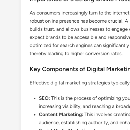
As consumers increasingly turn to the internet
robust online presence has become crucial. A 
builds trust, and allows businesses to engage 
expect brands to be accessible and responsive 
optimized for search engines can significantly 
thereby leading to higher conversion rates.
Key Components of Digital Marketin
Effective digital marketing strategies typica
SEO:
This is the process of optimizing you
increasing visibility, and reaching a broad
Content Marketing:
This involves creatin
audience, establishing authority, and enha