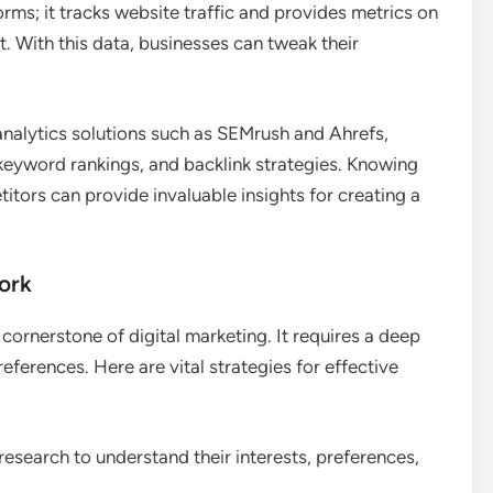
orms; it tracks website traffic and provides metrics on
 With this data, businesses can tweak their
analytics solutions such as SEMrush and Ahrefs,
 keyword rankings, and backlink strategies. Knowing
tors can provide invaluable insights for creating a
ork
cornerstone of digital marketing. It requires a deep
ferences. Here are vital strategies for effective
search to understand their interests, preferences,