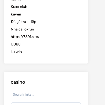
Kuxx club
kuwin
Đá gà trực tiếp
Nhà cái okfun
https://789f.site/
UU88
ku win
casino