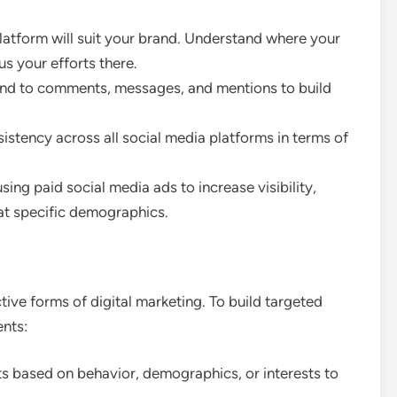
atform will suit your brand. Understand where your
s your efforts there.
d to comments, messages, and mentions to build
istency across all social media platforms in terms of
ing paid social media ads to increase visibility,
at specific demographics.
ive forms of digital marketing. To build targeted
ents:
 based on behavior, demographics, or interests to