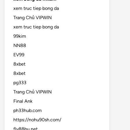
xem truc tiep bong da
Trang Chủ VIPWIN
xem truc tiep bong da
99kim
NN88
EV99
8xbet
8xbet
pg333
Trang Chủ VIPWIN
Final Ank
ph33hub.com
https://nohu90sh.com/
fly88bu net