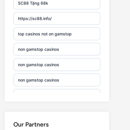
SC88 Tặng 68k
https://sc88.info/
top casinos not on gamstop
non gamstop casinos
non gamstop casinos
non gamstop casinos
non gamstop casinos
non gamstop casinos
Our Partners
non gamstop casinos