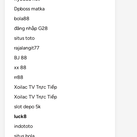
Dpboss matka
bola88
đăng nhập G28
situs toto
rajalangit77
BJ 88
xx 88
rr88
Xoilac TV Trực Tiếp
Xoilac TV Trực Tiếp
slot depo 5k
luck8
indototo
situs bola