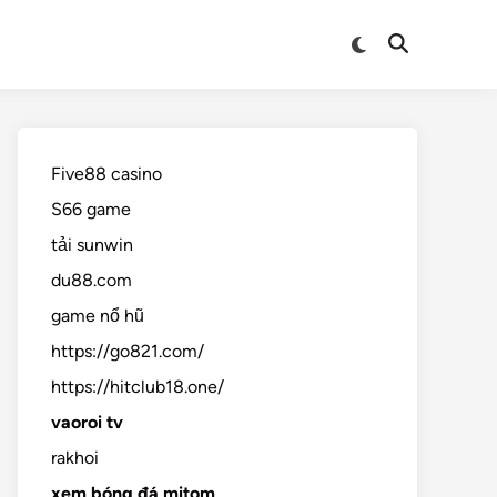
Switch
Open
to
Search
dark
mode
Five88 casino
S66 game
tải sunwin
du88.com
game nổ hũ
https://go821.com/
https://hitclub18.one/
vaoroi tv
rakhoi
xem bóng đá mitom