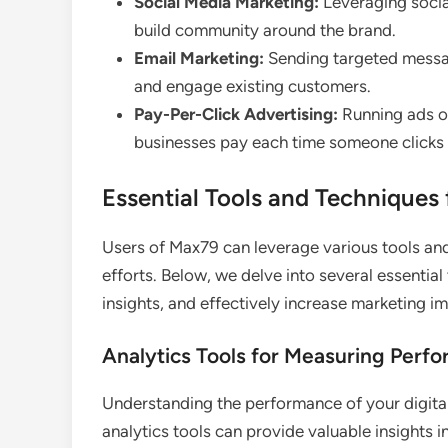
Social Media Marketing:
Leveraging socia
build community around the brand.
Email Marketing:
Sending targeted message
and engage existing customers.
Pay-Per-Click Advertising:
Running ads o
businesses pay each time someone clicks o
Essential Tools and Techniques
Users of Max79 can leverage various tools and
efforts. Below, we delve into several essential
insights, and effectively increase marketing i
Analytics Tools for Measuring Perf
Understanding the performance of your digital 
analytics tools can provide valuable insights 