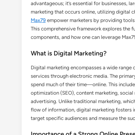
advantageous; it’s essential for businesses, la
marketing that occurs online, utilizing digital
Max79
empower marketers by providing tools a
This comprehensive framework explores the fun
components, and how one can leverage Max79 
What is Digital Marketing?
Digital marketing encompasses a wide range o
services through electronic media. The primar
spend much of their time—online. This include
optimization (SEO), content marketing, social
advertising. Unlike traditional marketing, whi
flow of information, digital marketing fosters
target specific audiences and measure the suc
Importance of a Strong Online Pres