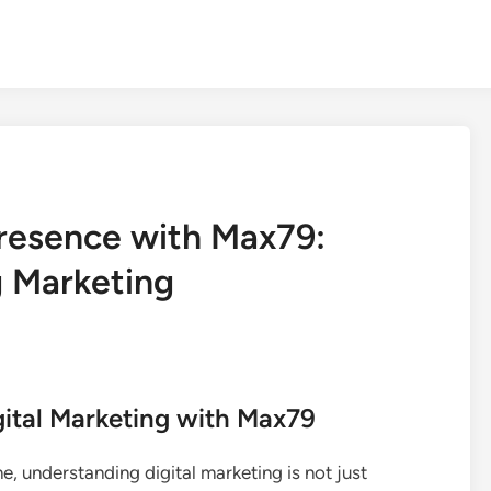
Presence with Max79:
g Marketing
gital Marketing with Max79
e, understanding digital marketing is not just