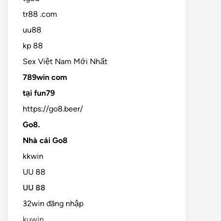
tr88 .com
uu88
kp 88
Sex Việt Nam Mới Nhất
789win com
tại fun79
https://go8.beer/
Go8.
Nhà cái Go8
kkwin
UU 88
UU 88
32win đăng nhập
kuwin