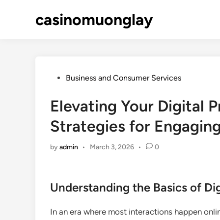
Skip
casinomuonglay
to
content
Posted
Business and Consumer Services
in
Elevating Your Digital 
Strategies for Engagin
by
admin
•
March 3, 2026
•
0
Understanding the Basics of Di
In an era where most interactions happen onlin