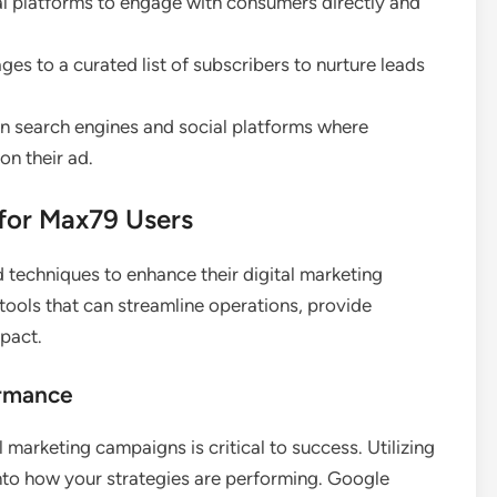
l platforms to engage with consumers directly and
s to a curated list of subscribers to nurture leads
n search engines and social platforms where
n their ad.
 for Max79 Users
 techniques to enhance their digital marketing
 tools that can streamline operations, provide
mpact.
ormance
marketing campaigns is critical to success. Utilizing
into how your strategies are performing. Google