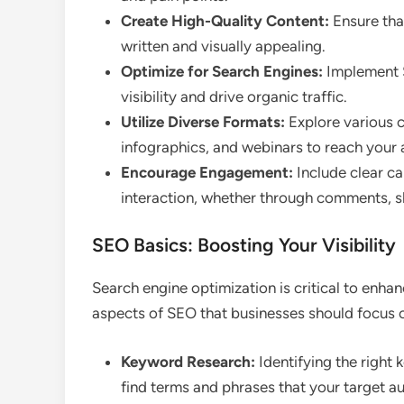
Create High-Quality Content:
Ensure that
written and visually appealing.
Optimize for Search Engines:
Implement S
visibility and drive organic traffic.
Utilize Diverse Formats:
Explore various c
infographics, and webinars to reach your 
Encourage Engagement:
Include clear ca
interaction, whether through comments, sh
SEO Basics: Boosting Your Visibility
Search engine optimization is critical to enhan
aspects of SEO that businesses should focus 
Keyword Research:
Identifying the right 
find terms and phrases that your target au