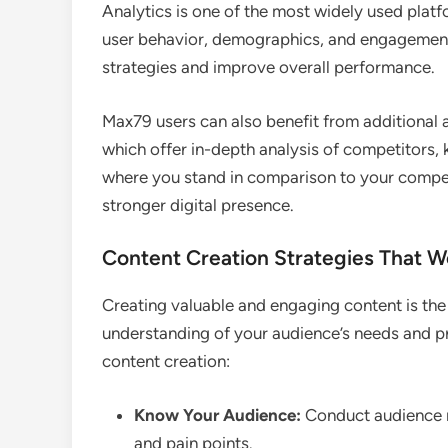
Analytics is one of the most widely used platf
user behavior, demographics, and engagement.
strategies and improve overall performance.
Max79 users can also benefit from additional 
which offer in-depth analysis of competitors,
where you stand in comparison to your competi
stronger digital presence.
Content Creation Strategies That W
Creating valuable and engaging content is the 
understanding of your audience’s needs and pre
content creation:
Know Your Audience:
Conduct audience re
and pain points.