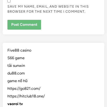
SAVE MY NAME, EMAIL, AND WEBSITE IN THIS
BROWSER FOR THE NEXT TIME I COMMENT.
Five88 casino
S66 game
tải sunwin
du88.com
game nổ hũ
https://go821.com/
https://hitclub18.one/
vaoroi tv