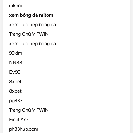
rakhoi
xem bóng đá mitom
xem truc tiep bong da
Trang Chủ VIPWIN
xem truc tiep bong da
99kim
NN88
EV99
8xbet
8xbet
pg333
Trang Chủ VIPWIN
Final Ank
ph33hub.com