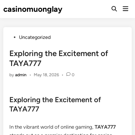
Skip
casinomuonglay
Mai
to
Open
Men
Search
content
Posted
Uncategorized
in
Exploring the Excitement of
TAYA777
by
admin
•
May 18, 2026
•
0
Exploring the Excitement of
TAYA777
In the vibrant world of online gaming,
TAYA777