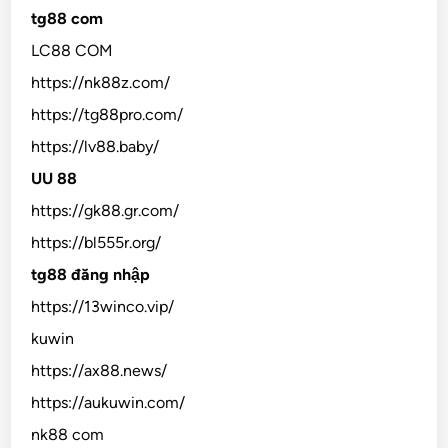
tg88 com
LC88 COM
https://nk88z.com/
https://tg88pro.com/
https://lv88.baby/
UU 88
https://gk88.gr.com/
https://bl555r.org/
tg88 đăng nhập
https://13winco.vip/
kuwin
https://ax88.news/
https://aukuwin.com/
nk88 com