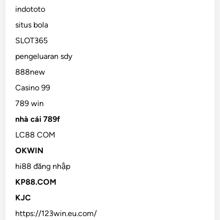
indototo
situs bola
SLOT365
pengeluaran sdy
888new
Casino 99
789 win
nhà cái 789f
LC88 COM
OKWIN
hi88 đăng nhập
KP88.COM
KJC
https://123win.eu.com/