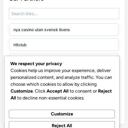
non gamstop casinos
non gamstop casinos
nya casino utan svensk licens
non gamstop casinos
Hitclub
non gamstop casinos
abc8go
We respect your privacy
non gamstop casinos
Cookies help us improve your experience, deliver
fo88
personalized content, and analyze traffic. You can
non gamstop casinos
choose which cookies to allow by clicking
Hitclub
Customize
. Click
Accept All
to consent or
Reject
i9bet trang chủ
All
to decline non-essential cookies.
στοιχηματικες εταιριες
Crypto
Customize
https://slogisticos.com.co/
Reject All
utländska casino