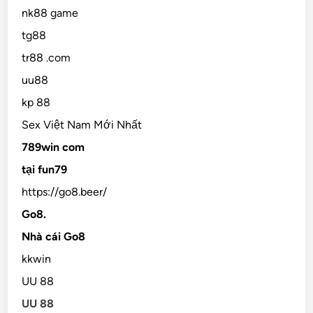
nk88 game
tg88
tr88 .com
uu88
kp 88
Sex Việt Nam Mới Nhất
789win com
tại fun79
https://go8.beer/
Go8.
Nhà cái Go8
kkwin
UU 88
UU 88