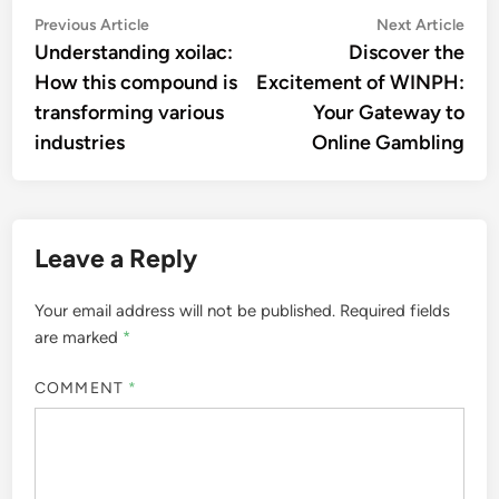
Post
Previous
Nex
Previous Article
Next Article
article:
artic
Understanding xoilac:
Discover the
navigation
How this compound is
Excitement of WINPH:
transforming various
Your Gateway to
industries
Online Gambling
Leave a Reply
Your email address will not be published.
Required fields
are marked
*
COMMENT
*