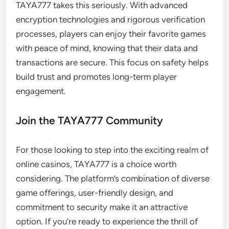
TAYA777 takes this seriously. With advanced
encryption technologies and rigorous verification
processes, players can enjoy their favorite games
with peace of mind, knowing that their data and
transactions are secure. This focus on safety helps
build trust and promotes long-term player
engagement.
Join the TAYA777 Community
For those looking to step into the exciting realm of
online casinos, TAYA777 is a choice worth
considering. The platform’s combination of diverse
game offerings, user-friendly design, and
commitment to security make it an attractive
option. If you’re ready to experience the thrill of