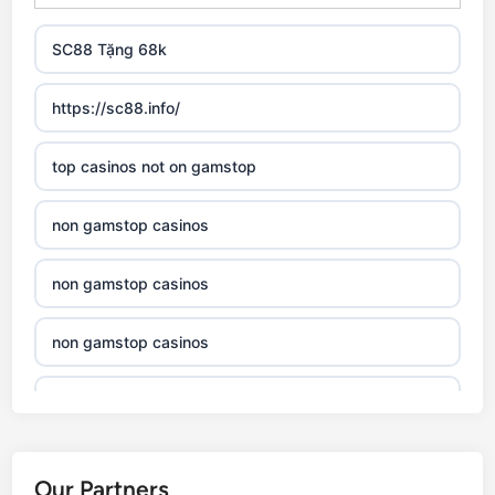
SC88 Tặng 68k
https://sc88.info/
top casinos not on gamstop
non gamstop casinos
non gamstop casinos
non gamstop casinos
non gamstop casinos
non gamstop casinos
Our Partners