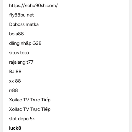
https://nohu90sh.com/
fly88bu net
Dpboss matka
bola88
đăng nhập G28
situs toto
rajalangit77
BJ 88
xx 88
rr88
Xoilac TV Trực Tiếp
Xoilac TV Trực Tiếp
slot depo 5k
luck8