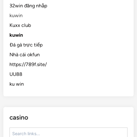
32win đăng nhập
kuwin
Kuxx club
kuwin
Đá gà trực tiếp
Nhà cái okfun
https://789f.site/
UU88
ku win
casino