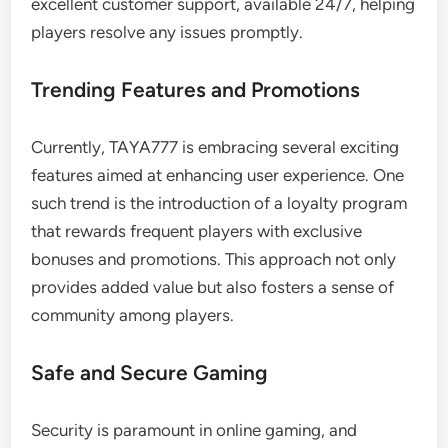
excellent customer support, available 24/7, helping
players resolve any issues promptly.
Trending Features and Promotions
Currently, TAYA777 is embracing several exciting
features aimed at enhancing user experience. One
such trend is the introduction of a loyalty program
that rewards frequent players with exclusive
bonuses and promotions. This approach not only
provides added value but also fosters a sense of
community among players.
Safe and Secure Gaming
Security is paramount in online gaming, and