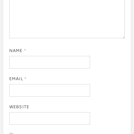
NAME
*
EMAIL
*
WEBSITE