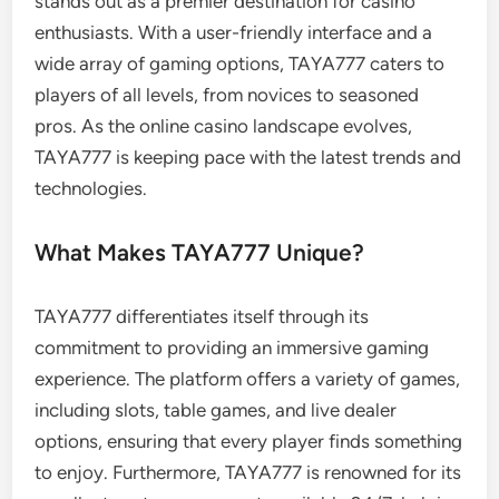
stands out as a premier destination for casino
enthusiasts. With a user-friendly interface and a
wide array of gaming options, TAYA777 caters to
players of all levels, from novices to seasoned
pros. As the online casino landscape evolves,
TAYA777 is keeping pace with the latest trends and
technologies.
What Makes TAYA777 Unique?
TAYA777 differentiates itself through its
commitment to providing an immersive gaming
experience. The platform offers a variety of games,
including slots, table games, and live dealer
options, ensuring that every player finds something
to enjoy. Furthermore, TAYA777 is renowned for its