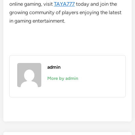
online gaming, visit
TAYA777
today and join the
growing community of players enjoying the latest
in gaming entertainment.
admin
More by admin