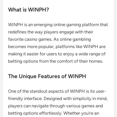
What is WINPH?
WINPH is an emerging online gaming platform that
redefines the way players engage with their
favorite casino games. As online gambling
becomes more popular, platforms like WINPH are
making it easier for users to enjoy a wide range of
betting options from the comfort of their homes.
The Unique Features of WINPH
One of the standout aspects of WINPH is its user-
friendly interface. Designed with simplicity in mind,
players can navigate through various games and
betting options effortlessly. Whether you’re an