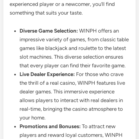
experienced player or a newcomer, you’ll find
something that suits your taste.
Diverse Game Selection:
WINPH offers an
impressive variety of games, from classic table
games like blackjack and roulette to the latest
slot machines. This diverse selection ensures
that every player can find their favorite game.
Live Dealer Experience:
For those who crave
the thrill of a real casino, WINPH features live
dealer games. This immersive experience
allows players to interact with real dealers in
real-time, bringing the casino atmosphere to
your home.
Promotions and Bonuses:
To attract new
players and reward loyal customers, WINPH