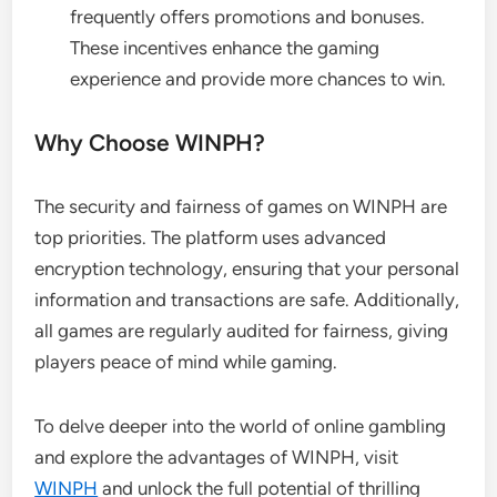
frequently offers promotions and bonuses.
These incentives enhance the gaming
experience and provide more chances to win.
Why Choose WINPH?
The security and fairness of games on WINPH are
top priorities. The platform uses advanced
encryption technology, ensuring that your personal
information and transactions are safe. Additionally,
all games are regularly audited for fairness, giving
players peace of mind while gaming.
To delve deeper into the world of online gambling
and explore the advantages of WINPH, visit
WINPH
and unlock the full potential of thrilling