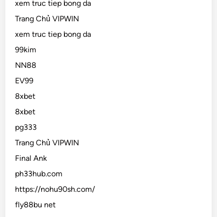
xem truc tiep bong da
Trang Chủ VIPWIN
xem truc tiep bong da
99kim
NN88
EV99
8xbet
8xbet
pg333
Trang Chủ VIPWIN
Final Ank
ph33hub.com
https://nohu90sh.com/
fly88bu net