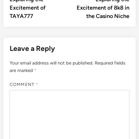
navigation
Excitement of
Excitement of 8k8 in
TAYA777
the Casino Niche
Leave a Reply
Your email address will not be published.
Required fields
are marked
*
COMMENT
*