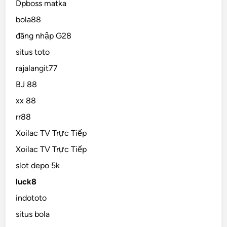
Dpboss matka
bola88
đăng nhập G28
situs toto
rajalangit77
BJ 88
xx 88
rr88
Xoilac TV Trực Tiếp
Xoilac TV Trực Tiếp
slot depo 5k
luck8
indototo
situs bola