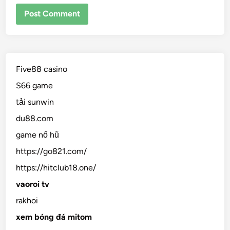
Five88 casino
S66 game
tải sunwin
du88.com
game nổ hũ
https://go821.com/
https://hitclub18.one/
vaoroi tv
rakhoi
xem bóng đá mitom