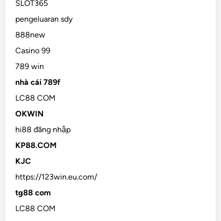
SLOT365
pengeluaran sdy
888new
Casino 99
789 win
nhà cái 789f
LC88 COM
OKWIN
hi88 đăng nhập
KP88.COM
KJC
https://123win.eu.com/
tg88 com
LC88 COM