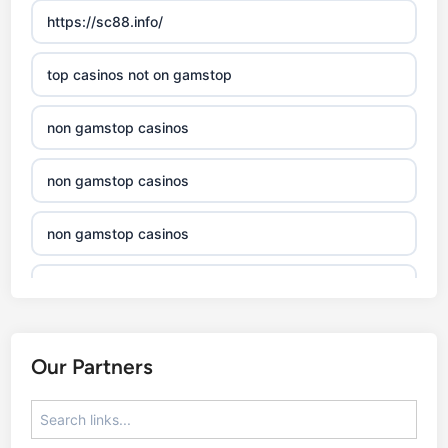
https://sc88.info/
top casinos not on gamstop
non gamstop casinos
non gamstop casinos
non gamstop casinos
non gamstop casinos
non gamstop casinos
Our Partners
non gamstop casinos
non gamstop casinos