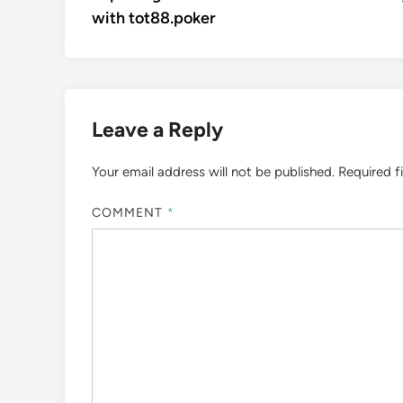
navigation
with tot88.poker
Leave a Reply
Your email address will not be published.
Required f
COMMENT
*