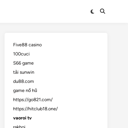
Switch
Open
to
Search
dark
mode
Five88 casino
100cuci
S66 game
tải sunwin
du88.com
game nổ hũ
https://go821.com/
https://hitclub18.one/
vaoroi tv
rakhoi