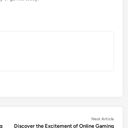
Next
Next Article
article:
ng
Discover the Excitement of Online Gaming