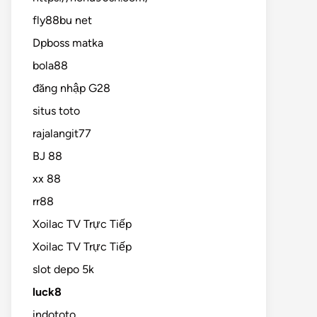
fly88bu net
Dpboss matka
bola88
đăng nhập G28
situs toto
rajalangit77
BJ 88
xx 88
rr88
Xoilac TV Trực Tiếp
Xoilac TV Trực Tiếp
slot depo 5k
luck8
indototo