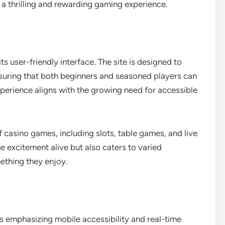
 a thrilling and rewarding gaming experience.
its user-friendly interface. The site is designed to
suring that both beginners and seasoned players can
experience aligns with the growing need for accessible
f casino games, including slots, table games, and live
he excitement alive but also caters to varied
ething they enjoy.
ds emphasizing mobile accessibility and real-time