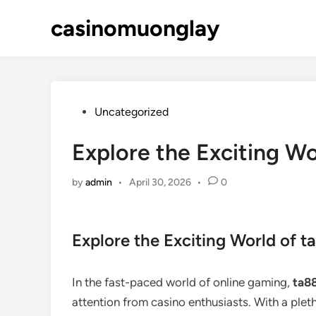
Skip
casinomuonglay
to
content
Posted
Uncategorized
in
Explore the Exciting Wo
by
admin
•
April 30, 2026
•
0
Explore the Exciting World of t
In the fast-paced world of online gaming,
ta8
attention from casino enthusiasts. With a pleth