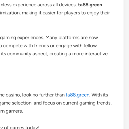
mless experience across all devices.
ta88.green
imization, making it easier for players to enjoy their
n gaming experiences. Many platforms are now
 to compete with friends or engage with fellow
 its community aspect, creating a more interactive
line casino, look no further than
ta88.green
. With its
game selection, and focus on current gaming trends,
ern gamers.
ty of games today!