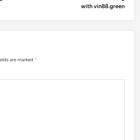
with vin88.green
ields are marked
*