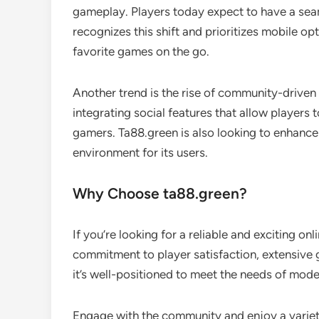
gameplay. Players today expect to have a sea
recognizes this shift and prioritizes mobile opt
favorite games on the go.
Another trend is the rise of community-drive
integrating social features that allow players
gamers. Ta88.green is also looking to enhance
environment for its users.
Why Choose ta88.green?
If you’re looking for a reliable and exciting on
commitment to player satisfaction, extensive 
it’s well-positioned to meet the needs of mod
Engage with the community and enjoy a varie