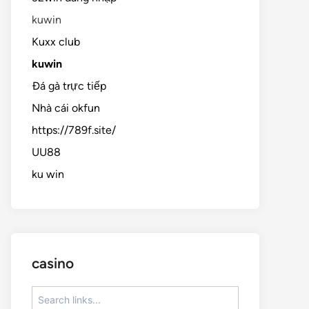
kuwin
Kuxx club
kuwin
Đá gà trực tiếp
Nhà cái okfun
https://789f.site/
UU88
ku win
casino