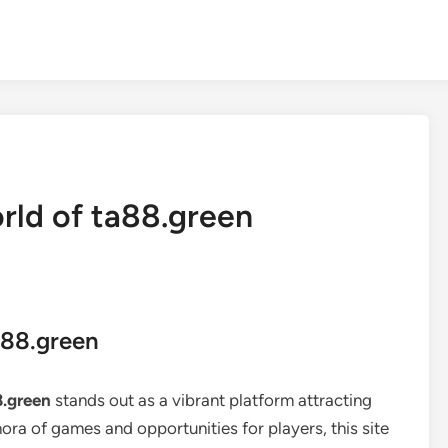
rld of ta88.green
a88.green
8.green
stands out as a vibrant platform attracting
ora of games and opportunities for players, this site