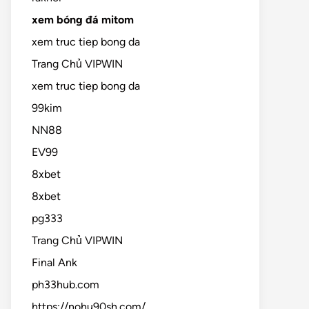
xem bóng đá mitom
xem truc tiep bong da
Trang Chủ VIPWIN
xem truc tiep bong da
99kim
NN88
EV99
8xbet
8xbet
pg333
Trang Chủ VIPWIN
Final Ank
ph33hub.com
https://nohu90sh.com/