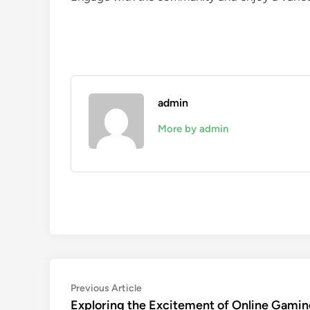
admin
More by admin
Post
Previous
Previous Article
article:
Exploring the Excitement of Online Gami