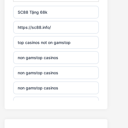
SC88 Tặng 68k
https://sc88.info/
top casinos not on gamstop
non gamstop casinos
non gamstop casinos
non gamstop casinos
non gamstop casinos
non gamstop casinos