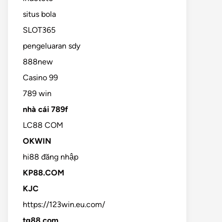
situs bola
SLOT365
pengeluaran sdy
888new
Casino 99
789 win
nhà cái 789f
LC88 COM
OKWIN
hi88 đăng nhập
KP88.COM
KJC
https://123win.eu.com/
tg88 com