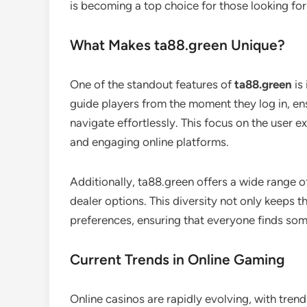
is becoming a top choice for those looking for
What Makes ta88.green Unique?
One of the standout features of
ta88.green
is 
guide players from the moment they log in, en
navigate effortlessly. This focus on the user 
and engaging online platforms.
Additionally, ta88.green offers a wide range o
dealer options. This diversity not only keeps t
preferences, ensuring that everyone finds som
Current Trends in Online Gaming
Online casinos are rapidly evolving, with tren