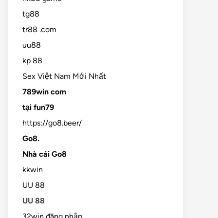
tg88
tr88 .com
uu88
kp 88
Sex Việt Nam Mới Nhất
789win com
tại fun79
https://go8.beer/
Go8.
Nhà cái Go8
kkwin
UU 88
UU 88
32win đăng nhập