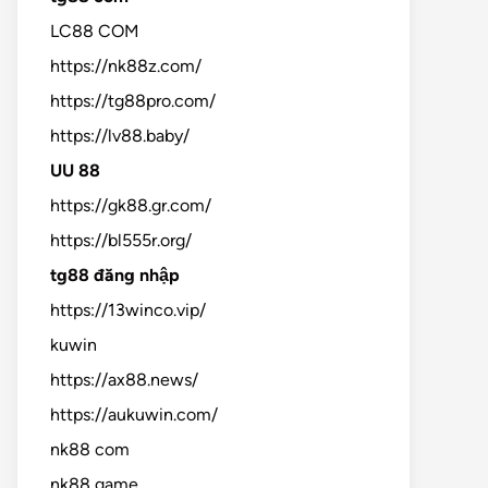
LC88 COM
https://nk88z.com/
https://tg88pro.com/
https://lv88.baby/
UU 88
https://gk88.gr.com/
https://bl555r.org/
tg88 đăng nhập
https://13winco.vip/
kuwin
https://ax88.news/
https://aukuwin.com/
nk88 com
nk88 game