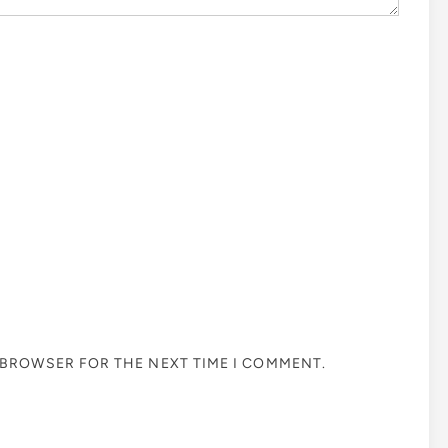
S BROWSER FOR THE NEXT TIME I COMMENT.