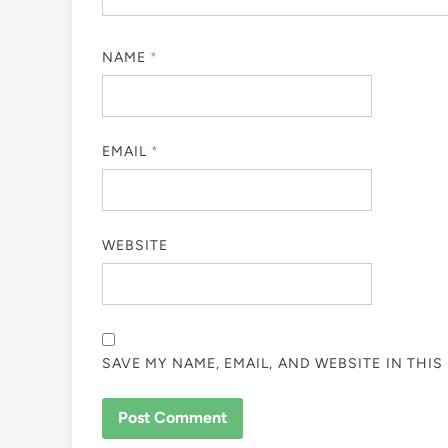
NAME
*
EMAIL
*
WEBSITE
SAVE MY NAME, EMAIL, AND WEBSITE IN THI