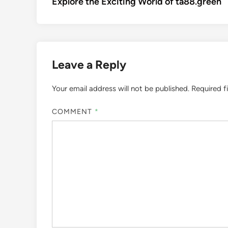
article:
Explore the Exciting World of ta88.green
navigation
Leave a Reply
Your email address will not be published.
Required f
COMMENT
*