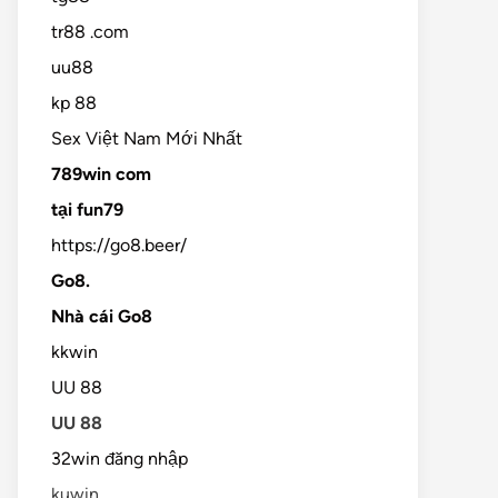
tr88 .com
uu88
kp 88
Sex Việt Nam Mới Nhất
789win com
tại fun79
https://go8.beer/
Go8.
Nhà cái Go8
kkwin
UU 88
UU 88
32win đăng nhập
kuwin