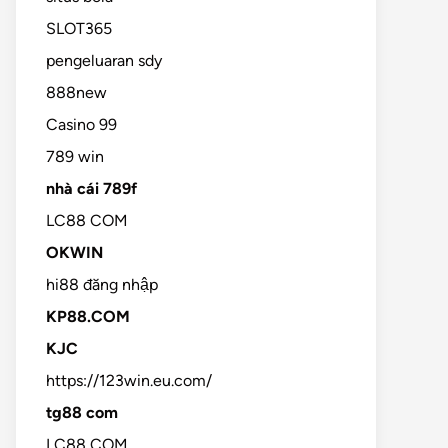
SLOT365
pengeluaran sdy
888new
Casino 99
789 win
nhà cái 789f
LC88 COM
OKWIN
hi88 đăng nhập
KP88.COM
KJC
https://123win.eu.com/
tg88 com
LC88 COM