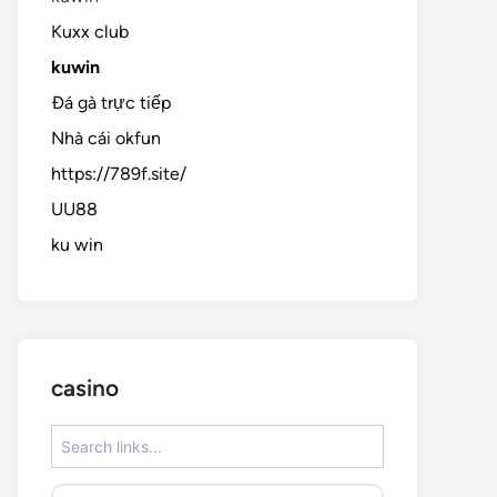
Kuxx club
kuwin
Đá gà trực tiếp
Nhà cái okfun
https://789f.site/
UU88
ku win
casino