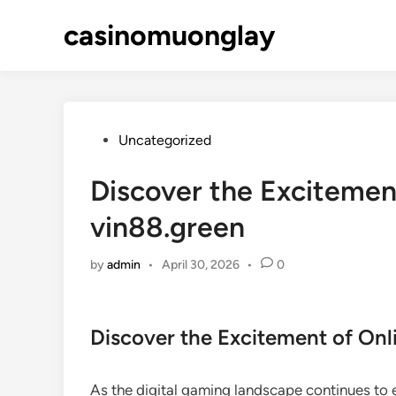
Skip
casinomuonglay
to
content
Posted
Uncategorized
in
Discover the Excitemen
vin88.green
by
admin
•
April 30, 2026
•
0
Discover the Excitement of On
As the digital gaming landscape continues to 