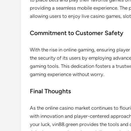
providing a seamless mobile experience. The p
allowing users to enjoy live casino games, sl
Commitment to Customer Safety
With the rise in online gaming, ensuring playe
the security of its users by employing advanc
gaming tools. This dedication fosters a trust
gaming experience without worry.
Final Thoughts
As the online casino market continues to flouri
with innovation and player-centered approache
your luck, vin88.green provides the tools and