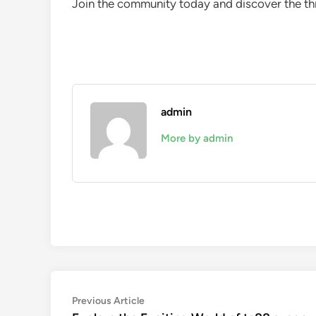
Join the community today and discover the thr
admin
More by admin
Post
Previous
Previous Article