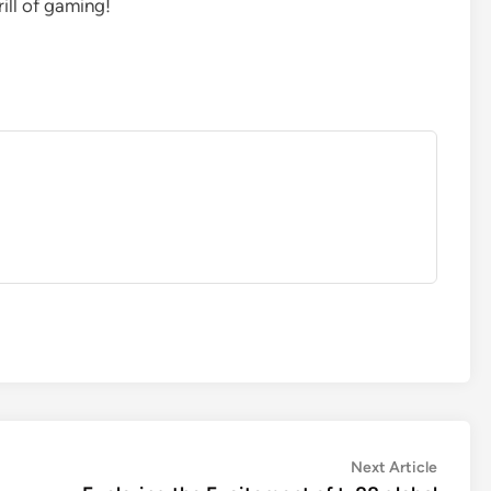
ill of gaming!
Next
Next Article