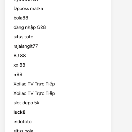
Dpboss matka
bola88
đăng nhập G28
situs toto
rajalangit77
BJ 88
xx 88
rr88
Xoilac TV Trực Tiếp
Xoilac TV Trực Tiếp
slot depo 5k
luck8
indototo
situs bola