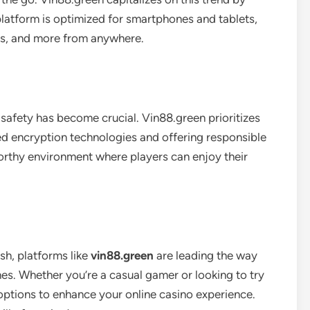
latform is optimized for smartphones and tablets,
ots, and more from anywhere.
r safety has become crucial. Vin88.green prioritizes
ed encryption technologies and offering responsible
worthy environment where players can enjoy their
sh, platforms like
vin88.green
are leading the way
s. Whether you’re a casual gamer or looking to try
 options to enhance your online casino experience.