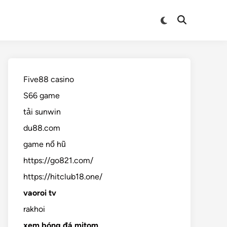
Switch
Open
to
Search
dark
mode
Five88 casino
S66 game
tải sunwin
du88.com
game nổ hũ
https://go821.com/
https://hitclub18.one/
vaoroi tv
rakhoi
xem bóng đá mitom