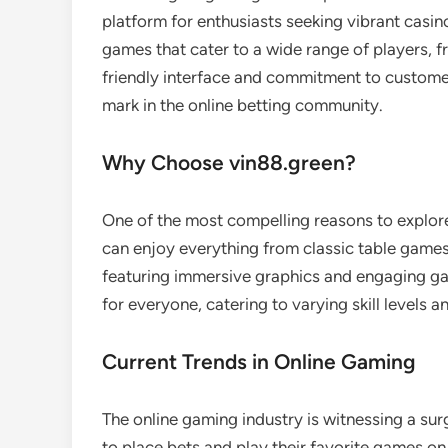
platform for enthusiasts seeking vibrant casino
games that cater to a wide range of players, 
friendly interface and commitment to customer 
mark in the online betting community.
Why Choose vin88.green?
One of the most compelling reasons to explo
can enjoy everything from classic table games
featuring immersive graphics and engaging gam
for everyone, catering to varying skill levels 
Current Trends in Online Gaming
The online gaming industry is witnessing a su
to place bets and play their favorite games on