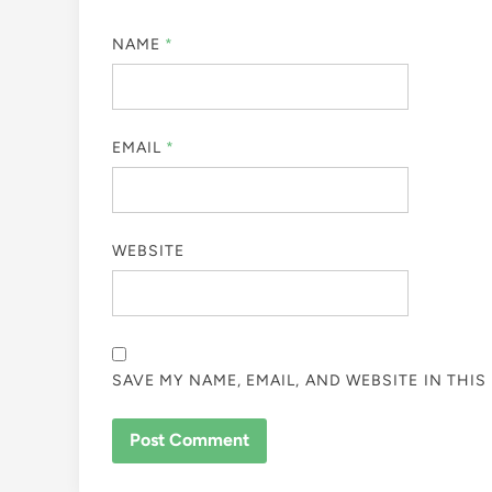
NAME
*
EMAIL
*
WEBSITE
SAVE MY NAME, EMAIL, AND WEBSITE IN THI