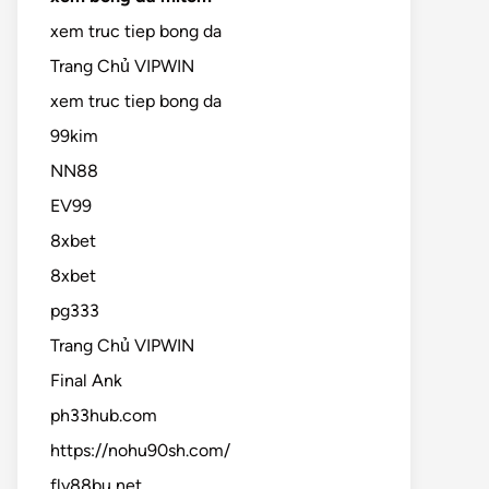
xem truc tiep bong da
Trang Chủ VIPWIN
xem truc tiep bong da
99kim
NN88
EV99
8xbet
8xbet
pg333
Trang Chủ VIPWIN
Final Ank
ph33hub.com
https://nohu90sh.com/
fly88bu net