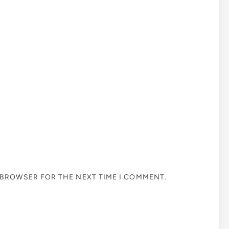
S BROWSER FOR THE NEXT TIME I COMMENT.