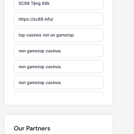
SC88 Tặng 68k
https://sc88.info/
top casinos not on gamstop
non gamstop casinos
non gamstop casinos
non gamstop casinos
non gamstop casinos
non gamstop casinos
Our Partners
non gamstop casinos