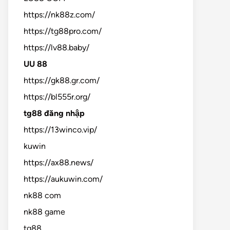
https://nk88z.com/
https://tg88pro.com/
https://lv88.baby/
UU 88
https://gk88.gr.com/
https://bl555r.org/
tg88 đăng nhập
https://13winco.vip/
kuwin
https://ax88.news/
https://aukuwin.com/
nk88 com
nk88 game
tg88