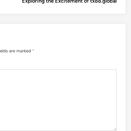
article:
Exploring the Excitement of tx88.global
ields are marked
*