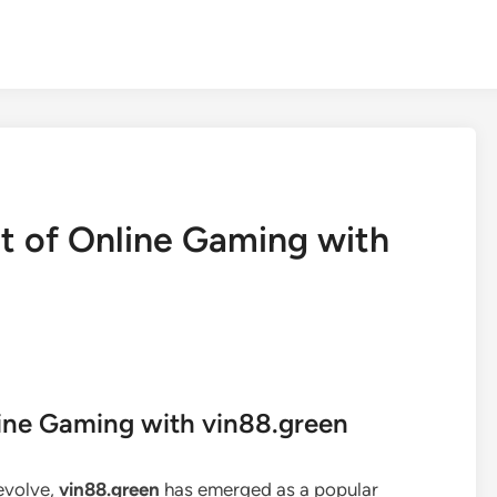
t of Online Gaming with
line Gaming with vin88.green
evolve,
vin88.green
has emerged as a popular