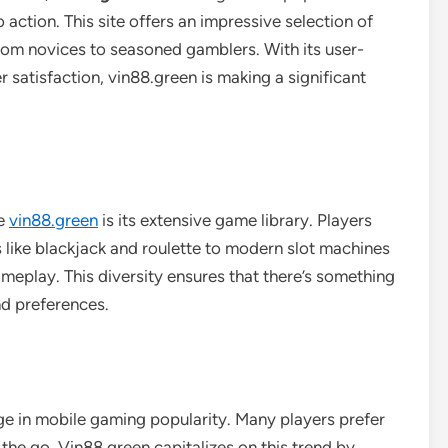
 action. This site offers an impressive selection of
from novices to seasoned gamblers. With its user-
satisfaction, vin88.green is making a significant
re
vin88.green
is its extensive game library. Players
 like blackjack and roulette to modern slot machines
eplay. This diversity ensures that there’s something
and preferences.
rge in mobile gaming popularity. Many players prefer
 the go. Vin88.green capitalizes on this trend by