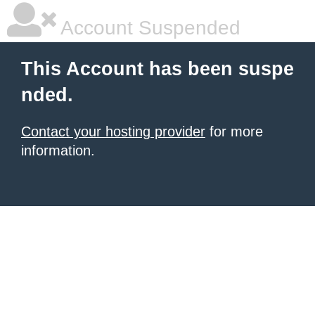
Account Suspended
This Account has been suspe
nded.
Contact your hosting provider
for more
information.