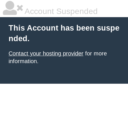
Account Suspended
This Account has been suspe
nded.
Contact your hosting provider
for more
information.