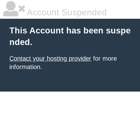
Account Suspended
This Account has been suspe
nded.
Contact your hosting provider
for more
information.