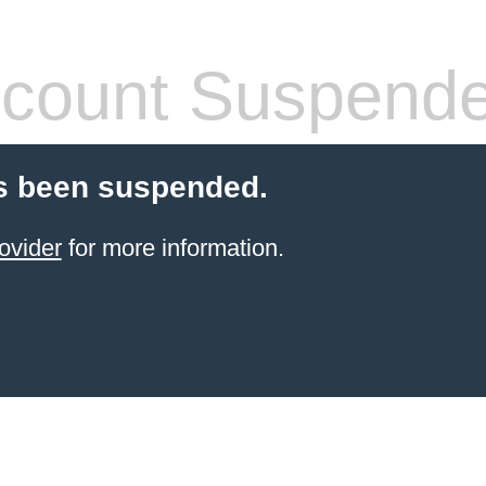
count Suspend
s been suspended.
ovider
for more information.