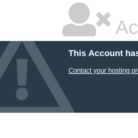
Ac
This Account ha
Contact your hosting pr