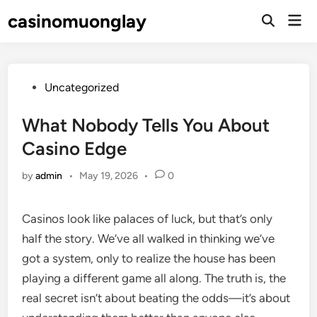
Skip
casinomuonglay
Mai
to
Open
Men
Search
content
Posted
Uncategorized
in
What Nobody Tells You About
Casino Edge
by
admin
•
May 19, 2026
•
0
Casinos look like palaces of luck, but that’s only
half the story. We’ve all walked in thinking we’ve
got a system, only to realize the house has been
playing a different game all along. The truth is, the
real secret isn’t about beating the odds—it’s about