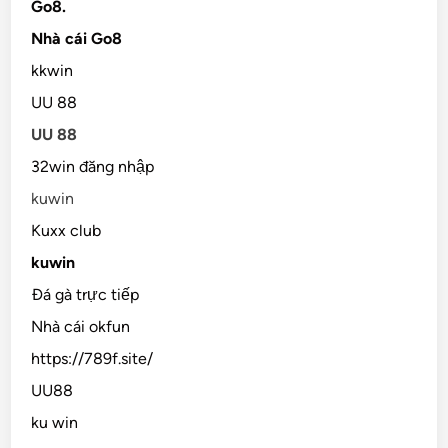
Go8.
Nhà cái Go8
kkwin
UU 88
UU 88
32win đăng nhập
kuwin
Kuxx club
kuwin
Đá gà trực tiếp
Nhà cái okfun
https://789f.site/
UU88
ku win