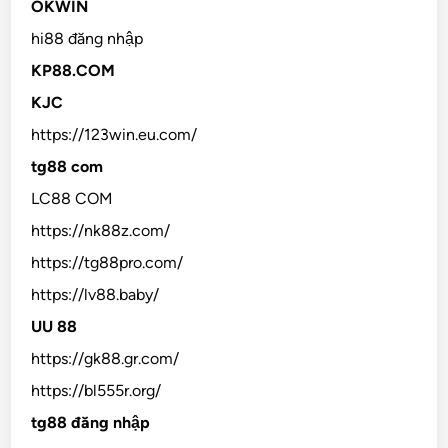
OKWIN
hi88 đăng nhập
KP88.COM
KJC
https://123win.eu.com/
tg88 com
LC88 COM
https://nk88z.com/
https://tg88pro.com/
https://lv88.baby/
UU 88
https://gk88.gr.com/
https://bl555r.org/
tg88 đăng nhập