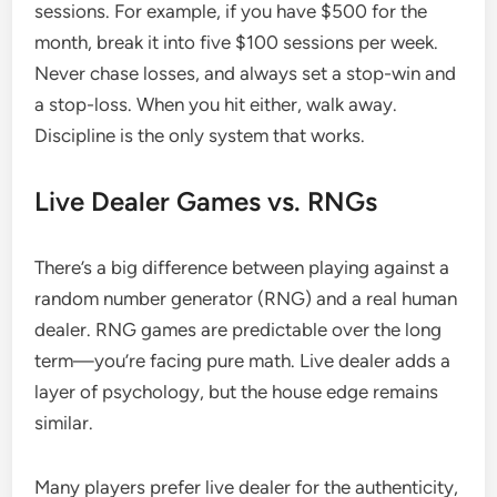
sessions. For example, if you have $500 for the
month, break it into five $100 sessions per week.
Never chase losses, and always set a stop-win and
a stop-loss. When you hit either, walk away.
Discipline is the only system that works.
Live Dealer Games vs. RNGs
There’s a big difference between playing against a
random number generator (RNG) and a real human
dealer. RNG games are predictable over the long
term—you’re facing pure math. Live dealer adds a
layer of psychology, but the house edge remains
similar.
Many players prefer live dealer for the authenticity,