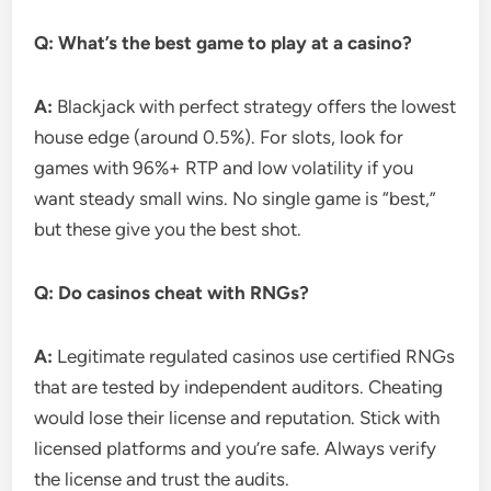
Q: What’s the best game to play at a casino?
A:
Blackjack with perfect strategy offers the lowest
house edge (around 0.5%). For slots, look for
games with 96%+ RTP and low volatility if you
want steady small wins. No single game is “best,”
but these give you the best shot.
Q: Do casinos cheat with RNGs?
A:
Legitimate regulated casinos use certified RNGs
that are tested by independent auditors. Cheating
would lose their license and reputation. Stick with
licensed platforms and you’re safe. Always verify
the license and trust the audits.