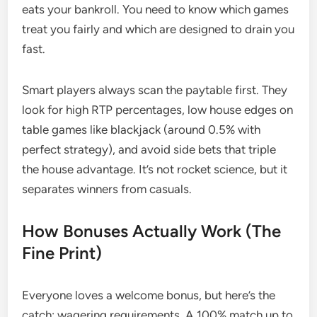
eats your bankroll. You need to know which games
treat you fairly and which are designed to drain you
fast.
Smart players always scan the paytable first. They
look for high RTP percentages, low house edges on
table games like blackjack (around 0.5% with
perfect strategy), and avoid side bets that triple
the house advantage. It’s not rocket science, but it
separates winners from casuals.
How Bonuses Actually Work (The
Fine Print)
Everyone loves a welcome bonus, but here’s the
catch: wagering requirements. A 100% match up to