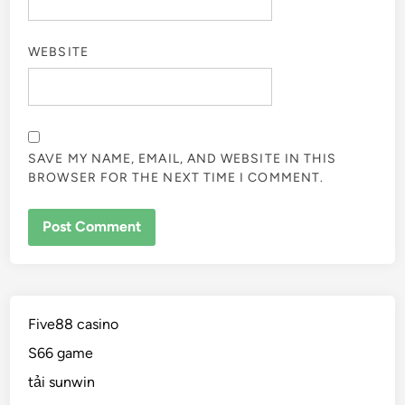
WEBSITE
SAVE MY NAME, EMAIL, AND WEBSITE IN THIS
BROWSER FOR THE NEXT TIME I COMMENT.
Five88 casino
S66 game
tải sunwin