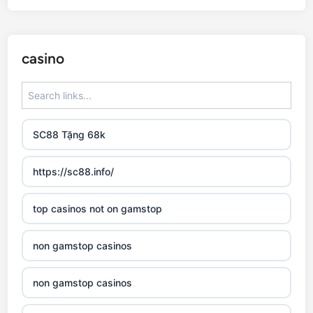
casino
SC88 Tặng 68k
https://sc88.info/
top casinos not on gamstop
non gamstop casinos
non gamstop casinos