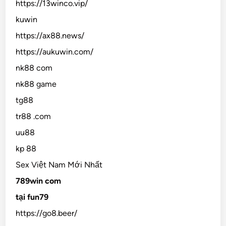
https://13winco.vip/
kuwin
https://ax88.news/
https://aukuwin.com/
nk88 com
nk88 game
tg88
tr88 .com
uu88
kp 88
Sex Việt Nam Mới Nhất
789win com
tại fun79
https://go8.beer/