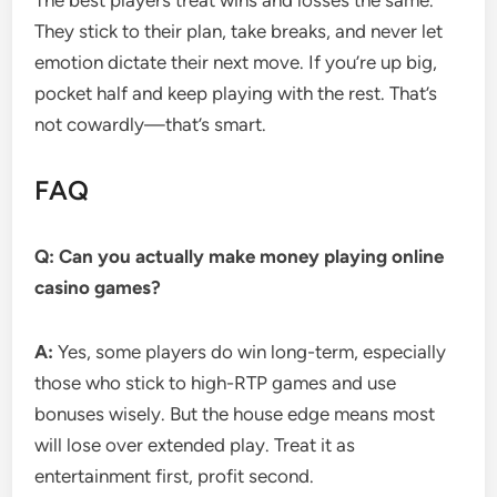
The best players treat wins and losses the same.
They stick to their plan, take breaks, and never let
emotion dictate their next move. If you’re up big,
pocket half and keep playing with the rest. That’s
not cowardly—that’s smart.
FAQ
Q: Can you actually make money playing online
casino games?
A:
Yes, some players do win long-term, especially
those who stick to high-RTP games and use
bonuses wisely. But the house edge means most
will lose over extended play. Treat it as
entertainment first, profit second.