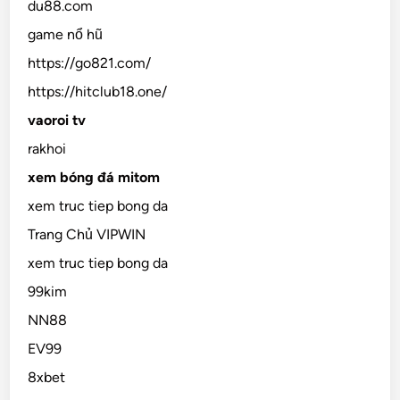
du88.com
game nổ hũ
https://go821.com/
https://hitclub18.one/
vaoroi tv
rakhoi
xem bóng đá mitom
xem truc tiep bong da
Trang Chủ VIPWIN
xem truc tiep bong da
99kim
NN88
EV99
8xbet