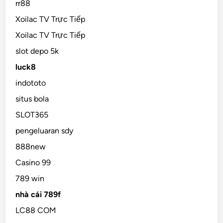
rr88
Xoilac TV Trực Tiếp
Xoilac TV Trực Tiếp
slot depo 5k
luck8
indototo
situs bola
SLOT365
pengeluaran sdy
888new
Casino 99
789 win
nhà cái 789f
LC88 COM