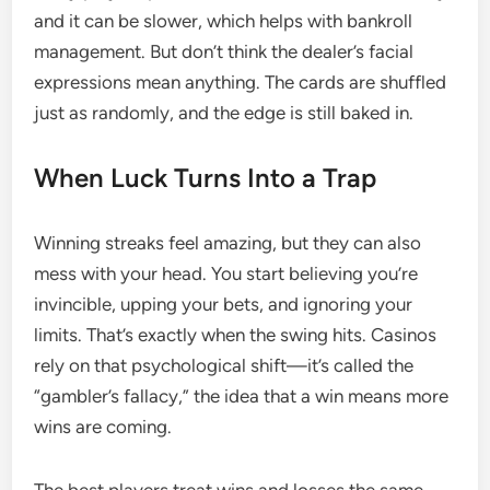
and it can be slower, which helps with bankroll
management. But don’t think the dealer’s facial
expressions mean anything. The cards are shuffled
just as randomly, and the edge is still baked in.
When Luck Turns Into a Trap
Winning streaks feel amazing, but they can also
mess with your head. You start believing you’re
invincible, upping your bets, and ignoring your
limits. That’s exactly when the swing hits. Casinos
rely on that psychological shift—it’s called the
“gambler’s fallacy,” the idea that a win means more
wins are coming.