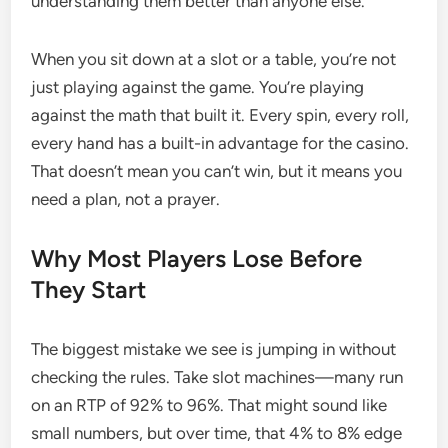
understanding them better than anyone else.
When you sit down at a slot or a table, you’re not
just playing against the game. You’re playing
against the math that built it. Every spin, every roll,
every hand has a built-in advantage for the casino.
That doesn’t mean you can’t win, but it means you
need a plan, not a prayer.
Why Most Players Lose Before
They Start
The biggest mistake we see is jumping in without
checking the rules. Take slot machines—many run
on an RTP of 92% to 96%. That might sound like
small numbers, but over time, that 4% to 8% edge