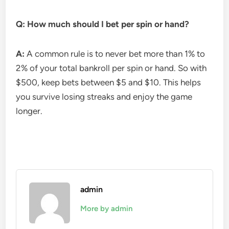
Q: How much should I bet per spin or hand?
A:
A common rule is to never bet more than 1% to
2% of your total bankroll per spin or hand. So with
$500, keep bets between $5 and $10. This helps
you survive losing streaks and enjoy the game
longer.
admin
More by admin