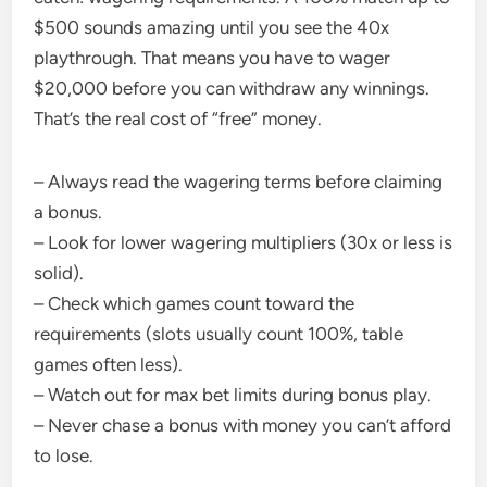
$500 sounds amazing until you see the 40x
playthrough. That means you have to wager
$20,000 before you can withdraw any winnings.
That’s the real cost of “free” money.
– Always read the wagering terms before claiming
a bonus.
– Look for lower wagering multipliers (30x or less is
solid).
– Check which games count toward the
requirements (slots usually count 100%, table
games often less).
– Watch out for max bet limits during bonus play.
– Never chase a bonus with money you can’t afford
to lose.