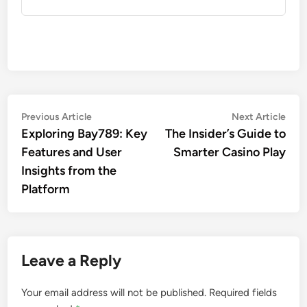
Post
Previous
Nex
Previous Article
Next Article
article:
artic
Exploring Bay789: Key
The Insider’s Guide to
navigation
Features and User
Smarter Casino Play
Insights from the
Platform
Leave a Reply
Your email address will not be published.
Required fields