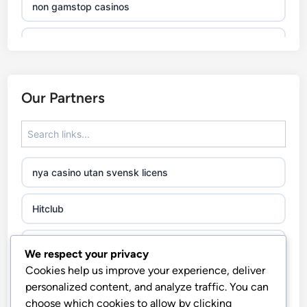
non gamstop casinos
non gamstop casinos
non gamstop casinos
Our Partners
non gamstop casinos
non gamstop casinos
nya casino utan svensk licens
non gamstop casinos
Hitclub
non gamstop casinos
abc8go
We respect your privacy
non gamstop casinos
Cookies help us improve your experience, deliver
fo88
personalized content, and analyze traffic. You can
non gamstop casinos
choose which cookies to allow by clicking