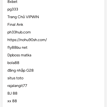
8xbet
pg333
Trang Chủ VIPWIN
Final Ank
ph33hub.com
https://nohu90sh.com/
fly88bu net
Dpboss matka
bola88
đăng nhập G28
situs toto
rajalangit77
BJ 88
xx 88