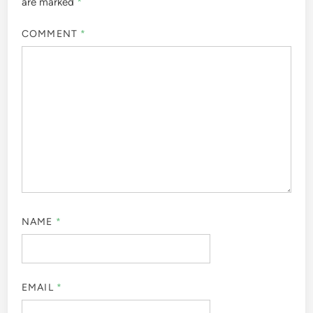
are marked
*
COMMENT
*
NAME
*
EMAIL
*