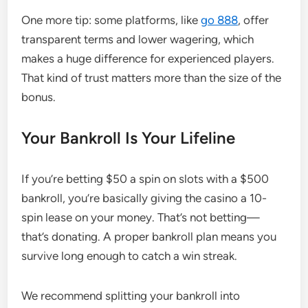
One more tip: some platforms, like
go 888
, offer
transparent terms and lower wagering, which
makes a huge difference for experienced players.
That kind of trust matters more than the size of the
bonus.
Your Bankroll Is Your Lifeline
If you’re betting $50 a spin on slots with a $500
bankroll, you’re basically giving the casino a 10-
spin lease on your money. That’s not betting—
that’s donating. A proper bankroll plan means you
survive long enough to catch a win streak.
We recommend splitting your bankroll into