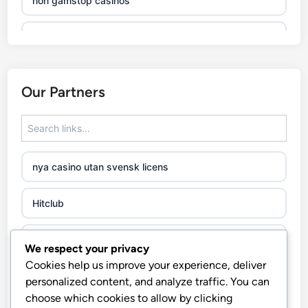
non gamstop casinos
non gamstop casinos
non gamstop casinos
Our Partners
non gamstop casinos
non gamstop casinos
nya casino utan svensk licens
non gamstop casinos
Hitclub
non gamstop casinos
abc8go
We respect your privacy
non gamstop casinos
Cookies help us improve your experience, deliver
fo88
personalized content, and analyze traffic. You can
non gamstop casinos
choose which cookies to allow by clicking