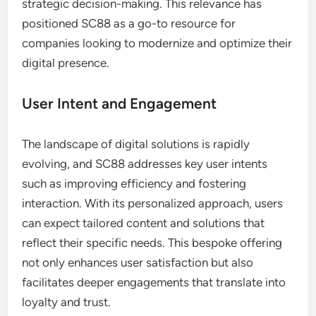
strategic decision-making. This relevance has
positioned SC88 as a go-to resource for
companies looking to modernize and optimize their
digital presence.
User Intent and Engagement
The landscape of digital solutions is rapidly
evolving, and SC88 addresses key user intents
such as improving efficiency and fostering
interaction. With its personalized approach, users
can expect tailored content and solutions that
reflect their specific needs. This bespoke offering
not only enhances user satisfaction but also
facilitates deeper engagements that translate into
loyalty and trust.