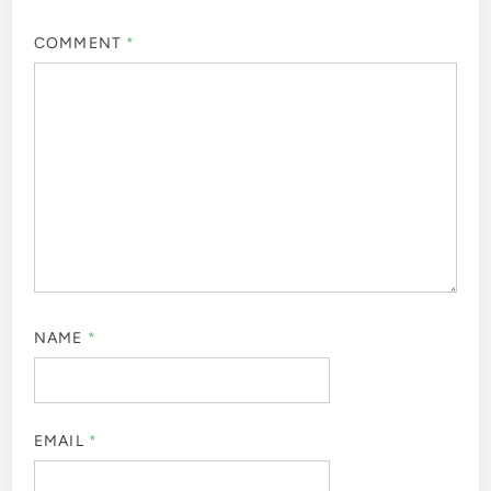
COMMENT
*
NAME
*
EMAIL
*