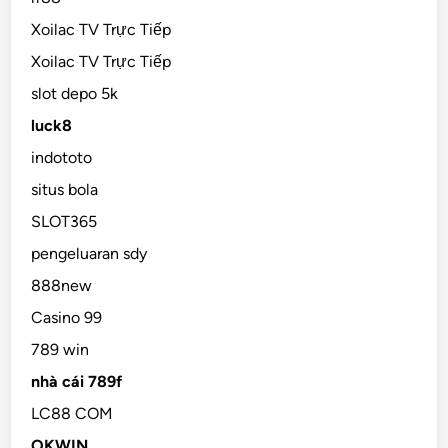
Xoilac TV Trực Tiếp
Xoilac TV Trực Tiếp
slot depo 5k
luck8
indototo
situs bola
SLOT365
pengeluaran sdy
888new
Casino 99
789 win
nhà cái 789f
LC88 COM
OKWIN