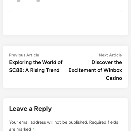
Post
Previous
Nex
Previous Article
Next Article
article:
artic
Exploring the World of
Discover the
navigation
SC88: A Rising Trend
Excitement of Winbox
Casino
Leave a Reply
Your email address will not be published.
Required fields
are marked
*