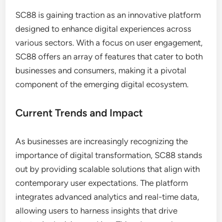
SC88 is gaining traction as an innovative platform
designed to enhance digital experiences across
various sectors. With a focus on user engagement,
SC88 offers an array of features that cater to both
businesses and consumers, making it a pivotal
component of the emerging digital ecosystem.
Current Trends and Impact
As businesses are increasingly recognizing the
importance of digital transformation, SC88 stands
out by providing scalable solutions that align with
contemporary user expectations. The platform
integrates advanced analytics and real-time data,
allowing users to harness insights that drive