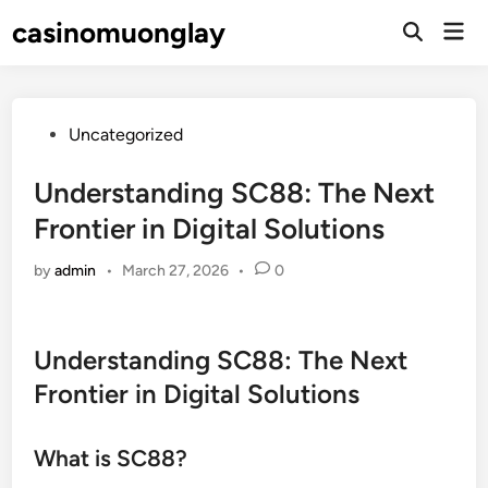
Skip
casinomuonglay
Mai
to
Open
Men
Search
content
Posted
Uncategorized
in
Understanding SC88: The Next
Frontier in Digital Solutions
by
admin
•
March 27, 2026
•
0
Understanding SC88: The Next
Frontier in Digital Solutions
What is SC88?