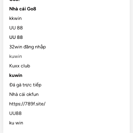
Nhà cái Go8
kkwin
UU 88
UU 88
32win đăng nhập
kuwin
Kuxx club
kuwin
Đá gà trực tiếp
Nhà cái okfun
https://789f.site/
UU88
ku win