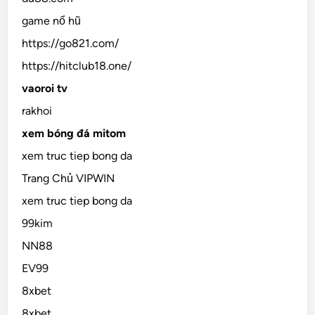
game nổ hũ
https://go821.com/
https://hitclub18.one/
vaoroi tv
rakhoi
xem bóng đá mitom
xem truc tiep bong da
Trang Chủ VIPWIN
xem truc tiep bong da
99kim
NN88
EV99
8xbet
8xbet