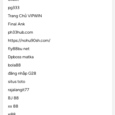
pg333
Trang Chủ VIPWIN
Final Ank
ph33hub.com
https://nohu90sh.com/
fly88bu net
Dpboss matka
bola88
đăng nhập G28
situs toto
rajalangit77
BJ 88
xx 88
rr88