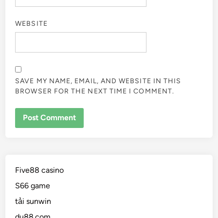
WEBSITE
SAVE MY NAME, EMAIL, AND WEBSITE IN THIS
BROWSER FOR THE NEXT TIME I COMMENT.
Five88 casino
S66 game
tải sunwin
du88.com