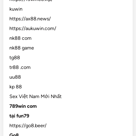
kuwin
https://ax88.news/
https://aukuwin.com/
nk88 com
nk88 game
tg88
tr88 .com
uu88
kp 88
Sex Việt Nam Mới Nhất
789win com
tại fun79
https://go8.beer/
Go8.