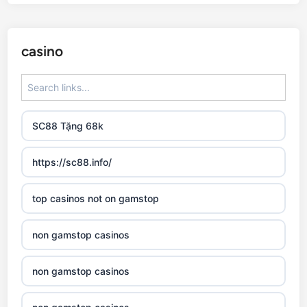
casino
SC88 Tặng 68k
https://sc88.info/
top casinos not on gamstop
non gamstop casinos
non gamstop casinos