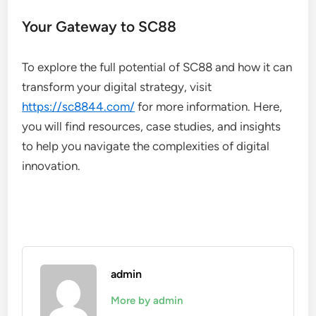
Your Gateway to SC88
To explore the full potential of SC88 and how it can
transform your digital strategy, visit
https://sc8844.com/
for more information. Here,
you will find resources, case studies, and insights
to help you navigate the complexities of digital
innovation.
admin
More by admin