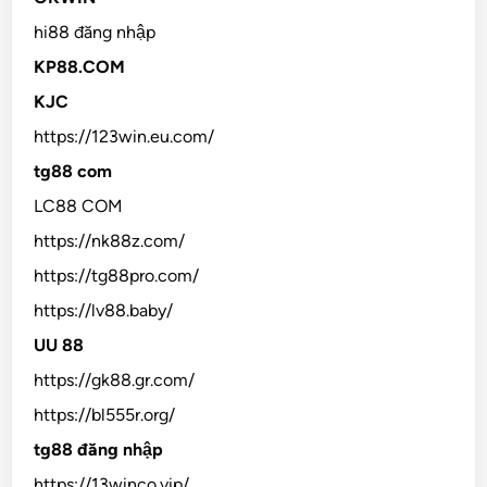
hi88 đăng nhập
KP88.COM
KJC
https://123win.eu.com/
tg88 com
LC88 COM
https://nk88z.com/
https://tg88pro.com/
https://lv88.baby/
UU 88
https://gk88.gr.com/
https://bl555r.org/
tg88 đăng nhập
https://13winco.vip/