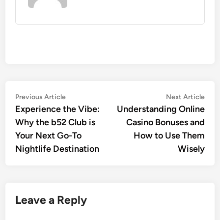
Post
Previous
Nex
Previous Article
Next Article
article:
artic
Experience the Vibe:
Understanding Online
navigation
Why the b52 Club is
Casino Bonuses and
Your Next Go-To
How to Use Them
Nightlife Destination
Wisely
Leave a Reply