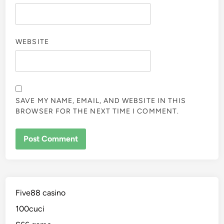
WEBSITE
SAVE MY NAME, EMAIL, AND WEBSITE IN THIS
BROWSER FOR THE NEXT TIME I COMMENT.
Five88 casino
100cuci