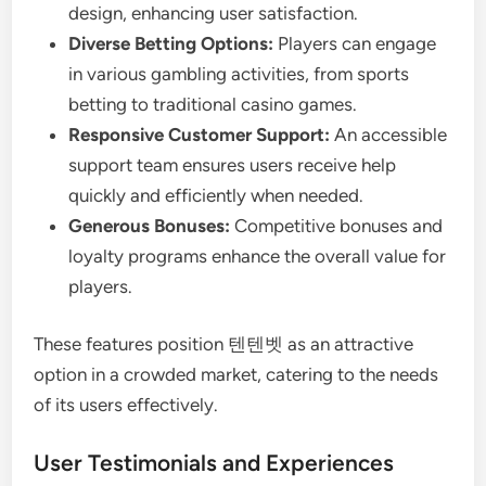
design, enhancing user satisfaction.
Diverse Betting Options:
Players can engage
in various gambling activities, from sports
betting to traditional casino games.
Responsive Customer Support:
An accessible
support team ensures users receive help
quickly and efficiently when needed.
Generous Bonuses:
Competitive bonuses and
loyalty programs enhance the overall value for
players.
These features position 텐텐벳 as an attractive
option in a crowded market, catering to the needs
of its users effectively.
User Testimonials and Experiences