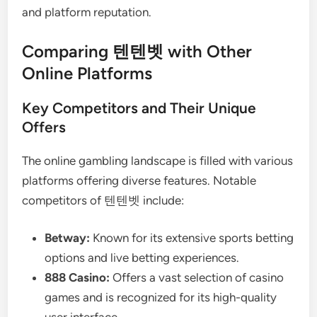
and platform reputation.
Comparing 텐텐벳 with Other
Online Platforms
Key Competitors and Their Unique
Offers
The online gambling landscape is filled with various
platforms offering diverse features. Notable
competitors of 텐텐벳 include:
Betway:
Known for its extensive sports betting
options and live betting experiences.
888 Casino:
Offers a vast selection of casino
games and is recognized for its high-quality