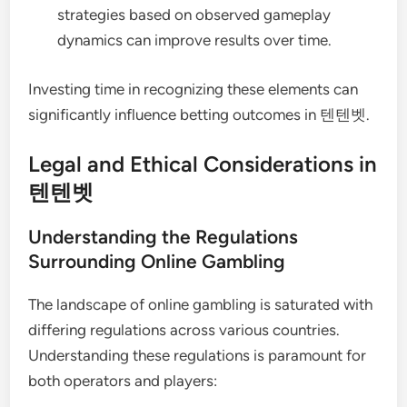
strategies based on observed gameplay
dynamics can improve results over time.
Investing time in recognizing these elements can
significantly influence betting outcomes in 텐텐벳.
Legal and Ethical Considerations in
텐텐벳
Understanding the Regulations
Surrounding Online Gambling
The landscape of online gambling is saturated with
differing regulations across various countries.
Understanding these regulations is paramount for
both operators and players: