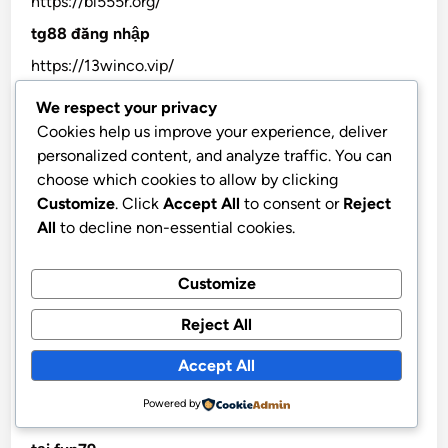
https://bl555r.org/
tg88 đăng nhập
https://13winco.vip/
kuwin
We respect your privacy
https://ax88.news/
Cookies help us improve your experience, deliver
personalized content, and analyze traffic. You can
https://aukuwin.com/
choose which cookies to allow by clicking
nk88 com
Customize
. Click
Accept All
to consent or
Reject
nk88 game
All
to decline non-essential cookies.
tg88
Customize
tr88 .com
uu88
Reject All
kp 88
Accept All
Sex Việt Nam Mới Nhất
Powered by
789win com