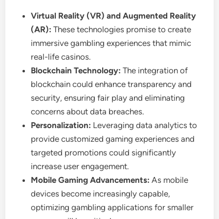
Virtual Reality (VR) and Augmented Reality
(AR):
These technologies promise to create
immersive gambling experiences that mimic
real-life casinos.
Blockchain Technology:
The integration of
blockchain could enhance transparency and
security, ensuring fair play and eliminating
concerns about data breaches.
Personalization:
Leveraging data analytics to
provide customized gaming experiences and
targeted promotions could significantly
increase user engagement.
Mobile Gaming Advancements:
As mobile
devices become increasingly capable,
optimizing gambling applications for smaller