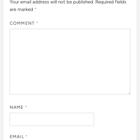
Your email address will not be published.
Required fields
are marked
*
COMMENT
*
NAME
*
EMAIL
*