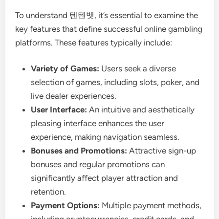
To understand 텐텐벳, it’s essential to examine the
key features that define successful online gambling
platforms. These features typically include:
Variety of Games:
Users seek a diverse
selection of games, including slots, poker, and
live dealer experiences.
User Interface:
An intuitive and aesthetically
pleasing interface enhances the user
experience, making navigation seamless.
Bonuses and Promotions:
Attractive sign-up
bonuses and regular promotions can
significantly affect player attraction and
retention.
Payment Options:
Multiple payment methods,