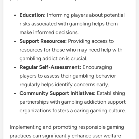
Education:
Informing players about potential
risks associated with gambling helps them
make informed decisions.
Support Resources:
Providing access to
resources for those who may need help with
gambling addiction is crucial.
Regular Self-Assessment:
Encouraging
players to assess their gambling behavior
regularly helps identify concerns early.
Community Support Initiatives:
Establishing
partnerships with gambling addiction support
organizations fosters a caring gaming culture.
Implementing and promoting responsible gaming
practices can significantly enhance user welfare