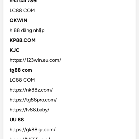
nhà cái 789f
LC88 COM
OKWIN
hi88 đăng nhập
KP88.COM
KJC
https://123win.eu.com/
tg88 com
LC88 COM
https://nk88z.com/
https://tg88pro.com/
https://lv88.baby/
UU 88
https://gk88.gr.com/