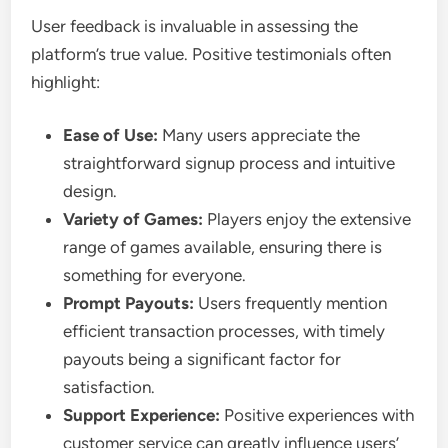
User feedback is invaluable in assessing the
platform’s true value. Positive testimonials often
highlight:
Ease of Use:
Many users appreciate the
straightforward signup process and intuitive
design.
Variety of Games:
Players enjoy the extensive
range of games available, ensuring there is
something for everyone.
Prompt Payouts:
Users frequently mention
efficient transaction processes, with timely
payouts being a significant factor for
satisfaction.
Support Experience:
Positive experiences with
customer service can greatly influence users’