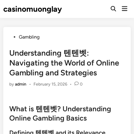
Skip
casinomuonglay
Mai
to
Open
Men
Search
content
Posted
Gambling
in
Understanding 텐텐벳:
Navigating the World of Online
Gambling and Strategies
by
admin
•
February 15, 2026
•
0
What is 텐텐벳? Understanding
Online Gambling Basics
Defining 텐텐벳 and its Relevance