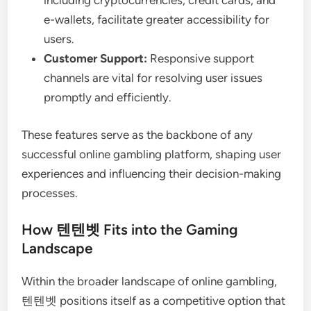
including cryptocurrencies, credit cards, and
e-wallets, facilitate greater accessibility for
users.
Customer Support:
Responsive support
channels are vital for resolving user issues
promptly and efficiently.
These features serve as the backbone of any
successful online gambling platform, shaping user
experiences and influencing their decision-making
processes.
How 텐텐벳 Fits into the Gaming
Landscape
Within the broader landscape of online gambling,
텐텐벳 positions itself as a competitive option that