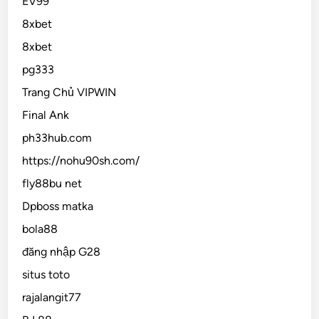
EV99
8xbet
8xbet
pg333
Trang Chủ VIPWIN
Final Ank
ph33hub.com
https://nohu90sh.com/
fly88bu net
Dpboss matka
bola88
đăng nhập G28
situs toto
rajalangit77