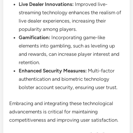
Live Dealer Innovations:
Improved live-
streaming technology enhances the realism of
live dealer experiences, increasing their
popularity among players.
Gamification:
Incorporating game-like
elements into gambling, such as leveling up
and rewards, can increase player interest and
retention.
Enhanced Security Measures:
Multi-factor
authentication and biometric technology
bolster account security, ensuring user trust.
Embracing and integrating these technological
advancements is critical for maintaining
competitiveness and improving user satisfaction.