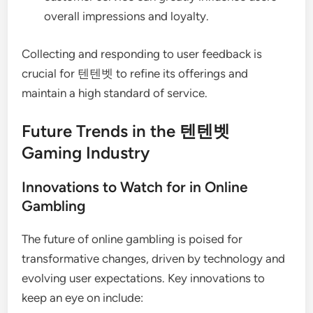
overall impressions and loyalty.
Collecting and responding to user feedback is
crucial for 텐텐벳 to refine its offerings and
maintain a high standard of service.
Future Trends in the 텐텐벳
Gaming Industry
Innovations to Watch for in Online
Gambling
The future of online gambling is poised for
transformative changes, driven by technology and
evolving user expectations. Key innovations to
keep an eye on include: