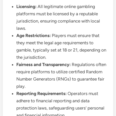
Licensing:
All legitimate online gambling
platforms must be licensed by a reputable
jurisdiction, ensuring compliance with local
laws.
Age Restrictions:
Players must ensure that
they meet the legal age requirements to
gamble, typically set at 18 or 21, depending on
the jurisdiction.
Fairness and Transparency:
Regulations often
require platforms to utilize certified Random
Number Generators (RNGs) to guarantee fair
play.
Reporting Requirements:
Operators must
adhere to financial reporting and data
protection laws, safeguarding users’ personal
and financial information.