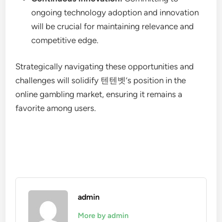
ongoing technology adoption and innovation
will be crucial for maintaining relevance and
competitive edge.
Strategically navigating these opportunities and
challenges will solidify 텐텐벳’s position in the
online gambling market, ensuring it remains a
favorite among users.
admin
More by admin