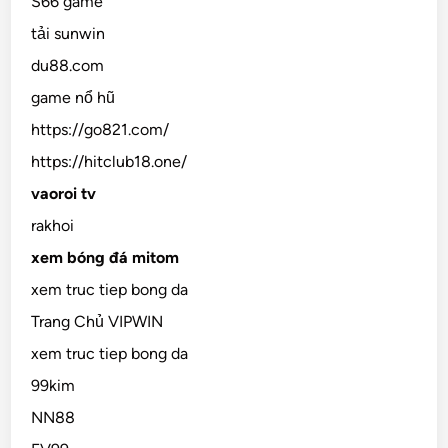
S66 game
tải sunwin
du88.com
game nổ hũ
https://go821.com/
https://hitclub18.one/
vaoroi tv
rakhoi
xem bóng đá mitom
xem truc tiep bong da
Trang Chủ VIPWIN
xem truc tiep bong da
99kim
NN88