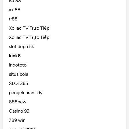
BJ 88
xx 88
rr88
Xoilac TV Trực Tiếp
Xoilac TV Trực Tiếp
slot depo 5k
luck8
indototo
situs bola
SLOT365
pengeluaran sdy
888new
Casino 99
789 win