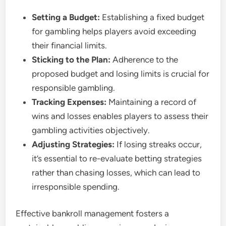
Setting a Budget:
Establishing a fixed budget
for gambling helps players avoid exceeding
their financial limits.
Sticking to the Plan:
Adherence to the
proposed budget and losing limits is crucial for
responsible gambling.
Tracking Expenses:
Maintaining a record of
wins and losses enables players to assess their
gambling activities objectively.
Adjusting Strategies:
If losing streaks occur,
it’s essential to re-evaluate betting strategies
rather than chasing losses, which can lead to
irresponsible spending.
Effective bankroll management fosters a