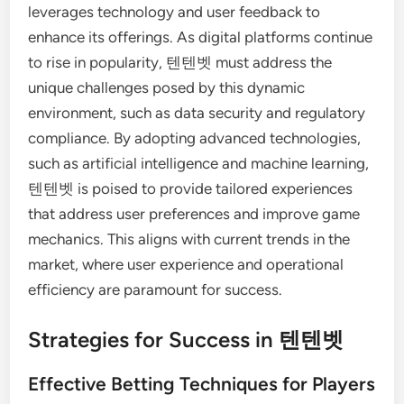
leverages technology and user feedback to
enhance its offerings. As digital platforms continue
to rise in popularity, 텐텐벳 must address the
unique challenges posed by this dynamic
environment, such as data security and regulatory
compliance. By adopting advanced technologies,
such as artificial intelligence and machine learning,
텐텐벳 is poised to provide tailored experiences
that address user preferences and improve game
mechanics. This aligns with current trends in the
market, where user experience and operational
efficiency are paramount for success.
Strategies for Success in 텐텐벳
Effective Betting Techniques for Players