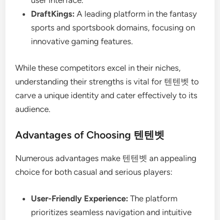
user interface.
DraftKings:
A leading platform in the fantasy
sports and sportsbook domains, focusing on
innovative gaming features.
While these competitors excel in their niches,
understanding their strengths is vital for 텐텐벳 to
carve a unique identity and cater effectively to its
audience.
Advantages of Choosing 텐텐벳
Numerous advantages make 텐텐벳 an appealing
choice for both casual and serious players:
User-Friendly Experience:
The platform
prioritizes seamless navigation and intuitive