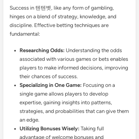
Success in 텐텐벳, like any form of gambling,
hinges on a blend of strategy, knowledge, and
discipline. Effective betting techniques are
fundamental:
Researching Odds:
Understanding the odds
associated with various games or bets enables
players to make informed decisions, improving
their chances of success.
Specializing in One Game:
Focusing on a
single game allows players to develop
expertise, gaining insights into patterns,
strategies, and probabilities that can give them
an edge.
Utilizing Bonuses Wisely:
Taking full
advantage of welcome bonuses and