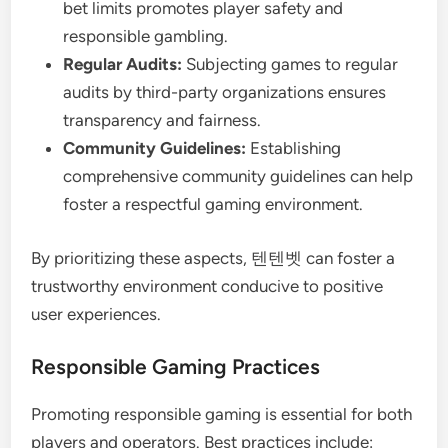
bet limits promotes player safety and
responsible gambling.
Regular Audits:
Subjecting games to regular
audits by third-party organizations ensures
transparency and fairness.
Community Guidelines:
Establishing
comprehensive community guidelines can help
foster a respectful gaming environment.
By prioritizing these aspects, 텐텐벳 can foster a
trustworthy environment conducive to positive
user experiences.
Responsible Gaming Practices
Promoting responsible gaming is essential for both
players and operators. Best practices include: