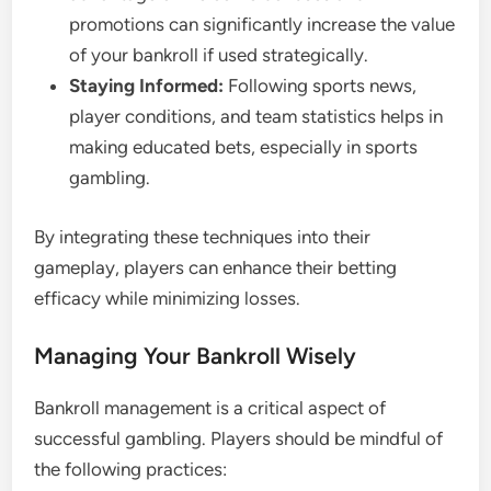
promotions can significantly increase the value
of your bankroll if used strategically.
Staying Informed:
Following sports news,
player conditions, and team statistics helps in
making educated bets, especially in sports
gambling.
By integrating these techniques into their
gameplay, players can enhance their betting
efficacy while minimizing losses.
Managing Your Bankroll Wisely
Bankroll management is a critical aspect of
successful gambling. Players should be mindful of
the following practices: