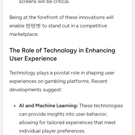
screens will be critical.
Being at the forefront of these innovations will
enable 텐텐벳 to stand out in a competitive
marketplace.
The Role of Technology in Enhancing
User Experience
Technology plays a pivotal role in shaping user
experiences on gambling platforms. Recent
developments suggest:
AI and Machine Learning:
These technologies
can provide insights into user behavior,
allowing for tailored experiences that meet
individual player preferences.