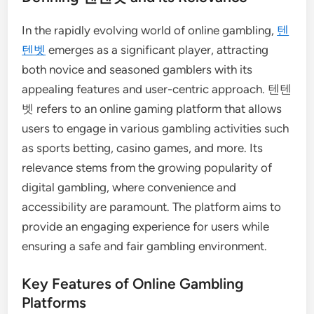
In the rapidly evolving world of online gambling,
텐
텐벳
emerges as a significant player, attracting
both novice and seasoned gamblers with its
appealing features and user-centric approach. 텐텐
벳 refers to an online gaming platform that allows
users to engage in various gambling activities such
as sports betting, casino games, and more. Its
relevance stems from the growing popularity of
digital gambling, where convenience and
accessibility are paramount. The platform aims to
provide an engaging experience for users while
ensuring a safe and fair gambling environment.
Key Features of Online Gambling
Platforms