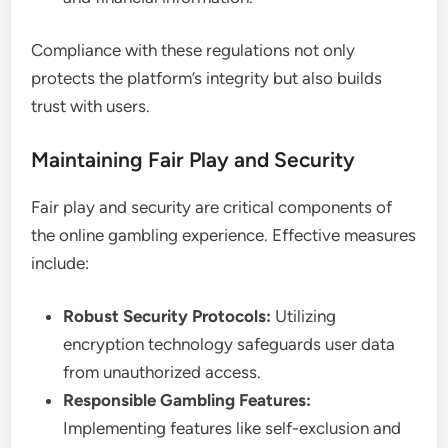
Compliance with these regulations not only
protects the platform’s integrity but also builds
trust with users.
Maintaining Fair Play and Security
Fair play and security are critical components of
the online gambling experience. Effective measures
include:
Robust Security Protocols:
Utilizing
encryption technology safeguards user data
from unauthorized access.
Responsible Gambling Features:
Implementing features like self-exclusion and