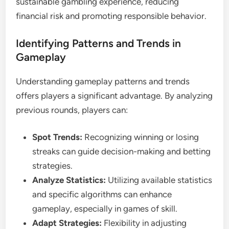
sustainable gambling experience, reducing
financial risk and promoting responsible behavior.
Identifying Patterns and Trends in
Gameplay
Understanding gameplay patterns and trends
offers players a significant advantage. By analyzing
previous rounds, players can:
Spot Trends:
Recognizing winning or losing
streaks can guide decision-making and betting
strategies.
Analyze Statistics:
Utilizing available statistics
and specific algorithms can enhance
gameplay, especially in games of skill.
Adapt Strategies:
Flexibility in adjusting