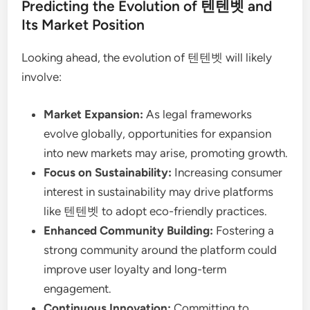
Predicting the Evolution of 텐텐벳 and
Its Market Position
Looking ahead, the evolution of 텐텐벳 will likely
involve:
Market Expansion:
As legal frameworks
evolve globally, opportunities for expansion
into new markets may arise, promoting growth.
Focus on Sustainability:
Increasing consumer
interest in sustainability may drive platforms
like 텐텐벳 to adopt eco-friendly practices.
Enhanced Community Building:
Fostering a
strong community around the platform could
improve user loyalty and long-term
engagement.
Continuous Innovation:
Committing to