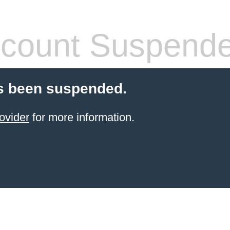
count Suspend
s been suspended.
ovider
for more information.