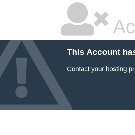
Ac
This Account ha
Contact your hosting pr