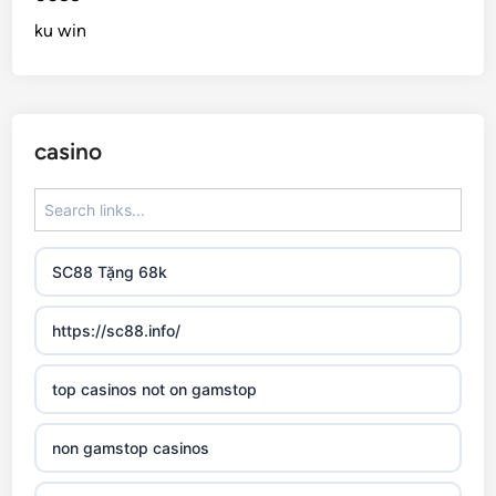
ku win
casino
SC88 Tặng 68k
https://sc88.info/
top casinos not on gamstop
non gamstop casinos