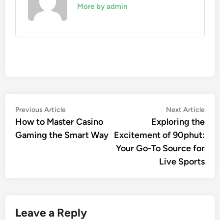
More by admin
Post
Previous
Nex
Previous Article
Next Article
article:
artic
How to Master Casino
Exploring the
navigation
Gaming the Smart Way
Excitement of 90phut:
Your Go-To Source for
Live Sports
Leave a Reply