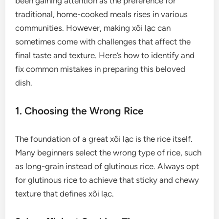
been gaining attention as the preference for
traditional, home-cooked meals rises in various
communities. However, making xôi lạc can
sometimes come with challenges that affect the
final taste and texture. Here’s how to identify and
fix common mistakes in preparing this beloved
dish.
1. Choosing the Wrong Rice
The foundation of a great xôi lạc is the rice itself.
Many beginners select the wrong type of rice, such
as long-grain instead of glutinous rice. Always opt
for glutinous rice to achieve that sticky and chewy
texture that defines xôi lạc.