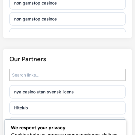
non gamstop casinos
non gamstop casinos
non gamstop casinos
non gamstop casinos
Our Partners
non gamstop casinos
non gamstop casinos
nya casino utan svensk licens
non gamstop casinos
Hitclub
non gamstop casinos
abc8go
We respect your privacy
non gamstop casinos
Cookies help us improve your experience, deliver