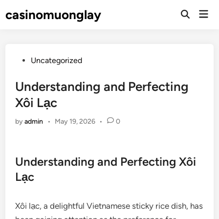
Skip
casinomuonglay
Mai
to
Open
Men
Search
content
Posted
Uncategorized
in
Understanding and Perfecting
Xôi Lạc
by
admin
•
May 19, 2026
•
0
Understanding and Perfecting Xôi
Lạc
Xôi lạc, a delightful Vietnamese sticky rice dish, has