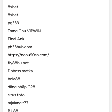
8xbet
8xbet
pg333
Trang Chủ VIPWIN
Final Ank
ph33hub.com
https://nohu90sh.com/
fly88bu net
Dpboss matka
bola88
đăng nhập G28
situs toto
rajalangit77
BJ 88