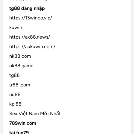
tg88 đăng nhập
https://13winco.vip/
kuwin
https://ax88.news/
https://aukuwin.com/
nk88 com
nk88 game
tg88
tr88 .com
uu88
kp 88
Sex Việt Nam Mới Nhất
789win com
tại fun79