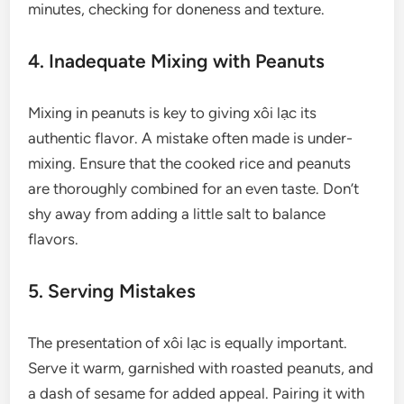
minutes, checking for doneness and texture.
4. Inadequate Mixing with Peanuts
Mixing in peanuts is key to giving xôi lạc its
authentic flavor. A mistake often made is under-
mixing. Ensure that the cooked rice and peanuts
are thoroughly combined for an even taste. Don’t
shy away from adding a little salt to balance
flavors.
5. Serving Mistakes
The presentation of xôi lạc is equally important.
Serve it warm, garnished with roasted peanuts, and
a dash of sesame for added appeal. Pairing it with