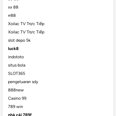
xx 88
rr88
Xoilac TV Trực Tiếp
Xoilac TV Trực Tiếp
slot depo 5k
luck8
indototo
situs bola
SLOT365
pengeluaran sdy
888new
Casino 99
789 win
nhà cái 789f