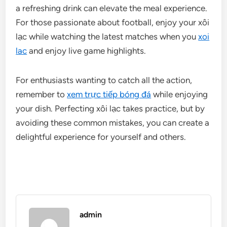
a refreshing drink can elevate the meal experience.
For those passionate about football, enjoy your xôi
lạc while watching the latest matches when you
xoi
lac
and enjoy live game highlights.
For enthusiasts wanting to catch all the action,
remember to
xem trực tiếp bóng đá
while enjoying
your dish. Perfecting xôi lạc takes practice, but by
avoiding these common mistakes, you can create a
delightful experience for yourself and others.
admin