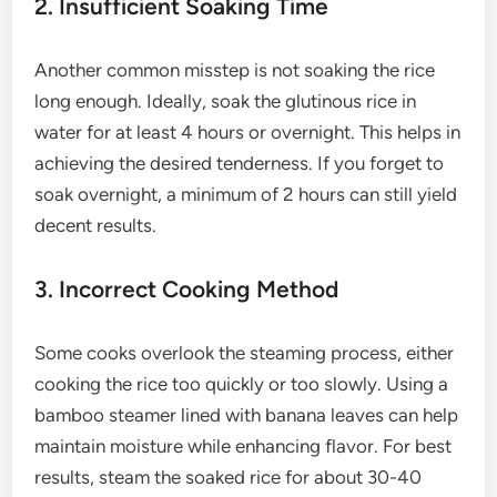
2. Insufficient Soaking Time
Another common misstep is not soaking the rice
long enough. Ideally, soak the glutinous rice in
water for at least 4 hours or overnight. This helps in
achieving the desired tenderness. If you forget to
soak overnight, a minimum of 2 hours can still yield
decent results.
3. Incorrect Cooking Method
Some cooks overlook the steaming process, either
cooking the rice too quickly or too slowly. Using a
bamboo steamer lined with banana leaves can help
maintain moisture while enhancing flavor. For best
results, steam the soaked rice for about 30-40