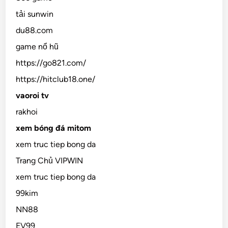
tải sunwin
du88.com
game nổ hũ
https://go821.com/
https://hitclub18.one/
vaoroi tv
rakhoi
xem bóng đá mitom
xem truc tiep bong da
Trang Chủ VIPWIN
xem truc tiep bong da
99kim
NN88
EV99