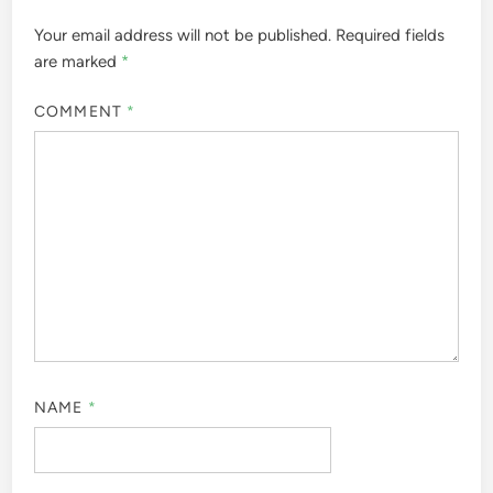
Your email address will not be published.
Required fields
are marked
*
COMMENT
*
NAME
*