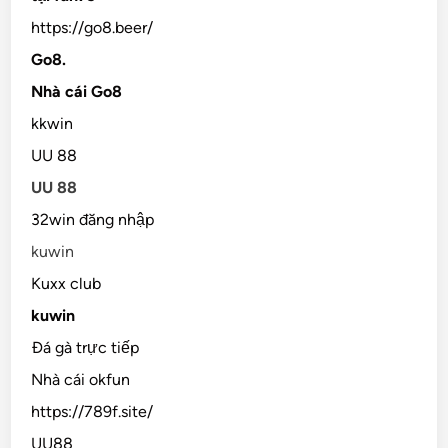
https://go8.beer/
Go8.
Nhà cái Go8
kkwin
UU 88
UU 88
32win đăng nhập
kuwin
Kuxx club
kuwin
Đá gà trực tiếp
Nhà cái okfun
https://789f.site/
UU88