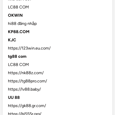
LC88 COM
OKWIN
hi88 đăng nhập
KP88.COM
KJC
https://123win.eu.com/
tg88 com
LC88 COM
https://nk88z.com/
https://tg88pro.com/
https://lv88.baby/
UU 88
https://gk88.gr.com/
https://bl555r.org/