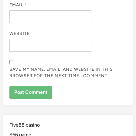
EMAIL
*
WEBSITE
SAVE MY NAME, EMAIL, AND WEBSITE IN THIS
BROWSER FOR THE NEXT TIME I COMMENT.
Five88 casino
S66 game