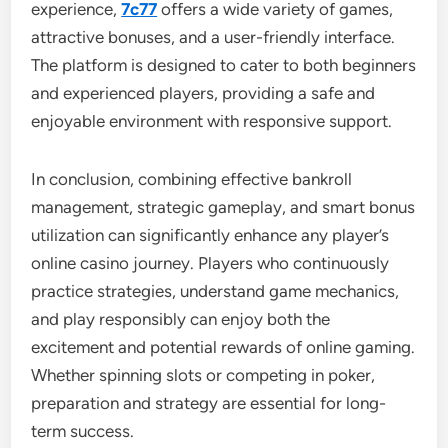
experience,
7c77
offers a wide variety of games,
attractive bonuses, and a user-friendly interface.
The platform is designed to cater to both beginners
and experienced players, providing a safe and
enjoyable environment with responsive support.
In conclusion, combining effective bankroll
management, strategic gameplay, and smart bonus
utilization can significantly enhance any player’s
online casino journey. Players who continuously
practice strategies, understand game mechanics,
and play responsibly can enjoy both the
excitement and potential rewards of online gaming.
Whether spinning slots or competing in poker,
preparation and strategy are essential for long-
term success.