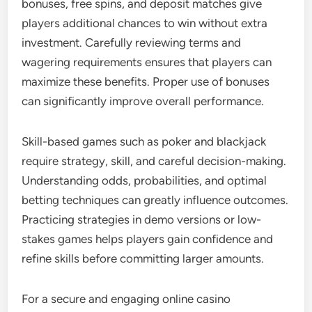
bonuses, free spins, and deposit matches give
players additional chances to win without extra
investment. Carefully reviewing terms and
wagering requirements ensures that players can
maximize these benefits. Proper use of bonuses
can significantly improve overall performance.
Skill-based games such as poker and blackjack
require strategy, skill, and careful decision-making.
Understanding odds, probabilities, and optimal
betting techniques can greatly influence outcomes.
Practicing strategies in demo versions or low-
stakes games helps players gain confidence and
refine skills before committing larger amounts.
For a secure and engaging online casino