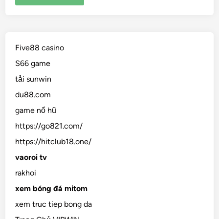
Five88 casino
S66 game
tải sunwin
du88.com
game nổ hũ
https://go821.com/
https://hitclub18.one/
vaoroi tv
rakhoi
xem bóng đá mitom
xem truc tiep bong da