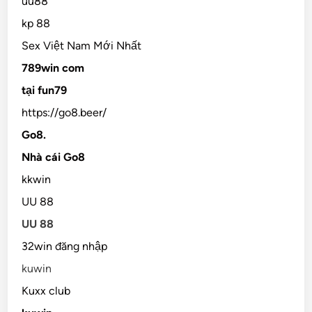
uu88
kp 88
Sex Việt Nam Mới Nhất
789win com
tại fun79
https://go8.beer/
Go8.
Nhà cái Go8
kkwin
UU 88
UU 88
32win đăng nhập
kuwin
Kuxx club