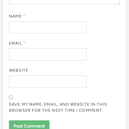
NAME
*
EMAIL
*
WEBSITE
SAVE MY NAME, EMAIL, AND WEBSITE IN THIS
BROWSER FOR THE NEXT TIME I COMMENT.