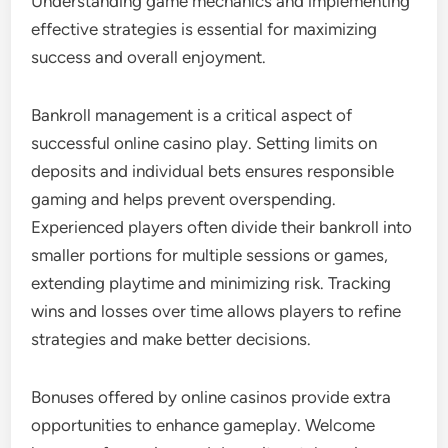
Understanding game mechanics and implementing
effective strategies is essential for maximizing
success and overall enjoyment.
Bankroll management is a critical aspect of
successful online casino play. Setting limits on
deposits and individual bets ensures responsible
gaming and helps prevent overspending.
Experienced players often divide their bankroll into
smaller portions for multiple sessions or games,
extending playtime and minimizing risk. Tracking
wins and losses over time allows players to refine
strategies and make better decisions.
Bonuses offered by online casinos provide extra
opportunities to enhance gameplay. Welcome