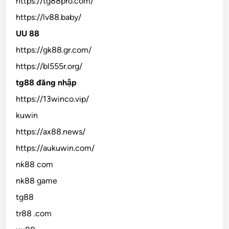
https://tg88pro.com/
https://lv88.baby/
UU 88
https://gk88.gr.com/
https://bl555r.org/
tg88 đăng nhập
https://13winco.vip/
kuwin
https://ax88.news/
https://aukuwin.com/
nk88 com
nk88 game
tg88
tr88 .com