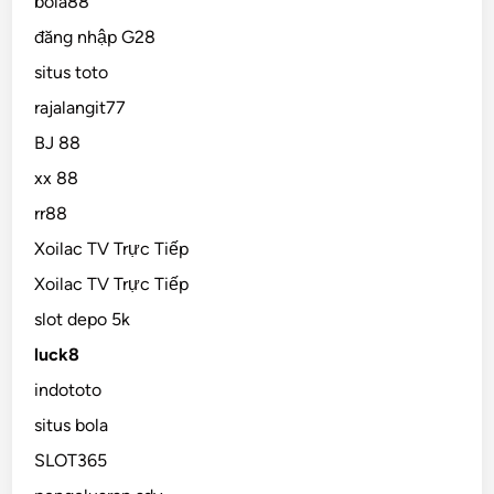
bola88
đăng nhập G28
situs toto
rajalangit77
BJ 88
xx 88
rr88
Xoilac TV Trực Tiếp
Xoilac TV Trực Tiếp
slot depo 5k
luck8
indototo
situs bola
SLOT365