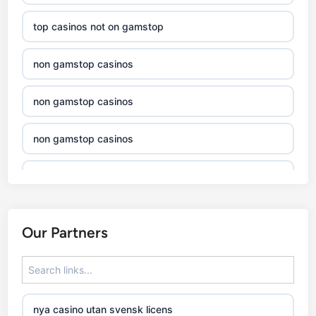
top casinos not on gamstop
non gamstop casinos
non gamstop casinos
non gamstop casinos
non gamstop casinos
non gamstop casinos
Our Partners
non gamstop casinos
non gamstop casinos
nya casino utan svensk licens