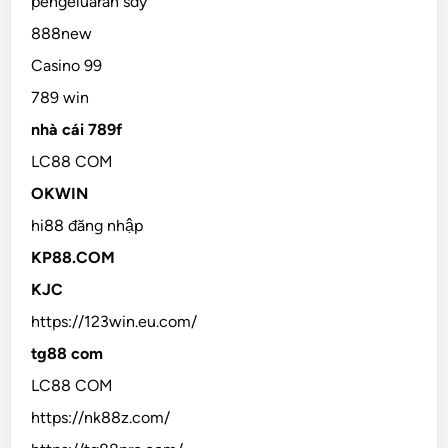
pengeluaran sdy
888new
Casino 99
789 win
nhà cái 789f
LC88 COM
OKWIN
hi88 đăng nhập
KP88.COM
KJC
https://123win.eu.com/
tg88 com
LC88 COM
https://nk88z.com/