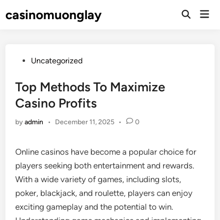
Skip
casinomuonglay
Mai
to
Open
Men
Search
content
Posted
Uncategorized
in
Top Methods To Maximize
Casino Profits
by
admin
•
December 11, 2025
•
0
Online casinos have become a popular choice for
players seeking both entertainment and rewards.
With a wide variety of games, including slots,
poker, blackjack, and roulette, players can enjoy
exciting gameplay and the potential to win.