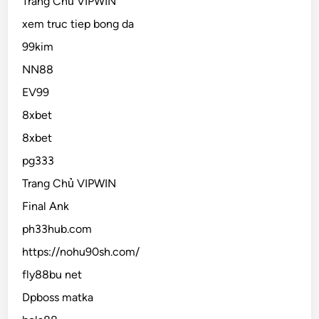
Trang Chủ VIPWIN
xem truc tiep bong da
99kim
NN88
EV99
8xbet
8xbet
pg333
Trang Chủ VIPWIN
Final Ank
ph33hub.com
https://nohu90sh.com/
fly88bu net
Dpboss matka