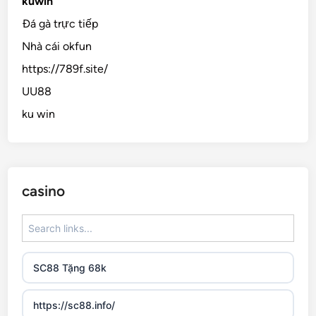
kuwin
Đá gà trực tiếp
Nhà cái okfun
https://789f.site/
UU88
ku win
casino
SC88 Tặng 68k
https://sc88.info/