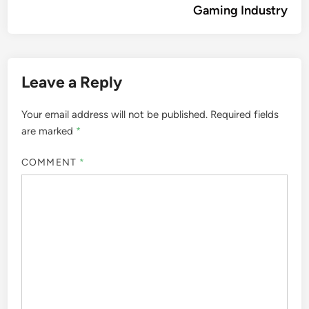
Gaming Industry
Leave a Reply
Your email address will not be published.
Required fields
are marked
*
COMMENT
*