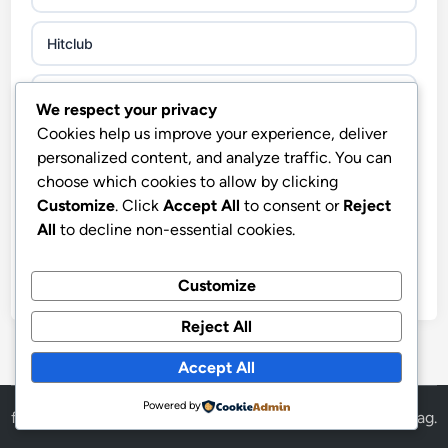
non gamstop casinos
Hitclub
non gamstop casinos
abc8go
We respect your privacy
non gamstop casinos
Cookies help us improve your experience, deliver
fo88
personalized content, and analyze traffic. You can
non gamstop casinos
choose which cookies to allow by clicking
Hitclub
Customize
. Click
Accept All
to consent or
Reject
i9bet trang chủ
All
to decline non-essential cookies.
στοιχηματικες εταιριες
Crypto
Customize
https://slogisticos.com.co/
Reject All
utländska casino
http://cycsoft.com.co/
Accept All
casino utan spelpaus
Powered by
http://hb88.com.im/
fly88
Powered by
WordPress
and
HybridMag
.
casino utan svensk licens