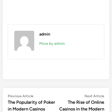
admin
More by admin
Post
Previous
Nex
Previous Article
Next Article
article:
artic
The Popularity of Poker
The Rise of Online
navigation
in Modern Casinos
Casinos in the Modern