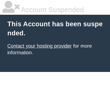
Account Suspended
This Account has been suspe
nded.
Contact your hosting provider
for more
information.