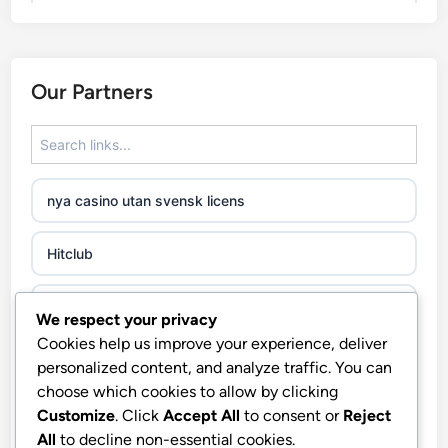
non gamstop casinos
non gamstop casinos
Our Partners
non gamstop casinos
non gamstop casinos
nya casino utan svensk licens
non gamstop casinos
Hitclub
non gamstop casinos
abc8go
We respect your privacy
non gamstop casinos
Cookies help us improve your experience, deliver
fo88
personalized content, and analyze traffic. You can
non gamstop casinos
choose which cookies to allow by clicking
Hitclub
Customize
. Click
Accept All
to consent or
Reject
i9bet trang chủ
All
to decline non-essential cookies.