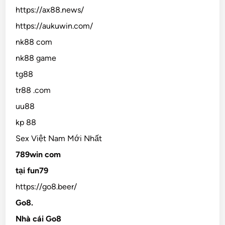
https://ax88.news/
https://aukuwin.com/
nk88 com
nk88 game
tg88
tr88 .com
uu88
kp 88
Sex Việt Nam Mới Nhất
789win com
tại fun79
https://go8.beer/
Go8.
Nhà cái Go8