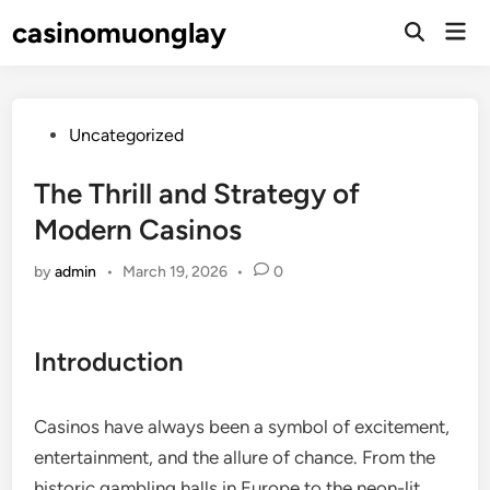
Skip
casinomuonglay
Mai
to
Open
Men
Search
content
Posted
Uncategorized
in
The Thrill and Strategy of
Modern Casinos
by
admin
•
March 19, 2026
•
0
Introduction
Casinos have always been a symbol of excitement,
entertainment, and the allure of chance. From the
historic gambling halls in Europe to the neon-lit