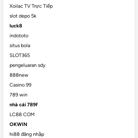
Xoilac TV Trực Tiếp
slot depo 5k
luck8
indototo
situs bola
SLOT365
pengeluaran sdy
888new
Casino 99
789 win
nhà cái 789f
LC88 COM
OKWIN
hi88 đăng nhập