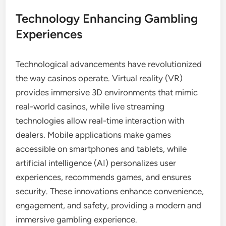
Technology Enhancing Gambling
Experiences
Technological advancements have revolutionized
the way casinos operate. Virtual reality (VR)
provides immersive 3D environments that mimic
real-world casinos, while live streaming
technologies allow real-time interaction with
dealers. Mobile applications make games
accessible on smartphones and tablets, while
artificial intelligence (AI) personalizes user
experiences, recommends games, and ensures
security. These innovations enhance convenience,
engagement, and safety, providing a modern and
immersive gambling experience.