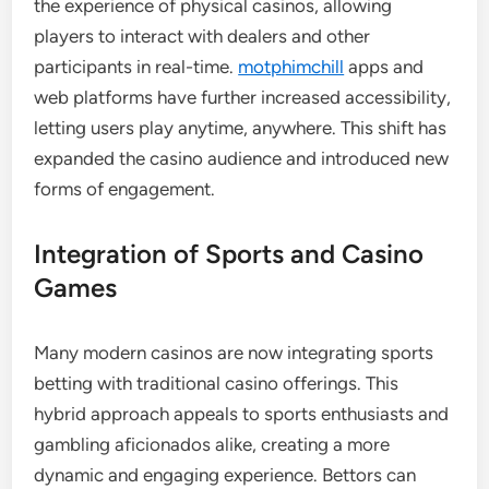
the experience of physical casinos, allowing
players to interact with dealers and other
participants in real-time.
motphimchill
apps and
web platforms have further increased accessibility,
letting users play anytime, anywhere. This shift has
expanded the casino audience and introduced new
forms of engagement.
Integration of Sports and Casino
Games
Many modern casinos are now integrating sports
betting with traditional casino offerings. This
hybrid approach appeals to sports enthusiasts and
gambling aficionados alike, creating a more
dynamic and engaging experience. Bettors can