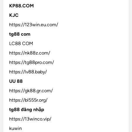
KP88.COM
KJC
https://123win.eu.com/
tg88 com
LC88 COM
https://nk88z.com/
https://tg88pro.com/
https://lv88.baby/
UU 88
https://gk88.gr.com/
https://bl555r.org/
tg88 đăng nhập
https://13winco.vip/
kuwin