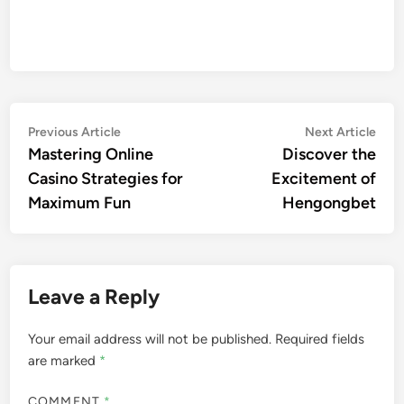
Post
Previous
Nex
Previous Article
Next Article
article:
artic
Mastering Online
Discover the
navigation
Casino Strategies for
Excitement of
Maximum Fun
Hengongbet
Leave a Reply
Your email address will not be published.
Required fields
are marked
*
COMMENT
*