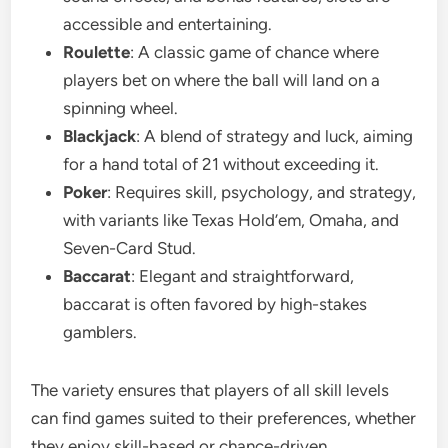
accessible and entertaining.
Roulette
: A classic game of chance where
players bet on where the ball will land on a
spinning wheel.
Blackjack
: A blend of strategy and luck, aiming
for a hand total of 21 without exceeding it.
Poker
: Requires skill, psychology, and strategy,
with variants like Texas Hold’em, Omaha, and
Seven-Card Stud.
Baccarat
: Elegant and straightforward,
baccarat is often favored by high-stakes
gamblers.
The variety ensures that players of all skill levels
can find games suited to their preferences, whether
they enjoy skill-based or chance-driven