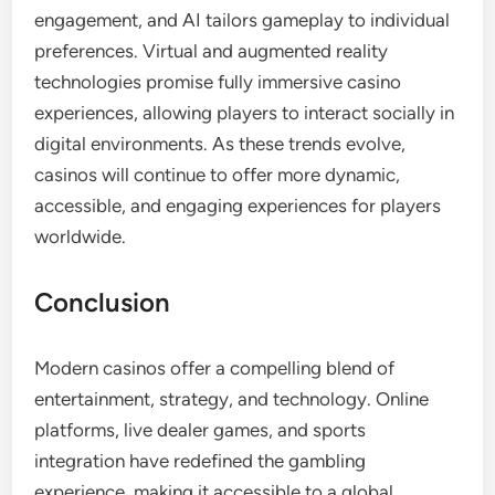
engagement, and AI tailors gameplay to individual
preferences. Virtual and augmented reality
technologies promise fully immersive casino
experiences, allowing players to interact socially in
digital environments. As these trends evolve,
casinos will continue to offer more dynamic,
accessible, and engaging experiences for players
worldwide.
Conclusion
Modern casinos offer a compelling blend of
entertainment, strategy, and technology. Online
platforms, live dealer games, and sports
integration have redefined the gambling
experience, making it accessible to a global