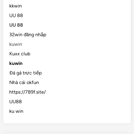
kkwin
UU 88
UU 88
32win đăng nhập
kuwin
Kuxx club
kuwin
Đá gà trực tiếp
Nhà cái okfun
https://789f.site/
UU88
ku win