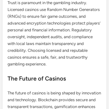
Trust is paramount in the gambling industry.
Licensed casinos use Random Number Generators
(RNGs) to ensure fair game outcomes, and
advanced encryption technologies protect players’
personal and financial information. Regulatory
oversight, independent audits, and compliance
with local laws maintain transparency and
credibility. Choosing licensed and reputable
casinos ensures a safe, fair, and trustworthy
gambling experience.
The Future of Casinos
The future of casinos is being shaped by innovation
and technology. Blockchain provides secure and
transparent transactions, gamification enhances