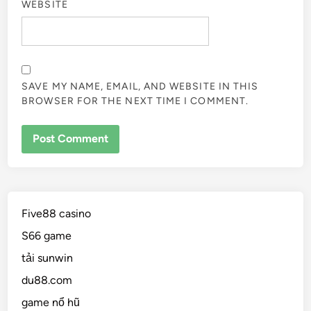
WEBSITE
SAVE MY NAME, EMAIL, AND WEBSITE IN THIS
BROWSER FOR THE NEXT TIME I COMMENT.
Five88 casino
S66 game
tải sunwin
du88.com
game nổ hũ