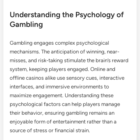
Understanding the Psychology of
Gambling
Gambling engages complex psychological
mechanisms. The anticipation of winning, near-
misses, and risk-taking stimulate the brain’s reward
system, keeping players engaged. Online and
offline casinos alike use sensory cues, interactive
interfaces, and immersive environments to
maximize engagement. Understanding these
psychological factors can help players manage
their behavior, ensuring gambling remains an
enjoyable form of entertainment rather than a
source of stress or financial strain.