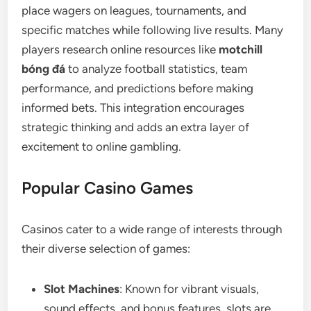
place wagers on leagues, tournaments, and
specific matches while following live results. Many
players research online resources like
motchill
bóng đá
to analyze football statistics, team
performance, and predictions before making
informed bets. This integration encourages
strategic thinking and adds an extra layer of
excitement to online gambling.
Popular Casino Games
Casinos cater to a wide range of interests through
their diverse selection of games:
Slot Machines
: Known for vibrant visuals,
sound effects, and bonus features, slots are