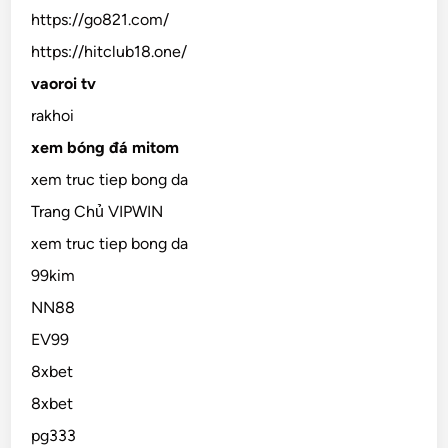
https://go821.com/
https://hitclub18.one/
vaoroi tv
rakhoi
xem bóng đá mitom
xem truc tiep bong da
Trang Chủ VIPWIN
xem truc tiep bong da
99kim
NN88
EV99
8xbet
8xbet
pg333