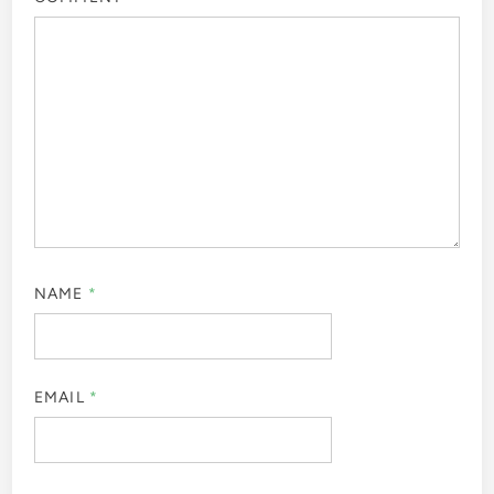
NAME
*
EMAIL
*