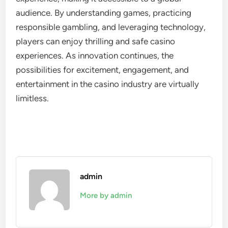
audience. By understanding games, practicing
responsible gambling, and leveraging technology,
players can enjoy thrilling and safe casino
experiences. As innovation continues, the
possibilities for excitement, engagement, and
entertainment in the casino industry are virtually
limitless.
admin
More by admin