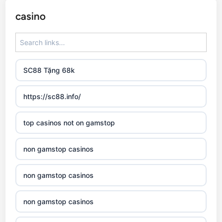
casino
SC88 Tặng 68k
https://sc88.info/
top casinos not on gamstop
non gamstop casinos
non gamstop casinos
non gamstop casinos