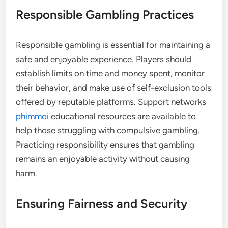
Responsible Gambling Practices
Responsible gambling is essential for maintaining a
safe and enjoyable experience. Players should
establish limits on time and money spent, monitor
their behavior, and make use of self-exclusion tools
offered by reputable platforms. Support networks
phimmoi
educational resources are available to
help those struggling with compulsive gambling.
Practicing responsibility ensures that gambling
remains an enjoyable activity without causing
harm.
Ensuring Fairness and Security