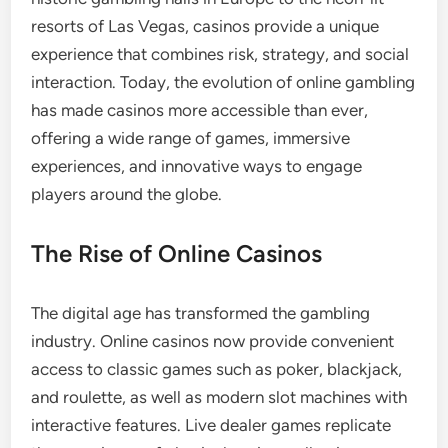
resorts of Las Vegas, casinos provide a unique
experience that combines risk, strategy, and social
interaction. Today, the evolution of online gambling
has made casinos more accessible than ever,
offering a wide range of games, immersive
experiences, and innovative ways to engage
players around the globe.
The Rise of Online Casinos
The digital age has transformed the gambling
industry. Online casinos now provide convenient
access to classic games such as poker, blackjack,
and roulette, as well as modern slot machines with
interactive features. Live dealer games replicate