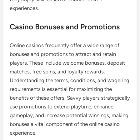
experiences.
Casino Bonuses and Promotions
Online casinos frequently offer a wide range of
bonuses and promotions to attract and retain
players. These include welcome bonuses, deposit
matches, free spins, and loyalty rewards.
Understanding the terms, conditions, and wagering
requirements is essential for maximizing the
benefits of these offers. Savvy players strategically
use promotions to extend playtime, enhance
gameplay, and increase potential winnings, making
bonuses a vital component of the online casino
experience.