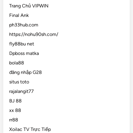
Trang Chủ VIPWIN
Final Ank
ph33hub.com
https://nohu90sh.com/
fly88bu net
Dpboss matka
bola88
đăng nhập G28
situs toto
rajalangit77
BJ 88
xx 88
rr88
Xoilac TV Trực Tiếp