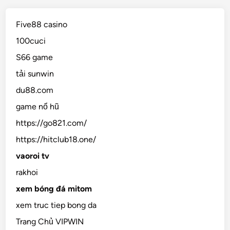
Five88 casino
100cuci
S66 game
tải sunwin
du88.com
game nổ hũ
https://go821.com/
https://hitclub18.one/
vaoroi tv
rakhoi
xem bóng đá mitom
xem truc tiep bong da
Trang Chủ VIPWIN