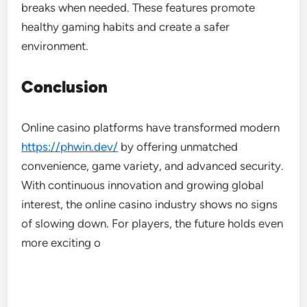
breaks when needed. These features promote
healthy gaming habits and create a safer
environment.
Conclusion
Online casino platforms have transformed modern
https://phwin.dev/
by offering unmatched
convenience, game variety, and advanced security.
With continuous innovation and growing global
interest, the online casino industry shows no signs
of slowing down. For players, the future holds even
more exciting o