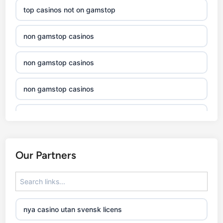
top casinos not on gamstop
non gamstop casinos
non gamstop casinos
non gamstop casinos
non gamstop casinos
non gamstop casinos
Our Partners
non gamstop casinos
non gamstop casinos
nya casino utan svensk licens
non gamstop casinos