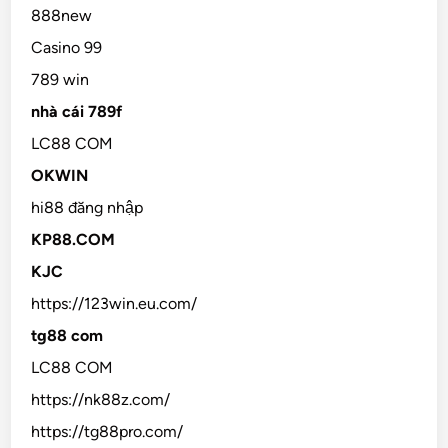
888new
Casino 99
789 win
nhà cái 789f
LC88 COM
OKWIN
hi88 đăng nhập
KP88.COM
KJC
https://123win.eu.com/
tg88 com
LC88 COM
https://nk88z.com/
https://tg88pro.com/