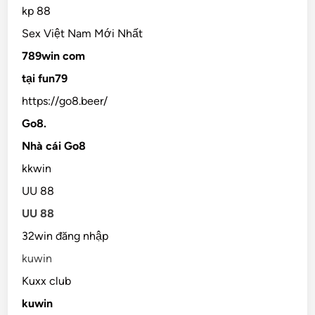
kp 88
Sex Việt Nam Mới Nhất
789win com
tại fun79
https://go8.beer/
Go8.
Nhà cái Go8
kkwin
UU 88
UU 88
32win đăng nhập
kuwin
Kuxx club
kuwin