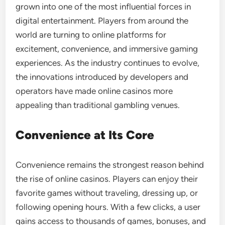
grown into one of the most influential forces in
digital entertainment. Players from around the
world are turning to online platforms for
excitement, convenience, and immersive gaming
experiences. As the industry continues to evolve,
the innovations introduced by developers and
operators have made online casinos more
appealing than traditional gambling venues.
Convenience at Its Core
Convenience remains the strongest reason behind
the rise of online casinos. Players can enjoy their
favorite games without traveling, dressing up, or
following opening hours. With a few clicks, a user
gains access to thousands of games, bonuses, and