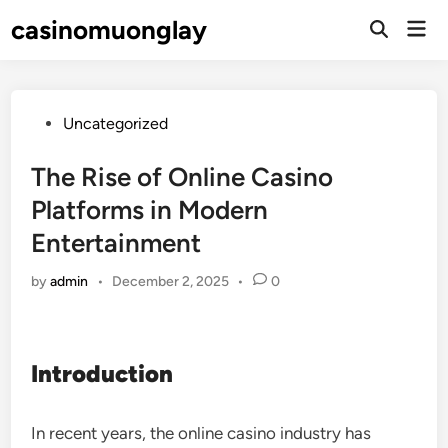
Skip
casinomuonglay
Mai
to
Open
Men
Search
content
Posted
Uncategorized
in
The Rise of Online Casino
Platforms in Modern
Entertainment
by
admin
•
December 2, 2025
•
0
Introduction
In recent years, the online casino industry has