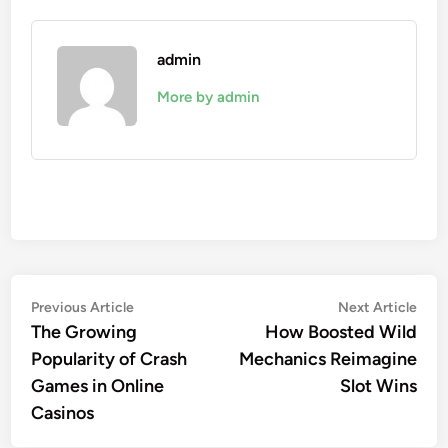
admin
More by admin
Post
Previous
Nex
Previous Article
Next Article
article:
artic
The Growing
How Boosted Wild
navigation
Popularity of Crash
Mechanics Reimagine
Games in Online
Slot Wins
Casinos