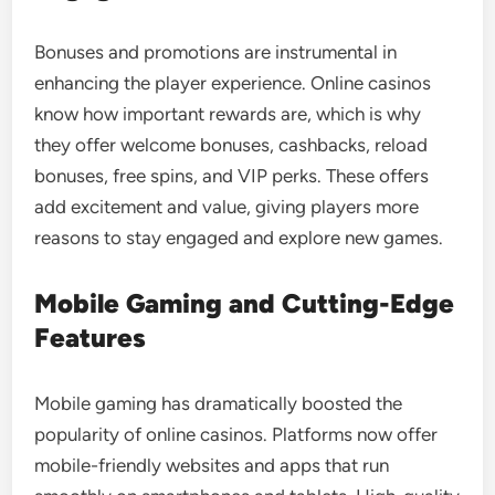
Bonuses and promotions are instrumental in
enhancing the player experience. Online casinos
know how important rewards are, which is why
they offer welcome bonuses, cashbacks, reload
bonuses, free spins, and VIP perks. These offers
add excitement and value, giving players more
reasons to stay engaged and explore new games.
Mobile Gaming and Cutting-Edge
Features
Mobile gaming has dramatically boosted the
popularity of online casinos. Platforms now offer
mobile-friendly websites and apps that run