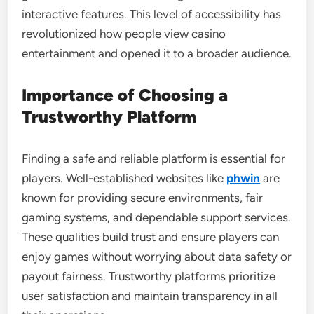
interactive features. This level of accessibility has
revolutionized how people view casino
entertainment and opened it to a broader audience.
Importance of Choosing a
Trustworthy Platform
Finding a safe and reliable platform is essential for
players. Well-established websites like
phwin
are
known for providing secure environments, fair
gaming systems, and dependable support services.
These qualities build trust and ensure players can
enjoy games without worrying about data safety or
payout fairness. Trustworthy platforms prioritize
user satisfaction and maintain transparency in all