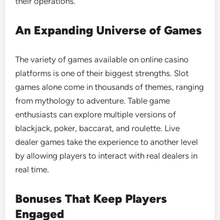
their operations.
An Expanding Universe of Games
The variety of games available on online casino
platforms is one of their biggest strengths. Slot
games alone come in thousands of themes, ranging
from mythology to adventure. Table game
enthusiasts can explore multiple versions of
blackjack, poker, baccarat, and roulette. Live
dealer games take the experience to another level
by allowing players to interact with real dealers in
real time.
Bonuses That Keep Players
Engaged