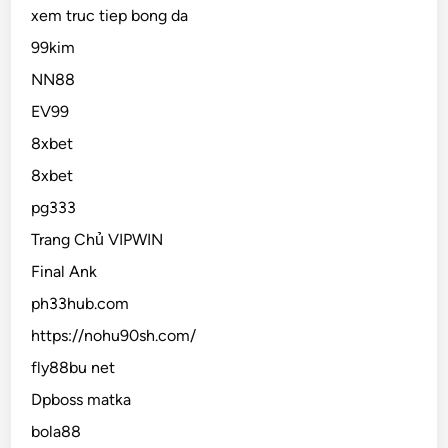
xem truc tiep bong da
99kim
NN88
EV99
8xbet
8xbet
pg333
Trang Chủ VIPWIN
Final Ank
ph33hub.com
https://nohu90sh.com/
fly88bu net
Dpboss matka
bola88