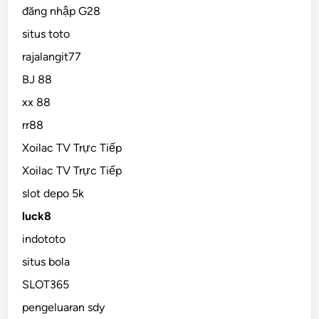
đăng nhập G28
situs toto
rajalangit77
BJ 88
xx 88
rr88
Xoilac TV Trực Tiếp
Xoilac TV Trực Tiếp
slot depo 5k
luck8
indototo
situs bola
SLOT365
pengeluaran sdy