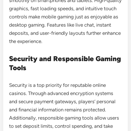
smoothly on smartphones and tablets. High-quality
graphics, fast loading speeds, and intuitive touch
controls make mobile gaming just as enjoyable as
desktop gaming. Features like live chat, instant
deposits, and user-friendly layouts further enhance
the experience.
Security and Responsible Gaming
Tools
Security is a top priority for reputable online
casinos. Through advanced encryption systems
and secure payment gateways, players’ personal
and financial information remains protected.
Additionally, responsible gaming tools allow users
to set deposit limits, control spending, and take