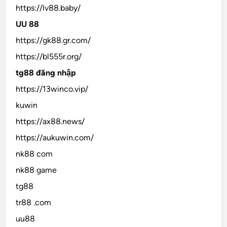
https://lv88.baby/
UU 88
https://gk88.gr.com/
https://bl555r.org/
tg88 đăng nhập
https://13winco.vip/
kuwin
https://ax88.news/
https://aukuwin.com/
nk88 com
nk88 game
tg88
tr88 .com
uu88