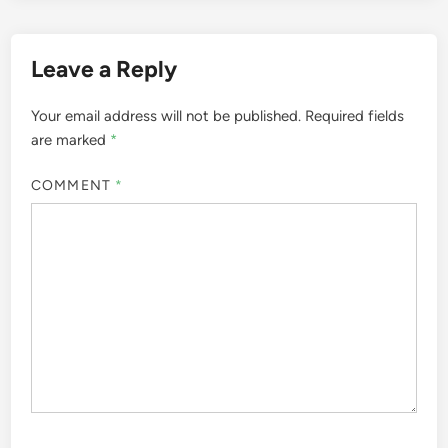
Leave a Reply
Your email address will not be published.
Required fields
are marked
*
COMMENT
*