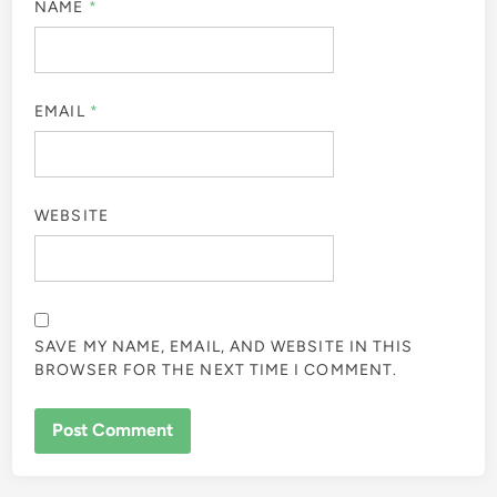
NAME
*
EMAIL
*
WEBSITE
SAVE MY NAME, EMAIL, AND WEBSITE IN THIS
BROWSER FOR THE NEXT TIME I COMMENT.