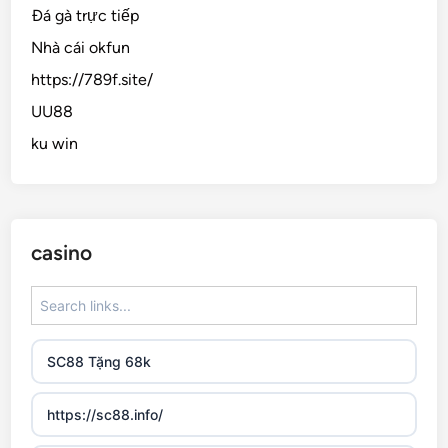
Đá gà trực tiếp
Nhà cái okfun
https://789f.site/
UU88
ku win
casino
SC88 Tặng 68k
https://sc88.info/