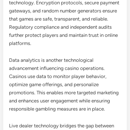
technology. Encryption protocols, secure payment
gateways, and random number generators ensure
that games are safe, transparent, and reliable.
Regulatory compliance and independent audits
further protect players and maintain trust in online
platforms.
Data analytics is another technological
advancement influencing casino operations.
Casinos use data to monitor player behavior,
optimize game offerings, and personalize
promotions. This enables more targeted marketing
and enhances user engagement while ensuring
responsible gambling measures are in place.
Live dealer technology bridges the gap between