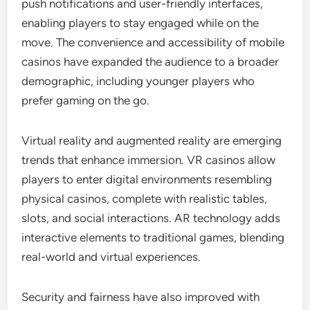
push notifications and user-friendly interfaces,
enabling players to stay engaged while on the
move. The convenience and accessibility of mobile
casinos have expanded the audience to a broader
demographic, including younger players who
prefer gaming on the go.
Virtual reality and augmented reality are emerging
trends that enhance immersion. VR casinos allow
players to enter digital environments resembling
physical casinos, complete with realistic tables,
slots, and social interactions. AR technology adds
interactive elements to traditional games, blending
real-world and virtual experiences.
Security and fairness have also improved with