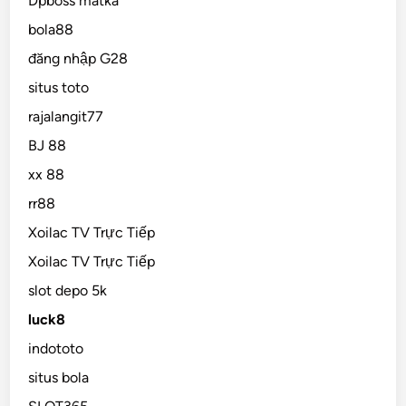
Dpboss matka
bola88
đăng nhập G28
situs toto
rajalangit77
BJ 88
xx 88
rr88
Xoilac TV Trực Tiếp
Xoilac TV Trực Tiếp
slot depo 5k
luck8
indototo
situs bola