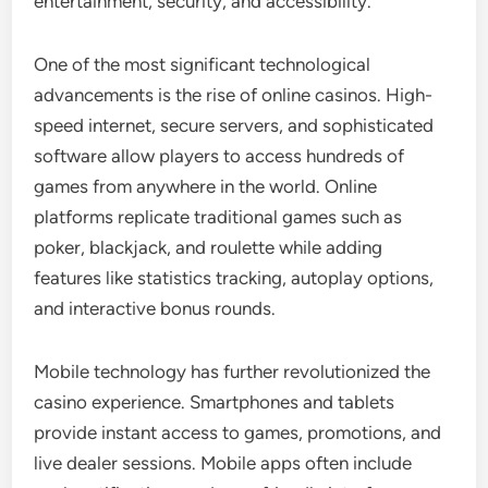
entertainment, security, and accessibility.
One of the most significant technological
advancements is the rise of online casinos. High-
speed internet, secure servers, and sophisticated
software allow players to access hundreds of
games from anywhere in the world. Online
platforms replicate traditional games such as
poker, blackjack, and roulette while adding
features like statistics tracking, autoplay options,
and interactive bonus rounds.
Mobile technology has further revolutionized the
casino experience. Smartphones and tablets
provide instant access to games, promotions, and
live dealer sessions. Mobile apps often include