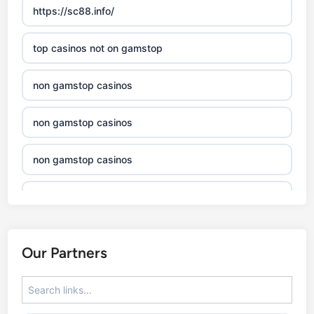
https://sc88.info/
top casinos not on gamstop
non gamstop casinos
non gamstop casinos
non gamstop casinos
non gamstop casinos
non gamstop casinos
Our Partners
non gamstop casinos
non gamstop casinos