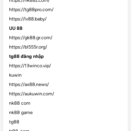
https://nk88z.com/
https://tg88pro.com/
https://lv88.baby/
UU 88
https://gk88.gr.com/
https://bl555r.org/
tg88 đăng nhập
https://13winco.vip/
kuwin
https://ax88.news/
https://aukuwin.com/
nk88 com
nk88 game
tg88