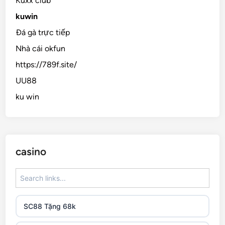
Kuxx club
kuwin
Đá gà trực tiếp
Nhà cái okfun
https://789f.site/
UU88
ku win
casino
SC88 Tặng 68k