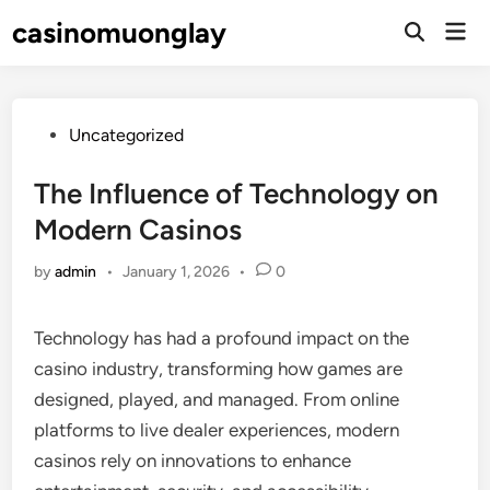
Skip
casinomuonglay
Mai
to
Open
Men
Search
content
Posted
Uncategorized
in
The Influence of Technology on
Modern Casinos
by
admin
•
January 1, 2026
•
0
Technology has had a profound impact on the
casino industry, transforming how games are
designed, played, and managed. From online
platforms to live dealer experiences, modern
casinos rely on innovations to enhance