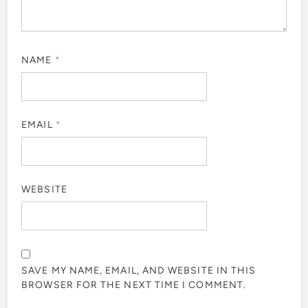
NAME
*
EMAIL
*
WEBSITE
SAVE MY NAME, EMAIL, AND WEBSITE IN THIS
BROWSER FOR THE NEXT TIME I COMMENT.