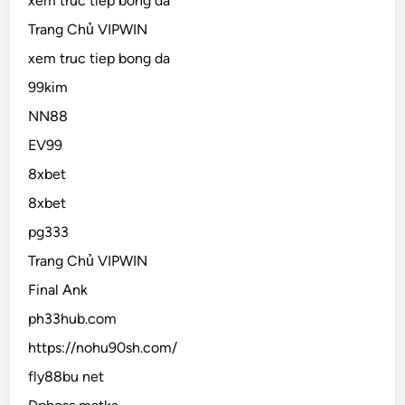
xem truc tiep bong da
Trang Chủ VIPWIN
xem truc tiep bong da
99kim
NN88
EV99
8xbet
8xbet
pg333
Trang Chủ VIPWIN
Final Ank
ph33hub.com
https://nohu90sh.com/
fly88bu net