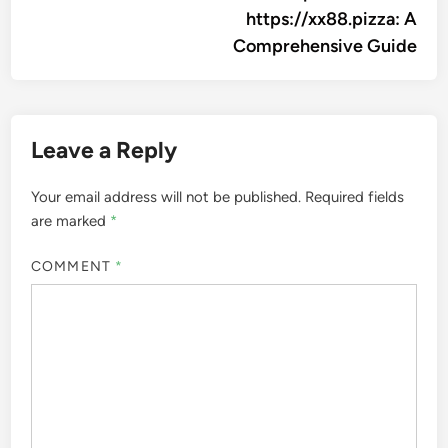
https://xx88.pizza: A
Comprehensive Guide
Leave a Reply
Your email address will not be published.
Required fields
are marked
*
COMMENT
*