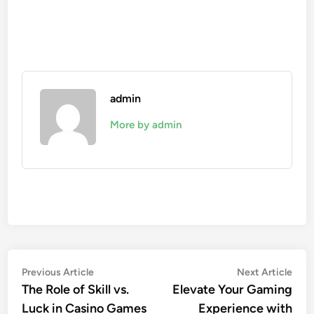
admin
More by admin
Post
Previous
Nex
Previous Article
Next Article
article:
artic
The Role of Skill vs.
Elevate Your Gaming
navigation
Luck in Casino Games
Experience with