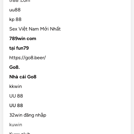
tr88 .com
uu88
kp 88
Sex Việt Nam Mới Nhất
789win com
tại fun79
https://go8.beer/
Go8.
Nhà cái Go8
kkwin
UU 88
UU 88
32win đăng nhập
kuwin