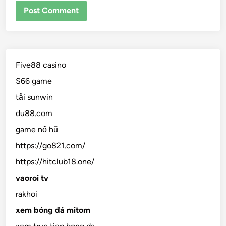
Five88 casino
S66 game
tải sunwin
du88.com
game nổ hũ
https://go821.com/
https://hitclub18.one/
vaoroi tv
rakhoi
xem bóng đá mitom