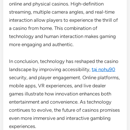
online and physical casinos. High-definition
streaming, multiple camera angles, and real-time
interaction allow players to experience the thrill of
a casino from home. This combination of
technology and human interaction makes gaming
more engaging and authentic.
In conclusion, technology has reshaped the casino
landscape by improving accessibility,
tại nohu90
security, and player engagement. Online platforms,
mobile apps, VR experiences, and live dealer
games illustrate how innovation enhances both
entertainment and convenience. As technology
continues to evolve, the future of casinos promises
even more immersive and interactive gambling
experiences.