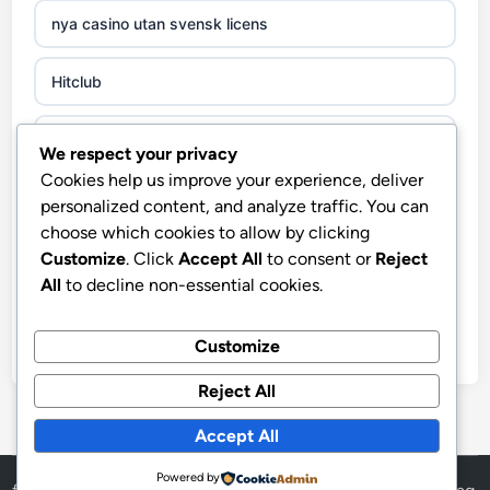
nya casino utan svensk licens
non gamstop casinos
Hitclub
non gamstop casinos
abc8go
We respect your privacy
non gamstop casinos
Cookies help us improve your experience, deliver
fo88
personalized content, and analyze traffic. You can
non gamstop casinos
choose which cookies to allow by clicking
Hitclub
Customize
. Click
Accept All
to consent or
Reject
i9bet trang chủ
All
to decline non-essential cookies.
στοιχηματικες εταιριες
Crypto
Customize
https://slogisticos.com.co/
Reject All
utländska casino
http://cycsoft.com.co/
Accept All
casino utan spelpaus
Powered by
http://hb88.com.im/