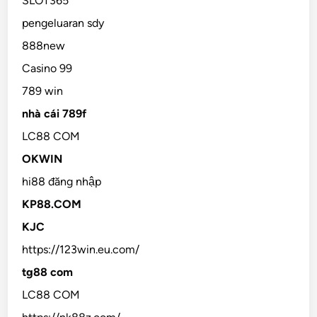
SLOT365
pengeluaran sdy
888new
Casino 99
789 win
nhà cái 789f
LC88 COM
OKWIN
hi88 đăng nhập
KP88.COM
KJC
https://123win.eu.com/
tg88 com
LC88 COM