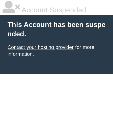
Account Suspended
This Account has been suspe
nded.
Contact your hosting provider
for more
information.