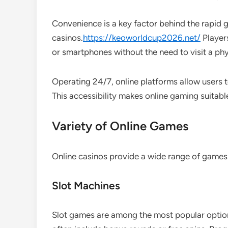
Convenience is a key factor behind the rapid 
casinos.
https://keoworldcup2026.net/
Player
or smartphones without the need to visit a phy
Operating 24/7, online platforms allow users to
This accessibility makes online gaming suitable
Variety of Online Games
Online casinos provide a wide range of games f
Slot Machines
Slot games are among the most popular options