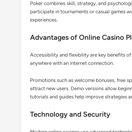
Poker combines skill, strategy, and psychologi
participate in tournaments or casual games wo
experiences.
Advantages of Online Casino P
Accessibility and flexibility are key benefits 
anywhere with an internet connection.
Promotions such as welcome bonuses, free spi
attract new users. Demo versions allow beginne
tutorials and guides help improve strategies 
Technology and Security
Modern online casinos use advanced technol