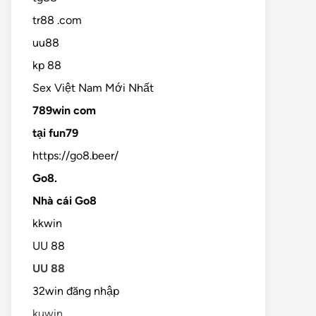
tr88 .com
uu88
kp 88
Sex Việt Nam Mới Nhất
789win com
tại fun79
https://go8.beer/
Go8.
Nhà cái Go8
kkwin
UU 88
UU 88
32win đăng nhập
kuwin