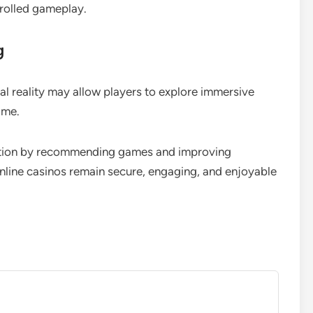
trolled gameplay.
g
ual reality may allow players to explore immersive
ime.
ization by recommending games and improving
nline casinos remain secure, engaging, and enjoyable