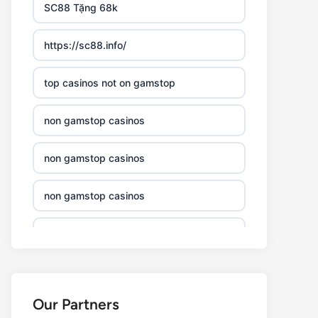
SC88 Tặng 68k
https://sc88.info/
top casinos not on gamstop
non gamstop casinos
non gamstop casinos
non gamstop casinos
non gamstop casinos
non gamstop casinos
Our Partners
non gamstop casinos