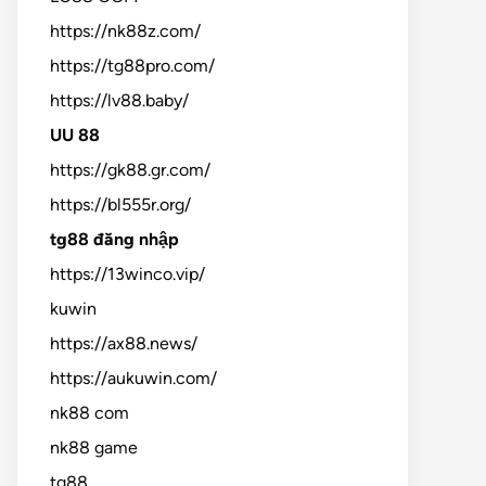
https://nk88z.com/
https://tg88pro.com/
https://lv88.baby/
UU 88
https://gk88.gr.com/
https://bl555r.org/
tg88 đăng nhập
https://13winco.vip/
kuwin
https://ax88.news/
https://aukuwin.com/
nk88 com
nk88 game
tg88