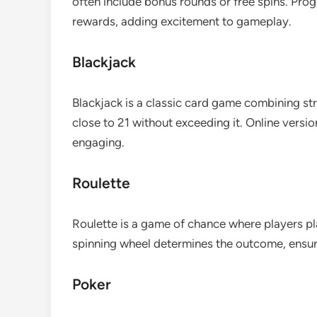
often include bonus rounds or free spins. Prog
rewards, adding excitement to gameplay.
Blackjack
Blackjack is a classic card game combining str
close to 21 without exceeding it. Online versi
engaging.
Roulette
Roulette is a game of chance where players pl
spinning wheel determines the outcome, ensur
Poker