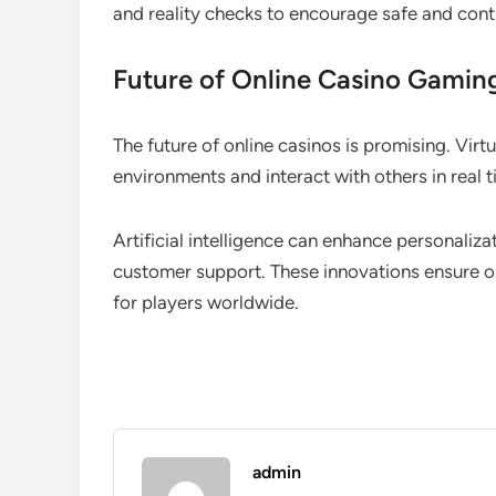
and reality checks to encourage safe and con
Future of Online Casino Gamin
The future of online casinos is promising. Virt
environments and interact with others in real t
Artificial intelligence can enhance personal
customer support. These innovations ensure o
for players worldwide.
admin