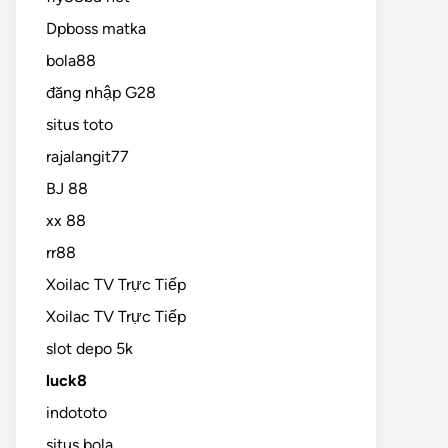
Dpboss matka
bola88
đăng nhập G28
situs toto
rajalangit77
BJ 88
xx 88
rr88
Xoilac TV Trực Tiếp
Xoilac TV Trực Tiếp
slot depo 5k
luck8
indototo
situs bola