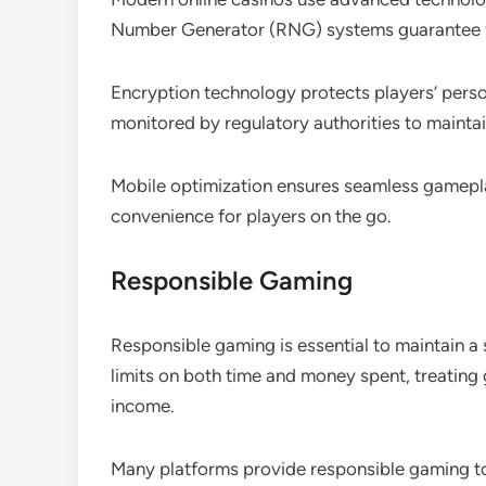
Number Generator (RNG) systems guarantee fa
Encryption technology protects players’ perso
monitored by regulatory authorities to mainta
Mobile optimization ensures seamless gamepl
convenience for players on the go.
Responsible Gaming
Responsible gaming is essential to maintain a
limits on both time and money spent, treating
income.
Many platforms provide responsible gaming too