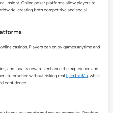
cal insight. Online poker platforms allow players to
rldwide, creating both competitive and social
latforms
of online casinos. Players can enjoy games anytime and
ns, and loyalty rewards enhance the experience and
rs to practice without risking real
Lịch thi đấu
, while
and confidence.
ogy to ensure smooth and secure gameplay. Random