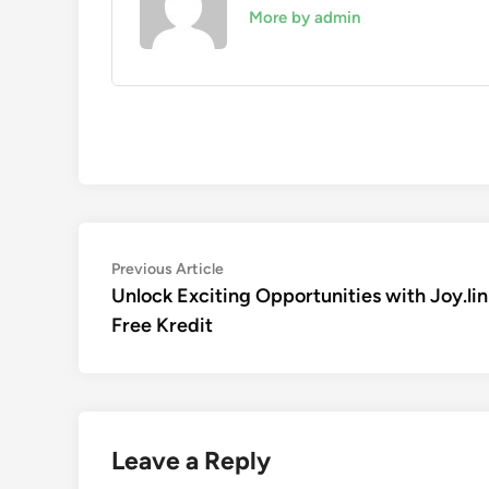
More by admin
Post
Previous
Previous Article
article:
Unlock Exciting Opportunities with Joy.lin
navigation
Free Kredit
Leave a Reply