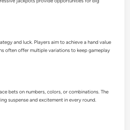
ressive jackpots provide opportunities for big
ategy and luck. Players aim to achieve a hand value
ons often offer multiple variations to keep gameplay
ace bets on numbers, colors, or combinations. The
ing suspense and excitement in every round.