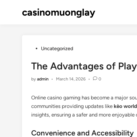
Skip
casinomuonglay
to
content
Posted
Uncategorized
in
The Advantages of Pla
by
admin
•
March 14, 2026
•
0
Online casino gaming has become a major sou
communities providing updates like
kèo worl
insights, ensuring a safer and more enjoyable 
Convenience and Accessibility