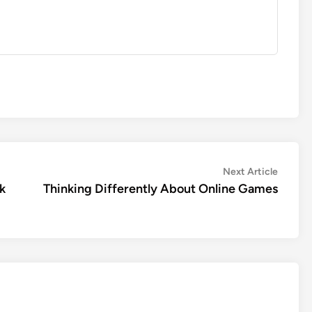
Next
Next Article
article:
k
Thinking Differently About Online Games