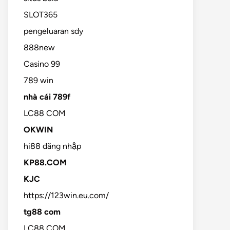
SLOT365
pengeluaran sdy
888new
Casino 99
789 win
nhà cái 789f
LC88 COM
OKWIN
hi88 đăng nhập
KP88.COM
KJC
https://123win.eu.com/
tg88 com
LC88 COM