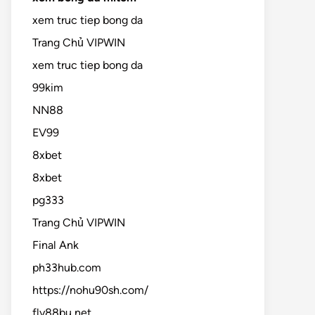
xem truc tiep bong da
Trang Chủ VIPWIN
xem truc tiep bong da
99kim
NN88
EV99
8xbet
8xbet
pg333
Trang Chủ VIPWIN
Final Ank
ph33hub.com
https://nohu90sh.com/
fly88bu net