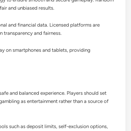
ir and unbiased results.
nal and financial data. Licensed platforms are
in transparency and fairness.
ay on smartphones and tablets, providing
 safe and balanced experience. Players should set
 gambling as entertainment rather than a source of
ls such as deposit limits, self-exclusion options,