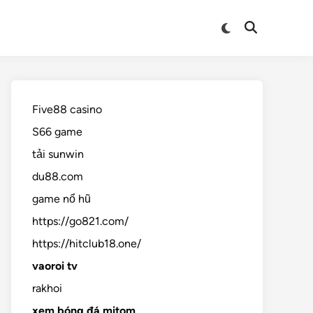
Switch
Open
to
Search
dark
mode
Five88 casino
S66 game
tải sunwin
du88.com
game nổ hũ
https://go821.com/
https://hitclub18.one/
vaoroi tv
rakhoi
xem bóng đá mitom