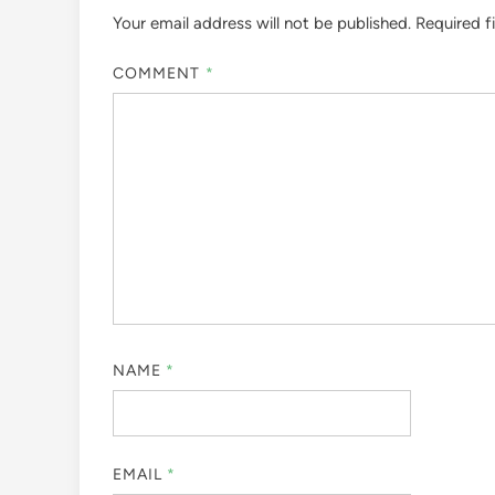
Your email address will not be published.
Required f
COMMENT
*
NAME
*
EMAIL
*