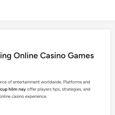
ying Online Casino Games
rce of entertainment worldwide. Platforms and
dcup hôm nay
offer players tips, strategies, and
online casino experience.