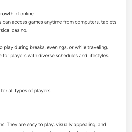
growth of online
s can access games anytime from computers, tablets,
sical casino.
 play during breaks, evenings, or while traveling.
 for players with diverse schedules and lifestyles.
or all types of players.
. They are easy to play, visually appealing, and