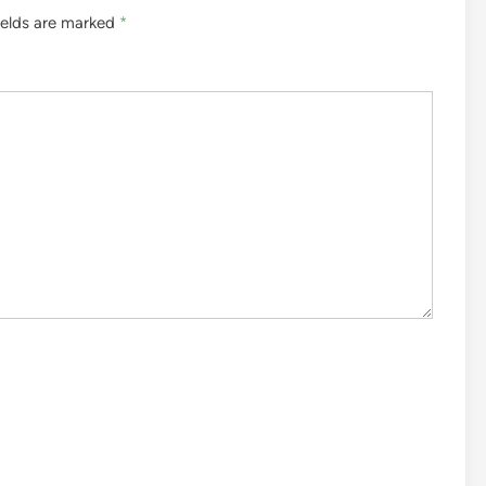
ields are marked
*