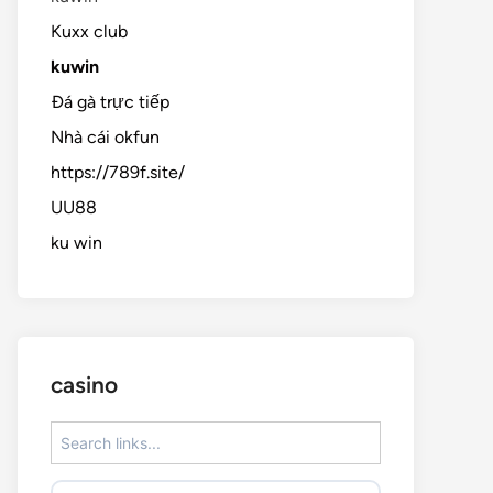
Kuxx club
kuwin
Đá gà trực tiếp
Nhà cái okfun
https://789f.site/
UU88
ku win
casino