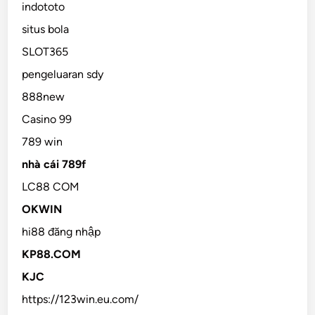
indototo
situs bola
SLOT365
pengeluaran sdy
888new
Casino 99
789 win
nhà cái 789f
LC88 COM
OKWIN
hi88 đăng nhập
KP88.COM
KJC
https://123win.eu.com/