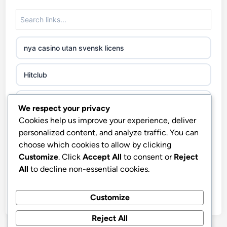
non gamstop casinos
non gamstop casinos
nya casino utan svensk licens
non gamstop casinos
Hitclub
non gamstop casinos
abc8go
We respect your privacy
non gamstop casinos
Cookies help us improve your experience, deliver
fo88
personalized content, and analyze traffic. You can
non gamstop casinos
choose which cookies to allow by clicking
Hitclub
Customize
. Click
Accept All
to consent or
Reject
i9bet trang chủ
All
to decline non-essential cookies.
στοιχηματικες εταιριες
Crypto
Customize
https://slogisticos.com.co/
Reject All
utländska casino