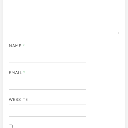
NAME
*
EMAIL
*
WEBSITE