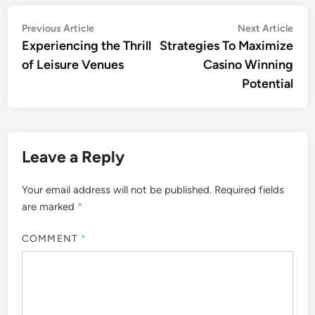
Post
Previous
Nex
Previous Article
Next Article
article:
artic
Experiencing the Thrill
Strategies To Maximize
navigation
of Leisure Venues
Casino Winning
Potential
Leave a Reply
Your email address will not be published.
Required fields
are marked
*
COMMENT
*