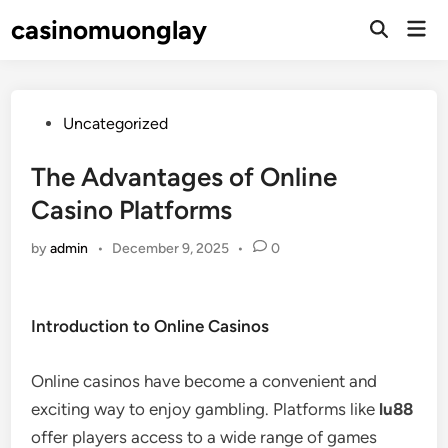
Skip
casinomuonglay
Mai
to
Open
Men
Search
content
Posted
Uncategorized
in
The Advantages of Online
Casino Platforms
by
admin
•
December 9, 2025
•
0
Introduction to Online Casinos
Online casinos have become a convenient and
exciting way to enjoy gambling. Platforms like
lu88
offer players access to a wide range of games