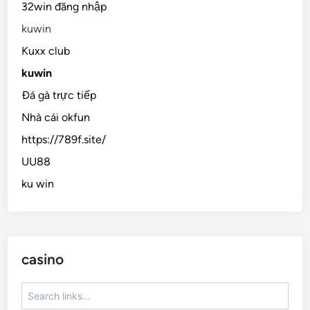
32win đăng nhập
kuwin
Kuxx club
kuwin
Đá gà trực tiếp
Nhà cái okfun
https://789f.site/
UU88
ku win
casino