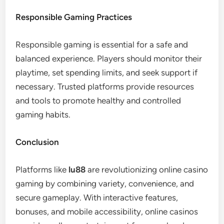
Responsible Gaming Practices
Responsible gaming is essential for a safe and
balanced experience. Players should monitor their
playtime, set spending limits, and seek support if
necessary. Trusted platforms provide resources
and tools to promote healthy and controlled
gaming habits.
Conclusion
Platforms like
lu88
are revolutionizing online casino
gaming by combining variety, convenience, and
secure gameplay. With interactive features,
bonuses, and mobile accessibility, online casinos