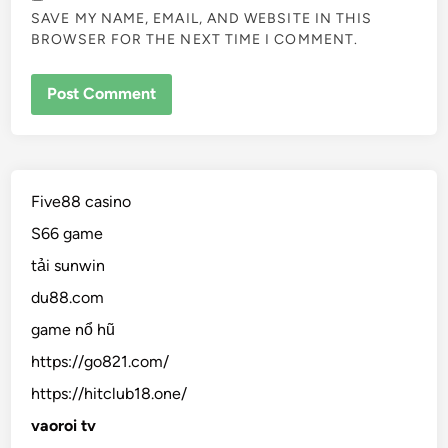
SAVE MY NAME, EMAIL, AND WEBSITE IN THIS
BROWSER FOR THE NEXT TIME I COMMENT.
Five88 casino
S66 game
tải sunwin
du88.com
game nổ hũ
https://go821.com/
https://hitclub18.one/
vaoroi tv