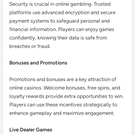
Security is crucial in online gambling. Trusted
platforms use advanced encryption and secure
payment systems to safeguard personal and
financial information. Players can enjoy games
confidently, knowing their data is safe from
breaches or fraud.
Bonuses and Promotions
Promotions and bonuses are a key attraction of
online casinos. Welcome bonuses, free spins, and
loyalty rewards provide extra opportunities to win.
Players can use these incentives strategically to
enhance gameplay and maximize engagement.
Live Dealer Games