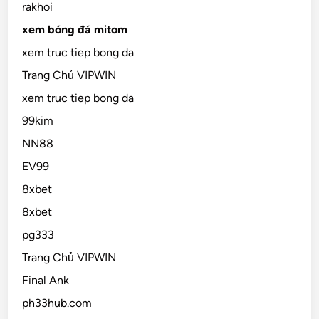
rakhoi
xem bóng đá mitom
xem truc tiep bong da
Trang Chủ VIPWIN
xem truc tiep bong da
99kim
NN88
EV99
8xbet
8xbet
pg333
Trang Chủ VIPWIN
Final Ank
ph33hub.com