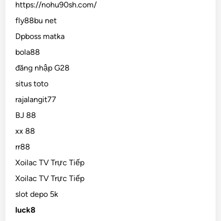
https://nohu90sh.com/
fly88bu net
Dpboss matka
bola88
đăng nhập G28
situs toto
rajalangit77
BJ 88
xx 88
rr88
Xoilac TV Trực Tiếp
Xoilac TV Trực Tiếp
slot depo 5k
luck8