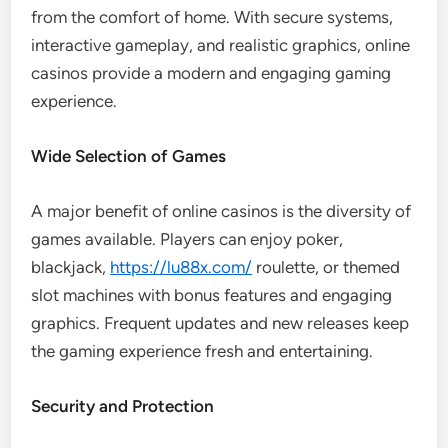
from the comfort of home. With secure systems,
interactive gameplay, and realistic graphics, online
casinos provide a modern and engaging gaming
experience.
Wide Selection of Games
A major benefit of online casinos is the diversity of
games available. Players can enjoy poker,
blackjack,
https://lu88x.com/
roulette, or themed
slot machines with bonus features and engaging
graphics. Frequent updates and new releases keep
the gaming experience fresh and entertaining.
Security and Protection