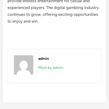
provide endless entertainment for casual and
experienced players. The digital gambling industry
continues to grow, offering exciting opportunities
to enjoy and win.
admin
More by admin