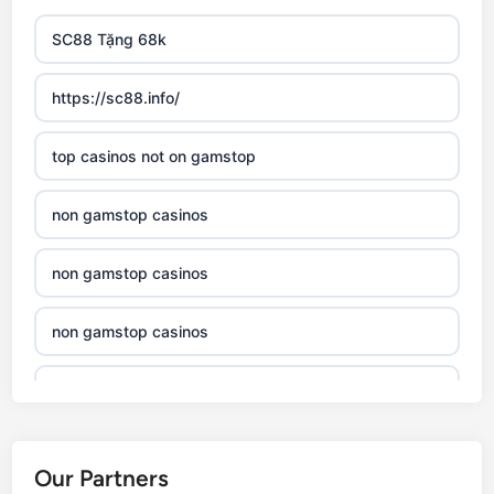
SC88 Tặng 68k
https://sc88.info/
top casinos not on gamstop
non gamstop casinos
non gamstop casinos
non gamstop casinos
non gamstop casinos
non gamstop casinos
Our Partners