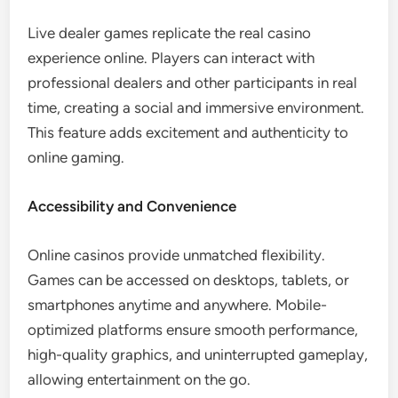
Live dealer games replicate the real casino
experience online. Players can interact with
professional dealers and other participants in real
time, creating a social and immersive environment.
This feature adds excitement and authenticity to
online gaming.
Accessibility and Convenience
Online casinos provide unmatched flexibility.
Games can be accessed on desktops, tablets, or
smartphones anytime and anywhere. Mobile-
optimized platforms ensure smooth performance,
high-quality graphics, and uninterrupted gameplay,
allowing entertainment on the go.