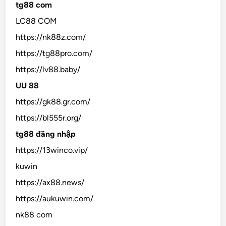
tg88 com
LC88 COM
https://nk88z.com/
https://tg88pro.com/
https://lv88.baby/
UU 88
https://gk88.gr.com/
https://bl555r.org/
tg88 đăng nhập
https://13winco.vip/
kuwin
https://ax88.news/
https://aukuwin.com/
nk88 com