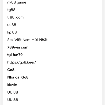
nk88 game
tg88
tr88 .com
uu88
kp 88
Sex Việt Nam Mới Nhất
789win com
tại fun79
https://go8.beer/
Go8.
Nhà cái Go8
kkwin
UU 88
UU 88