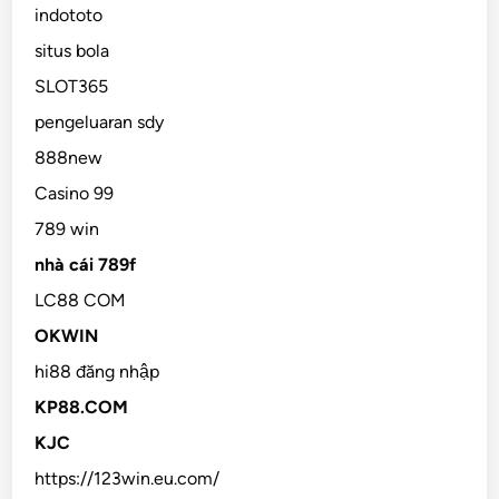
indototo
situs bola
SLOT365
pengeluaran sdy
888new
Casino 99
789 win
nhà cái 789f
LC88 COM
OKWIN
hi88 đăng nhập
KP88.COM
KJC
https://123win.eu.com/