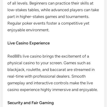
of all levels. Beginners can practice their skills at
low-stakes tables, while advanced players can take
part in higher-stakes games and tournaments.
Regular poker events foster a competitive yet
enjoyable environment.
Live Casino Experience
Red88’s live casino brings the excitement of a
physical casino to your screen. Games such as
blackjack, roulette, and baccarat are streamed in
real-time with professional dealers. Smooth
gameplay and interactive controls make the live
casino experience highly immersive and enjoyable.
Security and Fair Gaming