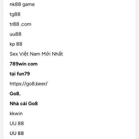
nk88 game
tg88
tr88 .com
uu88
kp 88
Sex Việt Nam Mới Nhất
789win com
tại fun79
https://go8.beer/
Go8.
Nhà cái Go8
kkwin
UU 88
UU 88