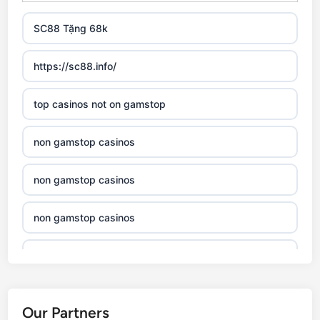
SC88 Tặng 68k
https://sc88.info/
top casinos not on gamstop
non gamstop casinos
non gamstop casinos
non gamstop casinos
non gamstop casinos
non gamstop casinos
Our Partners