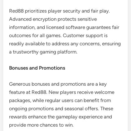
Red88 prioritizes player security and fair play.
Advanced encryption protects sensitive
information, and licensed software guarantees fair
outcomes for all games. Customer support is
readily available to address any concerns, ensuring
a trustworthy gaming platform.
Bonuses and Promotions
Generous bonuses and promotions are a key
feature at Red88. New players receive welcome
packages, while regular users can benefit from
ongoing promotions and seasonal offers. These
rewards enhance the gameplay experience and
provide more chances to win.