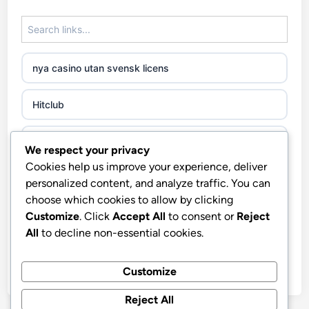
non gamstop casinos
non gamstop casinos
nya casino utan svensk licens
non gamstop casinos
Hitclub
non gamstop casinos
abc8go
We respect your privacy
non gamstop casinos
Cookies help us improve your experience, deliver
fo88
personalized content, and analyze traffic. You can
non gamstop casinos
choose which cookies to allow by clicking
Hitclub
Customize
. Click
Accept All
to consent or
Reject
i9bet trang chủ
All
to decline non-essential cookies.
στοιχηματικες εταιριες
Crypto
Customize
https://slogisticos.com.co/
Reject All
utländska casino