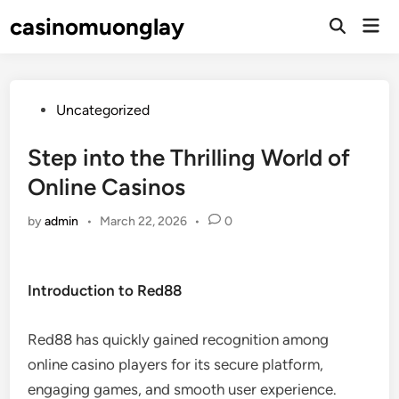
Skip
casinomuonglay
Mai
to
Open
Men
Search
content
Posted
Uncategorized
in
Step into the Thrilling World of
Online Casinos
by
admin
•
March 22, 2026
•
0
Introduction to Red88
Red88 has quickly gained recognition among
online casino players for its secure platform,
engaging games, and smooth user experience.