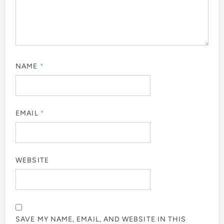
NAME
*
EMAIL
*
WEBSITE
SAVE MY NAME, EMAIL, AND WEBSITE IN THIS