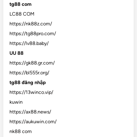
tg88 com
LC88 COM
https://nk88z.com/
https://tg88pro.com/
https://lv88.baby/
UU 88
https://gk88.gr.com/
https://bl555r.org/
tg88 đăng nhập
https://13winco.vip/
kuwin
https://ax88.news/
https://aukuwin.com/
nk88 com