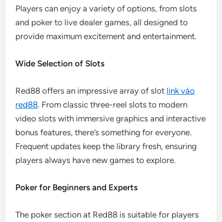
Players can enjoy a variety of options, from slots
and poker to live dealer games, all designed to
provide maximum excitement and entertainment.
Wide Selection of Slots
Red88 offers an impressive array of slot
link vào
red88
. From classic three-reel slots to modern
video slots with immersive graphics and interactive
bonus features, there’s something for everyone.
Frequent updates keep the library fresh, ensuring
players always have new games to explore.
Poker for Beginners and Experts
The poker section at Red88 is suitable for players