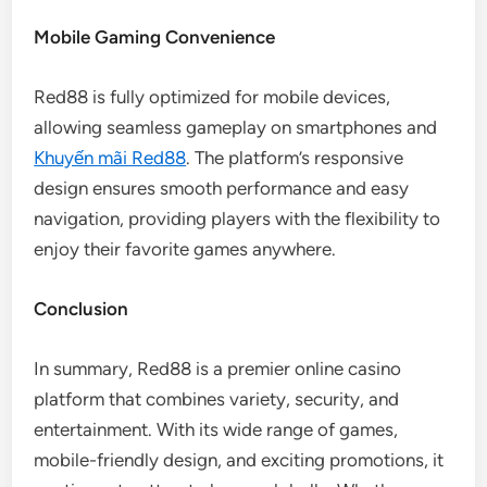
Mobile Gaming Convenience
Red88 is fully optimized for mobile devices,
allowing seamless gameplay on smartphones and
Khuyến mãi Red88
. The platform’s responsive
design ensures smooth performance and easy
navigation, providing players with the flexibility to
enjoy their favorite games anywhere.
Conclusion
In summary, Red88 is a premier online casino
platform that combines variety, security, and
entertainment. With its wide range of games,
mobile-friendly design, and exciting promotions, it