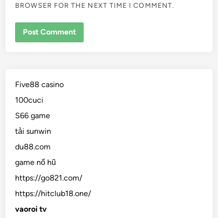
BROWSER FOR THE NEXT TIME I COMMENT.
Five88 casino
100cuci
S66 game
tải sunwin
du88.com
game nổ hũ
https://go821.com/
https://hitclub18.one/
vaoroi tv