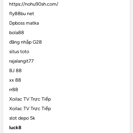
https://nohu90sh.com/
fly88bu net
Dpboss matka
bola88
đăng nhập G28
situs toto
rajalangit77
BJ 88
xx 88
rr88
Xoilac TV Trực Tiếp
Xoilac TV Trực Tiếp
slot depo 5k
luck8