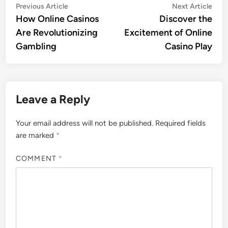
Post
Previous
Nex
Previous Article
Next Article
article:
artic
How Online Casinos
Discover the
navigation
Are Revolutionizing
Excitement of Online
Gambling
Casino Play
Leave a Reply
Your email address will not be published.
Required fields
are marked
*
COMMENT
*