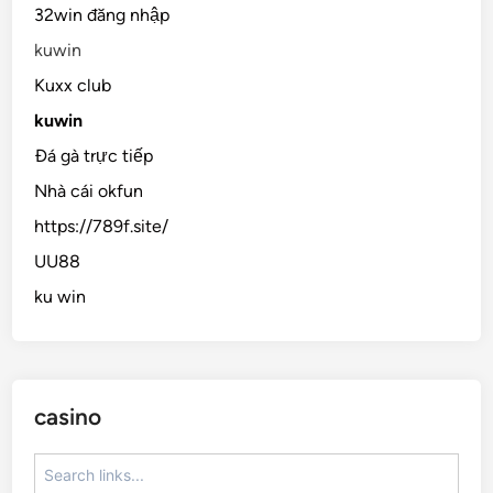
32win đăng nhập
kuwin
Kuxx club
kuwin
Đá gà trực tiếp
Nhà cái okfun
https://789f.site/
UU88
ku win
casino