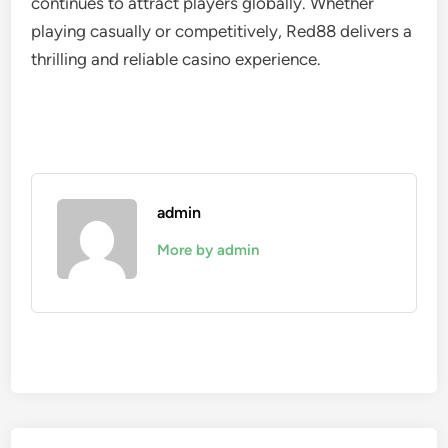
continues to attract players globally. Whether
playing casually or competitively, Red88 delivers a
thrilling and reliable casino experience.
admin
More by admin