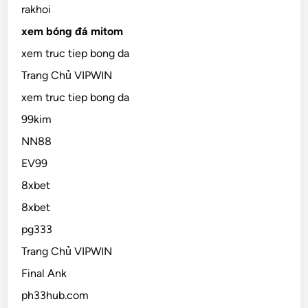
rakhoi
xem bóng đá mitom
xem truc tiep bong da
Trang Chủ VIPWIN
xem truc tiep bong da
99kim
NN88
EV99
8xbet
8xbet
pg333
Trang Chủ VIPWIN
Final Ank
ph33hub.com