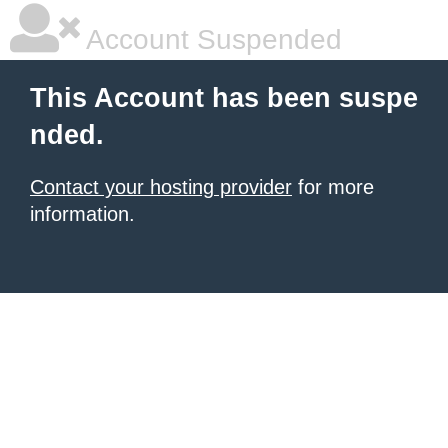
Account Suspended
This Account has been suspe
nded.
Contact your hosting provider
for more
information.