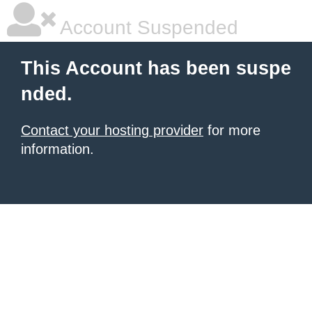
Account Suspended
This Account has been suspe
nded.
Contact your hosting provider
for more
information.