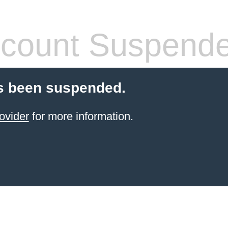
count Suspend
s been suspended.
ovider
for more information.