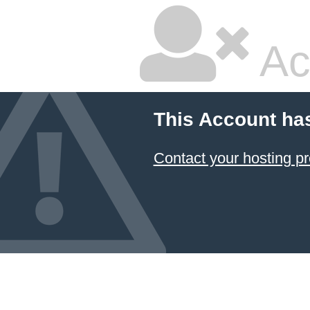
Ac
This Account ha
Contact your hosting pr