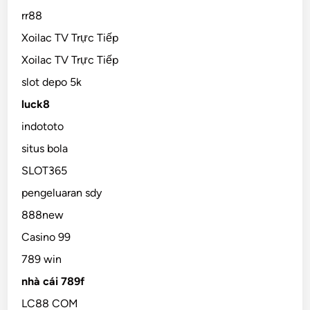
rr88
Xoilac TV Trực Tiếp
Xoilac TV Trực Tiếp
slot depo 5k
luck8
indototo
situs bola
SLOT365
pengeluaran sdy
888new
Casino 99
789 win
nhà cái 789f
LC88 COM