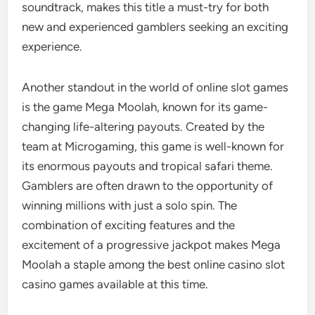
soundtrack, makes this title a must-try for both
new and experienced gamblers seeking an exciting
experience.
Another standout in the world of online slot games
is the game Mega Moolah, known for its game-
changing life-altering payouts. Created by the
team at Microgaming, this game is well-known for
its enormous payouts and tropical safari theme.
Gamblers are often drawn to the opportunity of
winning millions with just a solo spin. The
combination of exciting features and the
excitement of a progressive jackpot makes Mega
Moolah a staple among the best online casino slot
casino games available at this time.