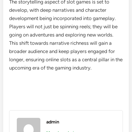
The storytelling aspect of slot games is set to
develop, with deep narratives and character
development being incorporated into gameplay.
Players will not just be spinning reels; they will be
going on adventures and exploring new worlds.
This shift towards narrative richness will gain a
broader audience and keep players engaged for
longer, ensuring online slots as a central pillar in the
upcoming era of the gaming industry.
admin