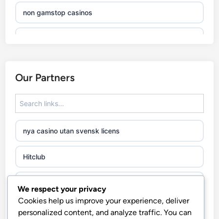
non gamstop casinos
non gamstop casinos
non gamstop casinos
Our Partners
non gamstop casinos
non gamstop casinos
nya casino utan svensk licens
non gamstop casinos
Hitclub
non gamstop casinos
abc8go
We respect your privacy
non gamstop casinos
Cookies help us improve your experience, deliver
fo88
personalized content, and analyze traffic. You can