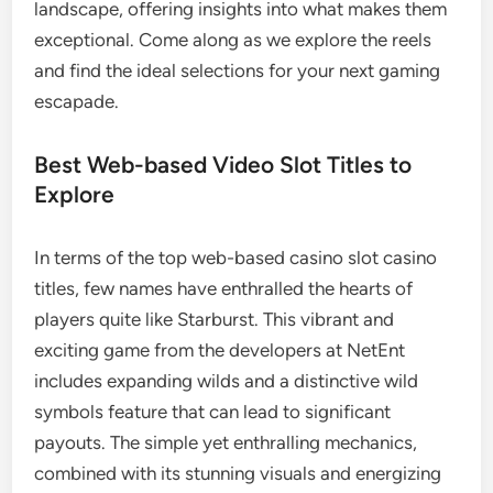
landscape, offering insights into what makes them
exceptional. Come along as we explore the reels
and find the ideal selections for your next gaming
escapade.
Best Web-based Video Slot Titles to
Explore
In terms of the top web-based casino slot casino
titles, few names have enthralled the hearts of
players quite like Starburst. This vibrant and
exciting game from the developers at NetEnt
includes expanding wilds and a distinctive wild
symbols feature that can lead to significant
payouts. The simple yet enthralling mechanics,
combined with its stunning visuals and energizing