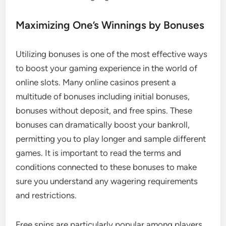
Maximizing One’s Winnings by Bonuses
Utilizing bonuses is one of the most effective ways
to boost your gaming experience in the world of
online slots. Many online casinos present a
multitude of bonuses including initial bonuses,
bonuses without deposit, and free spins. These
bonuses can dramatically boost your bankroll,
permitting you to play longer and sample different
games. It is important to read the terms and
conditions connected to these bonuses to make
sure you understand any wagering requirements
and restrictions.
Free spins are particularly popular among players