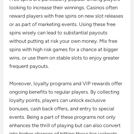
looking to increase their winnings. Casinos often
reward players with free spins on new slot releases
or as part of marketing events. Using these free
spins wisely can lead to substantial payouts
without putting at risk your own money. Mix free
spins with high risk games for a chance at bigger
wins, or use them on stable slots to enjoy greater
frequent payouts.
Moreover, loyalty programs and VIP rewards offer
ongoing benefits to regular players. By collecting
loyalty points, players can unlock exclusive
bonuses, cash back offers, and entry to special
events. Being a part of these programs not only
enhances the thrill of playing but can also convert
into higher chances of hitting those big jackpots,