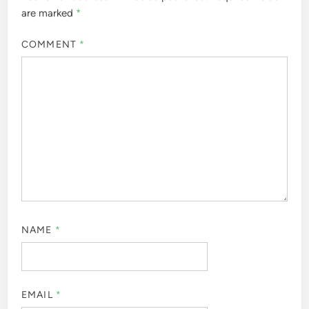
are marked
*
COMMENT
*
NAME
*
EMAIL
*