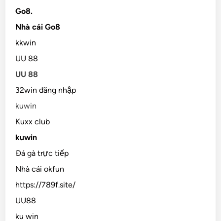
Go8.
Nhà cái Go8
kkwin
UU 88
UU 88
32win đăng nhập
kuwin
Kuxx club
kuwin
Đá gà trực tiếp
Nhà cái okfun
https://789f.site/
UU88
ku win