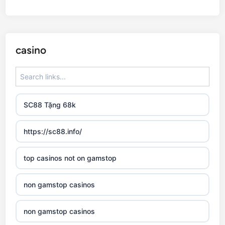
casino
SC88 Tặng 68k
https://sc88.info/
top casinos not on gamstop
non gamstop casinos
non gamstop casinos