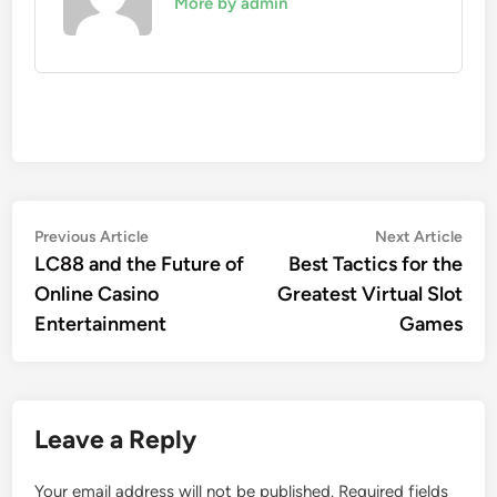
More by admin
Post
Previous
Nex
Previous Article
Next Article
article:
artic
LC88 and the Future of
Best Tactics for the
navigation
Online Casino
Greatest Virtual Slot
Entertainment
Games
Leave a Reply
Your email address will not be published.
Required fields