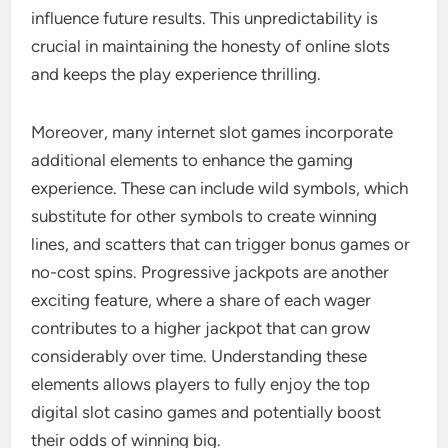
influence future results. This unpredictability is
crucial in maintaining the honesty of online slots
and keeps the play experience thrilling.
Moreover, many internet slot games incorporate
additional elements to enhance the gaming
experience. These can include wild symbols, which
substitute for other symbols to create winning
lines, and scatters that can trigger bonus games or
no-cost spins. Progressive jackpots are another
exciting feature, where a share of each wager
contributes to a higher jackpot that can grow
considerably over time. Understanding these
elements allows players to fully enjoy the top
digital slot casino games and potentially boost
their odds of winning big.