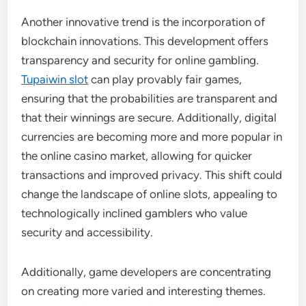
Another innovative trend is the incorporation of
blockchain innovations. This development offers
transparency and security for online gambling.
Tupaiwin slot
can play provably fair games,
ensuring that the probabilities are transparent and
that their winnings are secure. Additionally, digital
currencies are becoming more and more popular in
the online casino market, allowing for quicker
transactions and improved privacy. This shift could
change the landscape of online slots, appealing to
technologically inclined gamblers who value
security and accessibility.
Additionally, game developers are concentrating
on creating more varied and interesting themes.