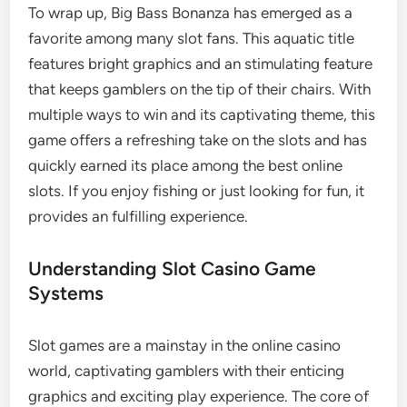
To wrap up, Big Bass Bonanza has emerged as a
favorite among many slot fans. This aquatic title
features bright graphics and an stimulating feature
that keeps gamblers on the tip of their chairs. With
multiple ways to win and its captivating theme, this
game offers a refreshing take on the slots and has
quickly earned its place among the best online
slots. If you enjoy fishing or just looking for fun, it
provides an fulfilling experience.
Understanding Slot Casino Game
Systems
Slot games are a mainstay in the online casino
world, captivating gamblers with their enticing
graphics and exciting play experience. The core of