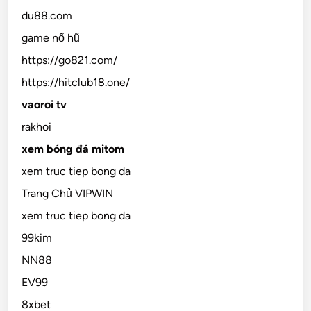
du88.com
game nổ hũ
https://go821.com/
https://hitclub18.one/
vaoroi tv
rakhoi
xem bóng đá mitom
xem truc tiep bong da
Trang Chủ VIPWIN
xem truc tiep bong da
99kim
NN88
EV99
8xbet