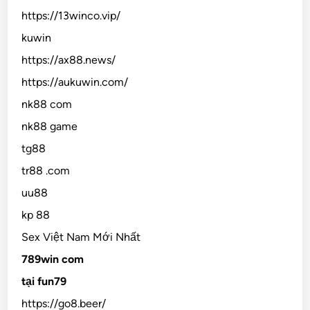
https://13winco.vip/
kuwin
https://ax88.news/
https://aukuwin.com/
nk88 com
nk88 game
tg88
tr88 .com
uu88
kp 88
Sex Việt Nam Mới Nhất
789win com
tại fun79
https://go8.beer/