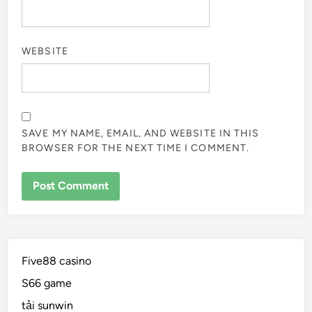
WEBSITE
SAVE MY NAME, EMAIL, AND WEBSITE IN THIS
BROWSER FOR THE NEXT TIME I COMMENT.
Five88 casino
S66 game
tải sunwin