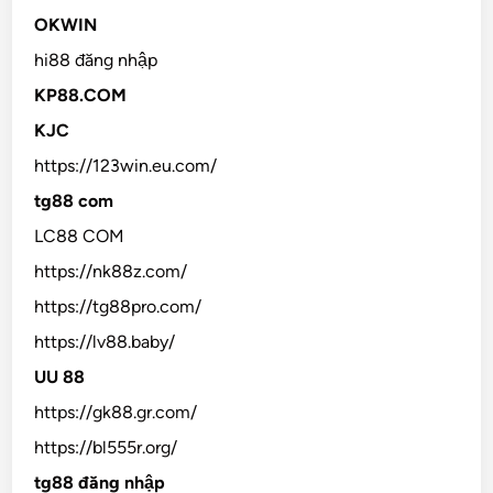
OKWIN
hi88 đăng nhập
KP88.COM
KJC
https://123win.eu.com/
tg88 com
LC88 COM
https://nk88z.com/
https://tg88pro.com/
https://lv88.baby/
UU 88
https://gk88.gr.com/
https://bl555r.org/
tg88 đăng nhập