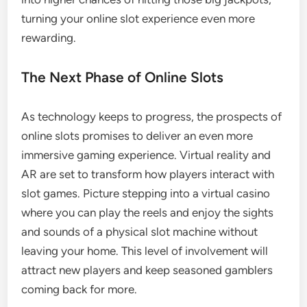
turning your online slot experience even more
rewarding.
The Next Phase of Online Slots
As technology keeps to progress, the prospects of
online slots promises to deliver an even more
immersive gaming experience. Virtual reality and
AR are set to transform how players interact with
slot games. Picture stepping into a virtual casino
where you can play the reels and enjoy the sights
and sounds of a physical slot machine without
leaving your home. This level of involvement will
attract new players and keep seasoned gamblers
coming back for more.