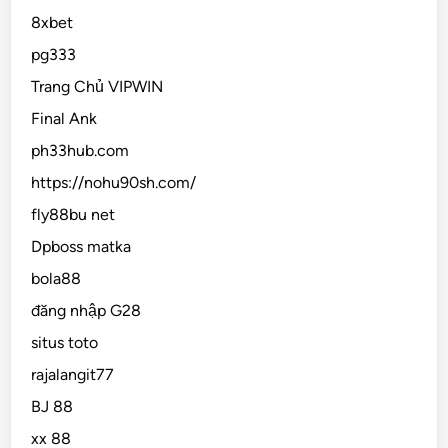
8xbet
pg333
Trang Chủ VIPWIN
Final Ank
ph33hub.com
https://nohu90sh.com/
fly88bu net
Dpboss matka
bola88
đăng nhập G28
situs toto
rajalangit77
BJ 88
xx 88