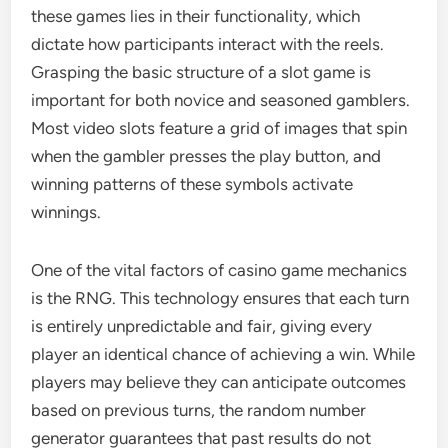
these games lies in their functionality, which
dictate how participants interact with the reels.
Grasping the basic structure of a slot game is
important for both novice and seasoned gamblers.
Most video slots feature a grid of images that spin
when the gambler presses the play button, and
winning patterns of these symbols activate
winnings.
One of the vital factors of casino game mechanics
is the RNG. This technology ensures that each turn
is entirely unpredictable and fair, giving every
player an identical chance of achieving a win. While
players may believe they can anticipate outcomes
based on previous turns, the random number
generator guarantees that past results do not