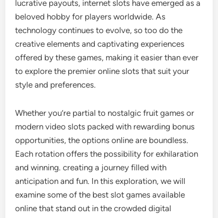
lucrative payouts, internet slots have emerged as a
beloved hobby for players worldwide. As
technology continues to evolve, so too do the
creative elements and captivating experiences
offered by these games, making it easier than ever
to explore the premier online slots that suit your
style and preferences.
Whether you’re partial to nostalgic fruit games or
modern video slots packed with rewarding bonus
opportunities, the options online are boundless.
Each rotation offers the possibility for exhilaration
and winning. creating a journey filled with
anticipation and fun. In this exploration, we will
examine some of the best slot games available
online that stand out in the crowded digital