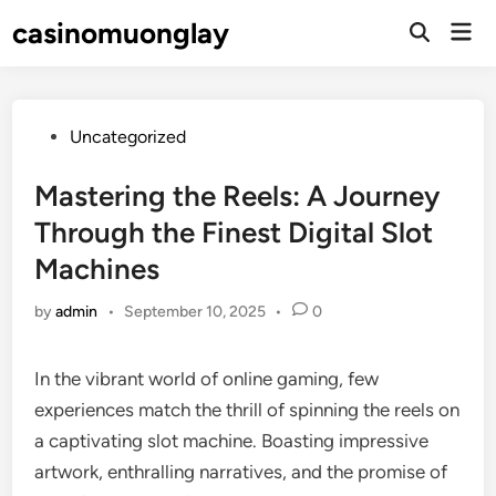
Skip
casinomuonglay
Mai
to
Open
Men
Search
content
Posted
Uncategorized
in
Mastering the Reels: A Journey
Through the Finest Digital Slot
Machines
by
admin
•
September 10, 2025
•
0
In the vibrant world of online gaming, few
experiences match the thrill of spinning the reels on
a captivating slot machine. Boasting impressive
artwork, enthralling narratives, and the promise of