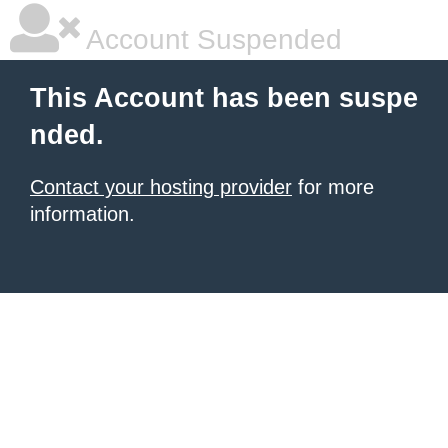
Account Suspended
This Account has been suspe
nded.
Contact your hosting provider
for more
information.