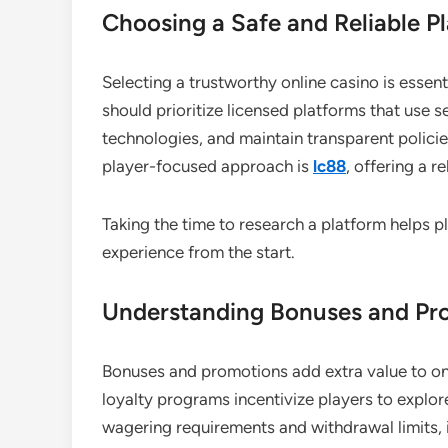
Choosing a Safe and Reliable P
Selecting a trustworthy online casino is essent
should prioritize licensed platforms that us
technologies, and maintain transparent policie
player-focused approach is
lc88
, offering a 
Taking the time to research a platform helps 
experience from the start.
Understanding Bonuses and Pr
Bonuses and promotions add extra value to on
loyalty programs incentivize players to explor
wagering requirements and withdrawal limits, i