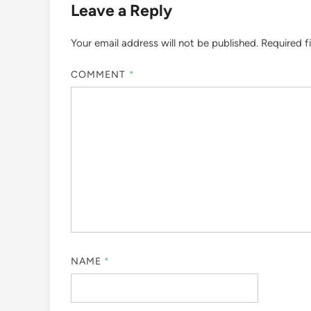
Leave a Reply
Your email address will not be published.
Required f
COMMENT
*
NAME
*