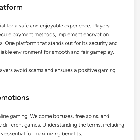
latform
ial for a safe and enjoyable experience. Players
e secure payment methods, implement encryption
s. One platform that stands out for its security and
reliable environment for smooth and fair gameplay.
players avoid scams and ensures a positive gaming
omotions
line gaming. Welcome bonuses, free spins, and
e different games. Understanding the terms, including
s essential for maximizing benefits.