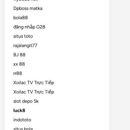
Dpboss matka
bola88
đăng nhập G28
situs toto
rajalangit77
BJ 88
xx 88
rr88
Xoilac TV Trực Tiếp
Xoilac TV Trực Tiếp
slot depo 5k
luck8
indototo
situs bola