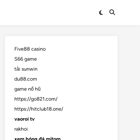
Switch
Open
to
Search
dark
mode
Five88 casino
S66 game
tải sunwin
du88.com
game nổ hũ
https://go821.com/
https://hitclub18.one/
vaoroi tv
rakhoi
xem bóng đá mitom