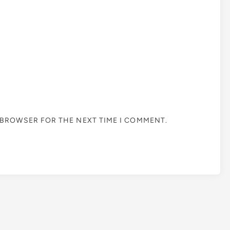
S BROWSER FOR THE NEXT TIME I COMMENT.