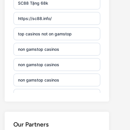
SC88 Tặng 68k
https://sc88.info/
top casinos not on gamstop
non gamstop casinos
non gamstop casinos
non gamstop casinos
non gamstop casinos
non gamstop casinos
Our Partners
non gamstop casinos