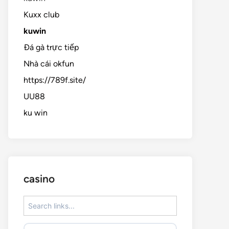
Kuxx club
kuwin
Đá gà trực tiếp
Nhà cái okfun
https://789f.site/
UU88
ku win
casino