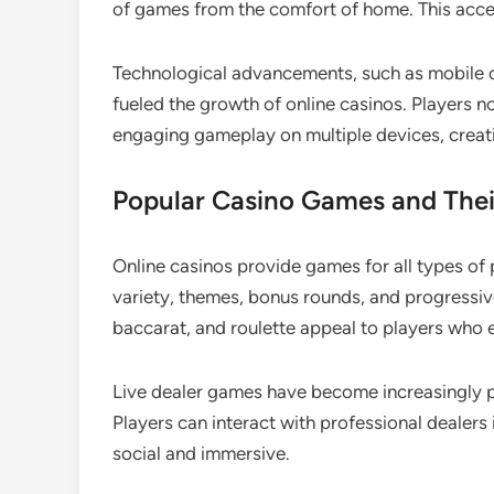
of games from the comfort of home. This access
Technological advancements, such as mobile o
fueled the growth of online casinos. Players 
engaging gameplay on multiple devices, creati
Popular Casino Games and Thei
Online casinos provide games for all types of p
variety, themes, bonus rounds, and progressive
baccarat, and roulette appeal to players who e
Live dealer games have become increasingly po
Players can interact with professional dealers
social and immersive.