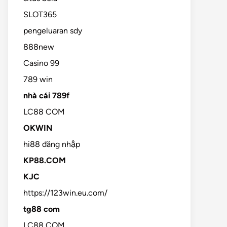
SLOT365
pengeluaran sdy
888new
Casino 99
789 win
nhà cái 789f
LC88 COM
OKWIN
hi88 đăng nhập
KP88.COM
KJC
https://123win.eu.com/
tg88 com
LC88 COM