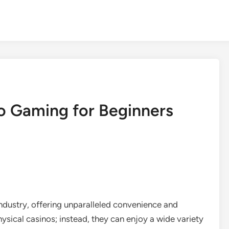
o Gaming for Beginners
ndustry, offering unparalleled convenience and
physical casinos; instead, they can enjoy a wide variety