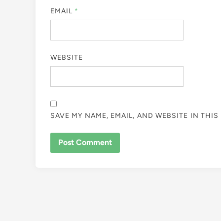
EMAIL
*
WEBSITE
SAVE MY NAME, EMAIL, AND WEBSITE IN THI