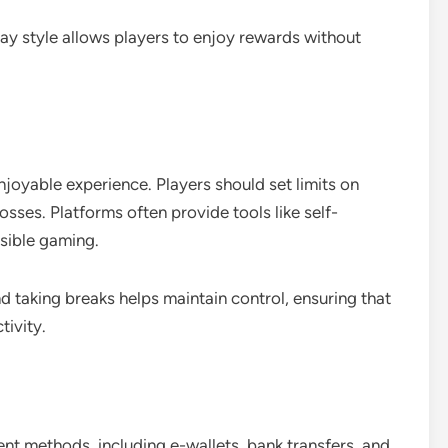
 style allows players to enjoy rewards without
njoyable experience. Players should set limits on
sses. Platforms often provide tools like self-
nsible gaming.
nd taking breaks helps maintain control, ensuring that
tivity.
nt methods, including e-wallets, bank transfers, and