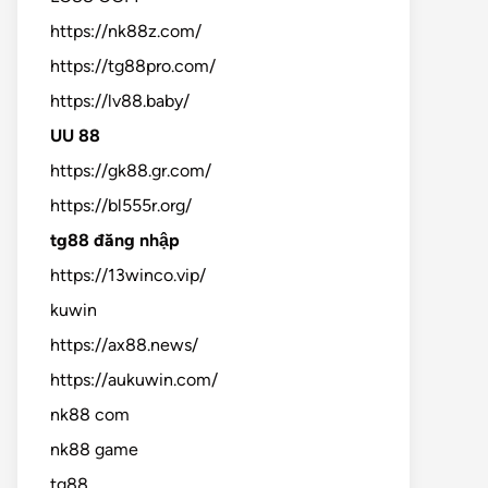
https://nk88z.com/
https://tg88pro.com/
https://lv88.baby/
UU 88
https://gk88.gr.com/
https://bl555r.org/
tg88 đăng nhập
https://13winco.vip/
kuwin
https://ax88.news/
https://aukuwin.com/
nk88 com
nk88 game
tg88