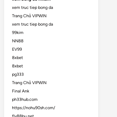
xem truc tiep bong da
Trang Chủ VIPWIN
xem truc tiep bong da
99kim
NN88
EV99
8xbet
8xbet
pg333
Trang Chủ VIPWIN
Final Ank
ph33hub.com
https://nohu90sh.com/
fly88bu net