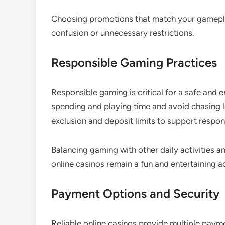
Choosing promotions that match your gameplay
confusion or unnecessary restrictions.
Responsible Gaming Practices
Responsible gaming is critical for a safe and e
spending and playing time and avoid chasing lo
exclusion and deposit limits to support respo
Balancing gaming with other daily activities a
online casinos remain a fun and entertaining ac
Payment Options and Security
Reliable online casinos provide multiple payme