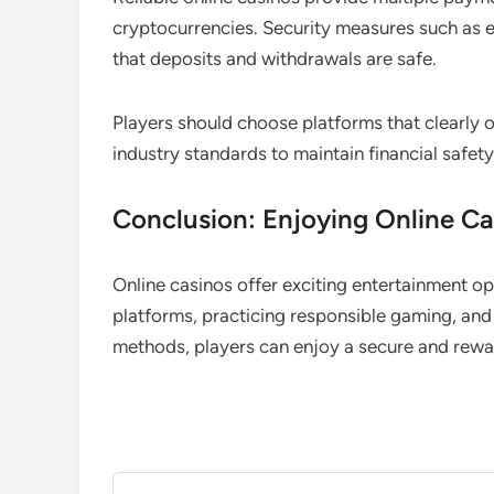
cryptocurrencies. Security measures such as e
that deposits and withdrawals are safe.
Players should choose platforms that clearly
industry standards to maintain financial safety
Conclusion: Enjoying Online C
Online casinos offer exciting entertainment op
platforms, practicing responsible gaming, an
methods, players can enjoy a secure and rewa