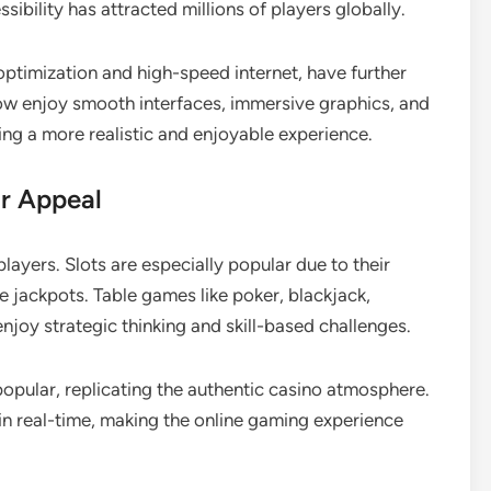
ibility has attracted millions of players globally.
ptimization and high-speed internet, have further
now enjoy smooth interfaces, immersive graphics, and
ng a more realistic and enjoyable experience.
r Appeal
layers. Slots are especially popular due to their
 jackpots. Table games like poker, blackjack,
njoy strategic thinking and skill-based challenges.
pular, replicating the authentic casino atmosphere.
 in real-time, making the online gaming experience