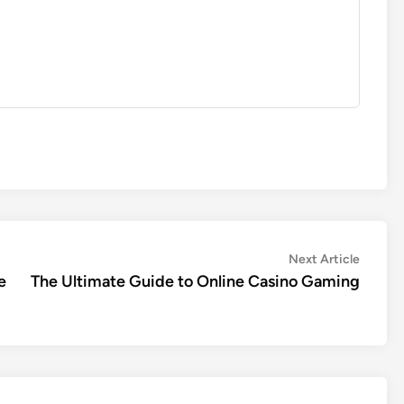
Next
Next Article
article:
e
The Ultimate Guide to Online Casino Gaming