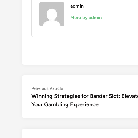
admin
More by admin
Post
Previous
Previous Article
article:
Winning Strategies for Bandar Slot: Elevat
navigation
Your Gambling Experience