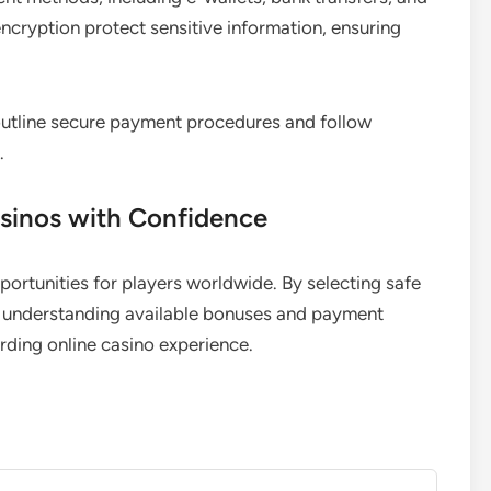
ncryption protect sensitive information, ensuring
 outline secure payment procedures and follow
.
asinos with Confidence
portunities for players worldwide. By selecting safe
d understanding available bonuses and payment
rding online casino experience.