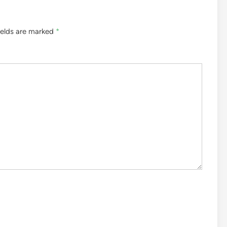
ields are marked
*