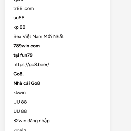
tr88 .com
uu88
kp 88
Sex Việt Nam Mới Nhất
789win com
tại fun79
https://go8.beer/
Go8.
Nhà cái Go8
kkwin
UU 88
UU 88
32win đăng nhập
kuwin