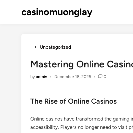
Skip
casinomuonglay
to
content
Posted
Uncategorized
in
Mastering Online Casin
by
admin
•
December 18, 2025
•
0
The Rise of Online Casinos
Online casinos have transformed the gaming i
accessibility. Players no longer need to visit 