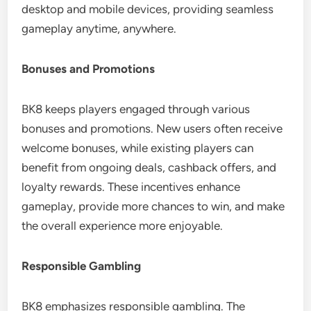
desktop and mobile devices, providing seamless
gameplay anytime, anywhere.
Bonuses and Promotions
BK8 keeps players engaged through various
bonuses and promotions. New users often receive
welcome bonuses, while existing players can
benefit from ongoing deals, cashback offers, and
loyalty rewards. These incentives enhance
gameplay, provide more chances to win, and make
the overall experience more enjoyable.
Responsible Gambling
BK8 emphasizes responsible gambling. The