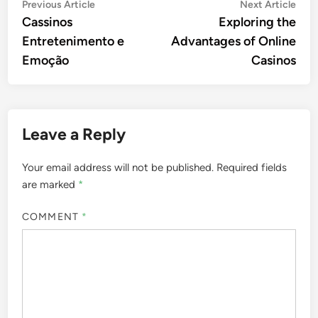
Post
Previous
Nex
Previous Article
Next Article
article:
artic
Cassinos
Exploring the
navigation
Entretenimento e
Advantages of Online
Emoção
Casinos
Leave a Reply
Your email address will not be published.
Required fields
are marked
*
COMMENT
*