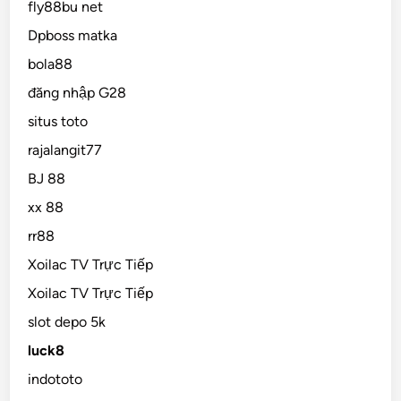
fly88bu net
Dpboss matka
bola88
đăng nhập G28
situs toto
rajalangit77
BJ 88
xx 88
rr88
Xoilac TV Trực Tiếp
Xoilac TV Trực Tiếp
slot depo 5k
luck8
indototo