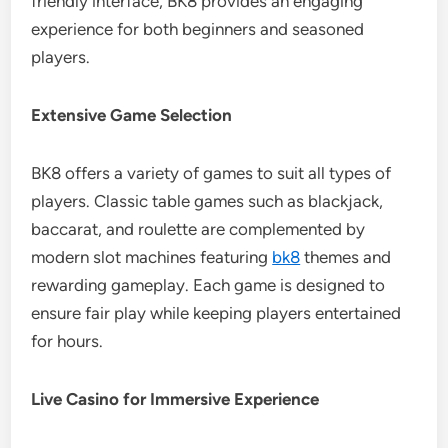
friendly interface, BK8 provides an engaging
experience for both beginners and seasoned
players.
Extensive Game Selection
BK8 offers a variety of games to suit all types of
players. Classic table games such as blackjack,
baccarat, and roulette are complemented by
modern slot machines featuring
bk8
themes and
rewarding gameplay. Each game is designed to
ensure fair play while keeping players entertained
for hours.
Live Casino for Immersive Experience