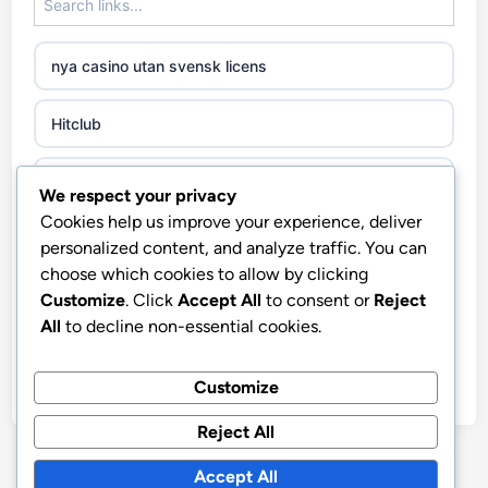
non gamstop casinos
nya casino utan svensk licens
non gamstop casinos
Hitclub
non gamstop casinos
abc8go
We respect your privacy
non gamstop casinos
Cookies help us improve your experience, deliver
fo88
personalized content, and analyze traffic. You can
non gamstop casinos
choose which cookies to allow by clicking
Hitclub
Customize
. Click
Accept All
to consent or
Reject
i9bet trang chủ
All
to decline non-essential cookies.
στοιχηματικες εταιριες
Crypto
Customize
https://slogisticos.com.co/
Reject All
utländska casino
http://cycsoft.com.co/
Accept All