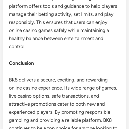
platform offers tools and guidance to help players
manage their betting activity, set limits, and play
responsibly. This ensures that users can enjoy
online casino games safely while maintaining a
healthy balance between entertainment and
control.
Conclusion
BK8 delivers a secure, exciting, and rewarding
online casino experience. Its wide range of games,
live casino options, safe transactions, and
attractive promotions cater to both new and
experienced players. By promoting responsible
gambling and providing a reliable platform, BK8
continues to be a top choice for anyone looking to