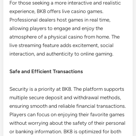
For those seeking a more interactive and realistic
experience, BK8 offers live casino games.
Professional dealers host games in real time,
allowing players to engage and enjoy the
atmosphere of a physical casino from home. The
live streaming feature adds excitement, social
interaction, and authenticity to online gaming.
Safe and Efficient Transactions
Security is a priority at BK8. The platform supports
multiple secure deposit and withdrawal methods,
ensuring smooth and reliable financial transactions.
Players can focus on enjoying their favorite games
without worrying about the safety of their personal
or banking information. BK8 is optimized for both