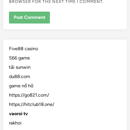
BROWSER FOR THE NEXT TIME I COMMENT.
Five88 casino
S66 game
tải sunwin
du88.com
game nổ hũ
https://go821.com/
https://hitclub18.one/
vaoroi tv
rakhoi