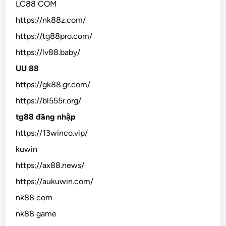
LC88 COM
https://nk88z.com/
https://tg88pro.com/
https://lv88.baby/
UU 88
https://gk88.gr.com/
https://bl555r.org/
tg88 đăng nhập
https://13winco.vip/
kuwin
https://ax88.news/
https://aukuwin.com/
nk88 com
nk88 game