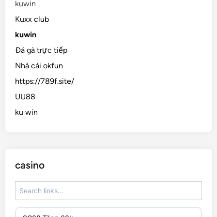
kuwin
Kuxx club
kuwin
Đá gà trực tiếp
Nhà cái okfun
https://789f.site/
UU88
ku win
casino