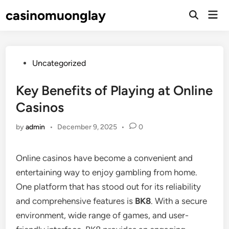
Skip
casinomuonglay
Mai
to
Open
Men
Search
content
Posted
Uncategorized
in
Key Benefits of Playing at Online
Casinos
by
admin
•
December 9, 2025
•
0
Online casinos have become a convenient and
entertaining way to enjoy gambling from home.
One platform that has stood out for its reliability
and comprehensive features is
BK8
. With a secure
environment, wide range of games, and user-