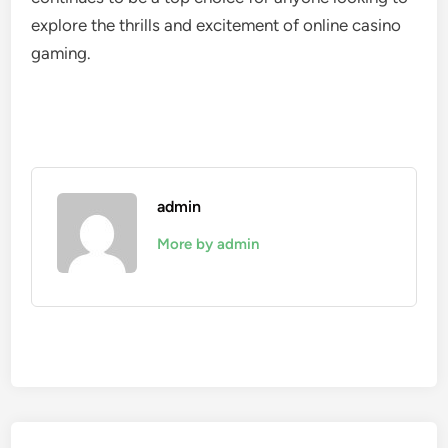
explore the thrills and excitement of online casino
gaming.
admin
More by admin