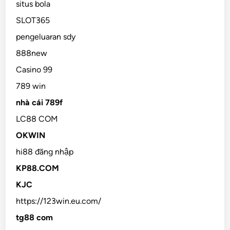
situs bola
SLOT365
pengeluaran sdy
888new
Casino 99
789 win
nhà cái 789f
LC88 COM
OKWIN
hi88 đăng nhập
KP88.COM
KJC
https://123win.eu.com/
tg88 com