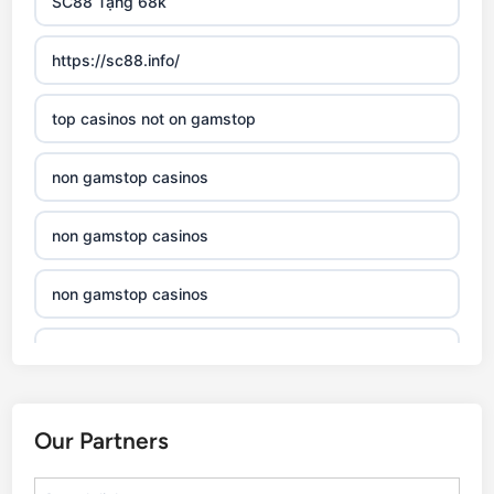
SC88 Tặng 68k
https://sc88.info/
top casinos not on gamstop
non gamstop casinos
non gamstop casinos
non gamstop casinos
non gamstop casinos
non gamstop casinos
Our Partners
non gamstop casinos