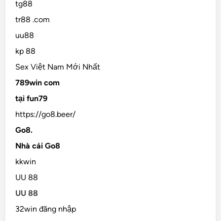
tg88
tr88 .com
uu88
kp 88
Sex Việt Nam Mới Nhất
789win com
tại fun79
https://go8.beer/
Go8.
Nhà cái Go8
kkwin
UU 88
UU 88
32win đăng nhập