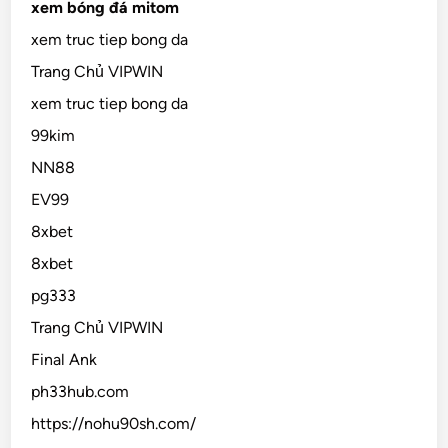
xem bóng đá mitom
xem truc tiep bong da
Trang Chủ VIPWIN
xem truc tiep bong da
99kim
NN88
EV99
8xbet
8xbet
pg333
Trang Chủ VIPWIN
Final Ank
ph33hub.com
https://nohu90sh.com/