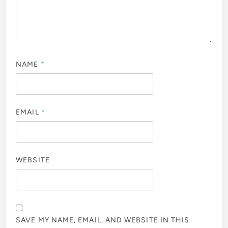
NAME
*
EMAIL
*
WEBSITE
SAVE MY NAME, EMAIL, AND WEBSITE IN THIS