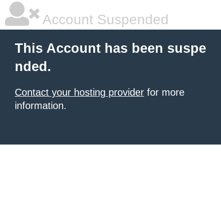
Account Suspended
This Account has been suspe
nded.
Contact your hosting provider
for more
information.