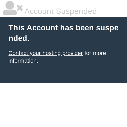
Account Suspended
This Account has been suspe
nded.
Contact your hosting provider
for more
information.