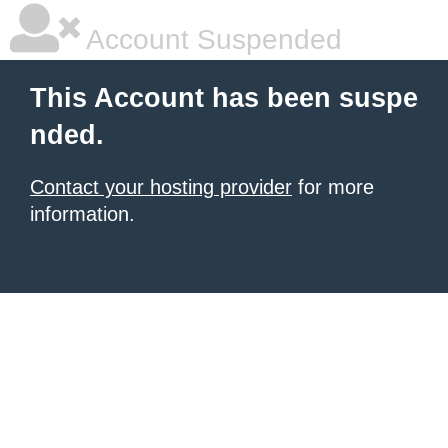
Account Suspended
This Account has been suspe
nded.
Contact your hosting provider
for more
information.