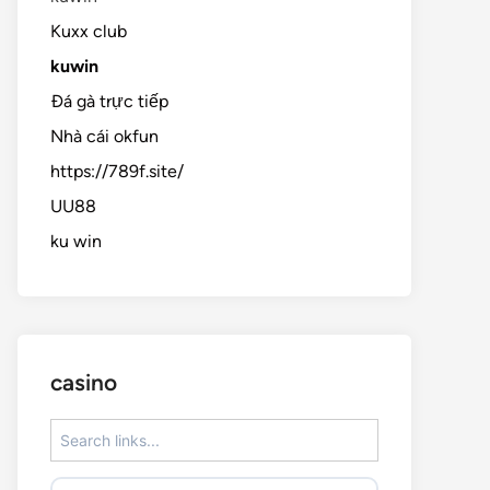
Kuxx club
kuwin
Đá gà trực tiếp
Nhà cái okfun
https://789f.site/
UU88
ku win
casino