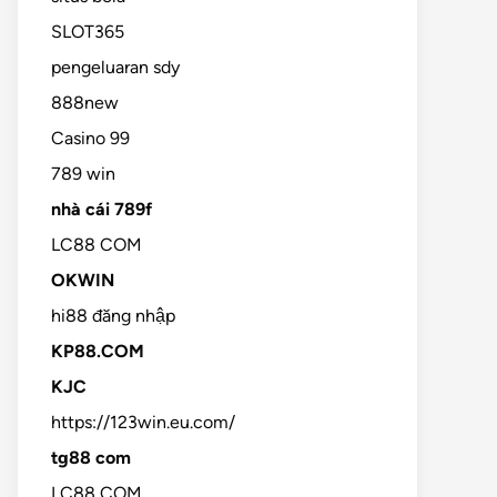
SLOT365
pengeluaran sdy
888new
Casino 99
789 win
nhà cái 789f
LC88 COM
OKWIN
hi88 đăng nhập
KP88.COM
KJC
https://123win.eu.com/
tg88 com
LC88 COM