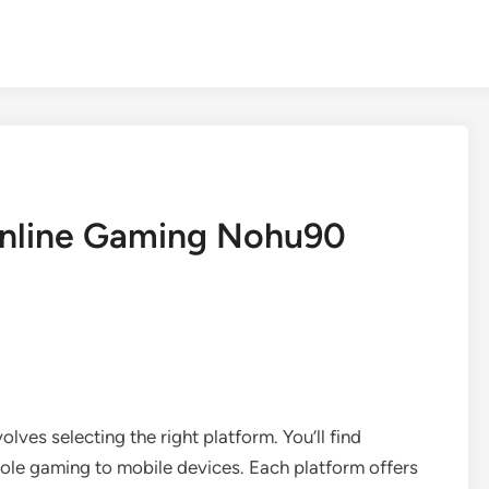
Online Gaming Nohu90
olves selecting the right platform. You’ll find
ole gaming to mobile devices. Each platform offers