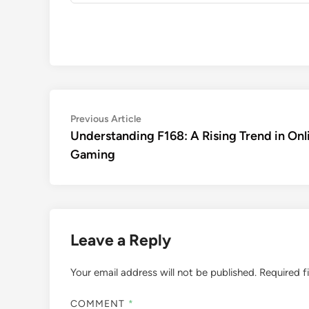
Post
Previous
Previous Article
article:
Understanding F168: A Rising Trend in Onl
navigation
Gaming
Leave a Reply
Your email address will not be published.
Required f
COMMENT
*