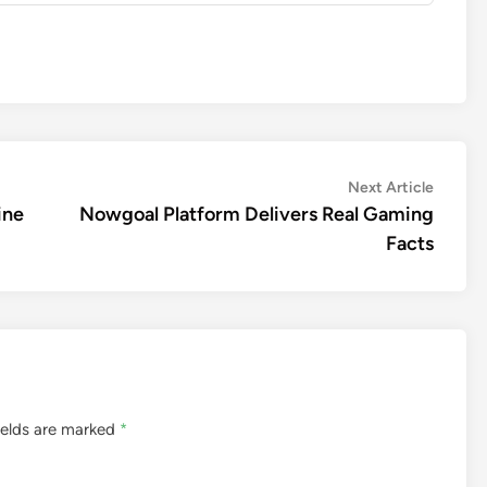
Next
Next Article
article:
ine
Nowgoal Platform Delivers Real Gaming
Facts
ields are marked
*