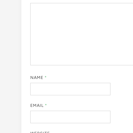
NAME
*
EMAIL
*