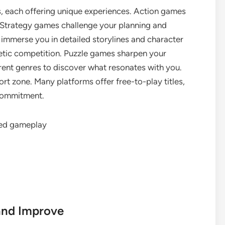
each offering unique experiences. Action games
. Strategy games challenge your planning and
 immerse you in detailed storylines and character
etic competition. Puzzle games sharpen your
erent genres to discover what resonates with you.
rt zone. Many platforms offer free-to-play titles,
 commitment.
ced gameplay
and Improve