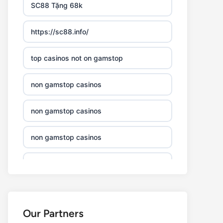
SC88 Tặng 68k
https://sc88.info/
top casinos not on gamstop
non gamstop casinos
non gamstop casinos
non gamstop casinos
non gamstop casinos
non gamstop casinos
Our Partners
non gamstop casinos