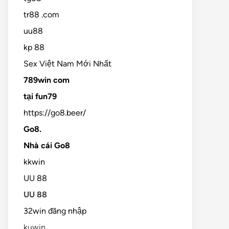
tr88 .com
uu88
kp 88
Sex Việt Nam Mới Nhất
789win com
tại fun79
https://go8.beer/
Go8.
Nhà cái Go8
kkwin
UU 88
UU 88
32win đăng nhập
kuwin