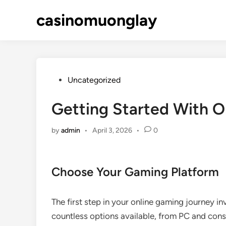
Skip
casinomuonglay
to
content
Posted
Uncategorized
in
Getting Started With 
by
admin
•
April 3, 2026
•
0
Choose Your Gaming Platform
The first step in your online gaming journey inv
countless options available, from PC and cons