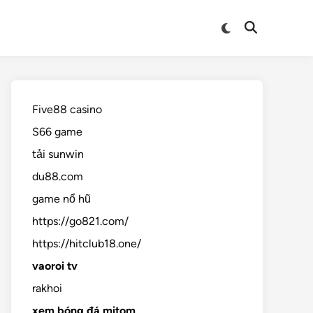
Switch
Open
to
Search
dark
mode
Five88 casino
S66 game
tải sunwin
du88.com
game nổ hũ
https://go821.com/
https://hitclub18.one/
vaoroi tv
rakhoi
xem bóng đá mitom