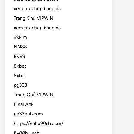
xem truc tiep bong da
Trang Chủ VIPWIN
xem truc tiep bong da
99kim
NN88
EV99
8xbet
8xbet
pg333
Trang Chủ VIPWIN
Final Ank
ph33hub.com
https://nohu90sh.com/
fly88bu net