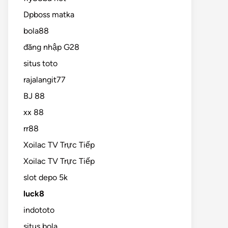
Dpboss matka
bola88
đăng nhập G28
situs toto
rajalangit77
BJ 88
xx 88
rr88
Xoilac TV Trực Tiếp
Xoilac TV Trực Tiếp
slot depo 5k
luck8
indototo
situs bola