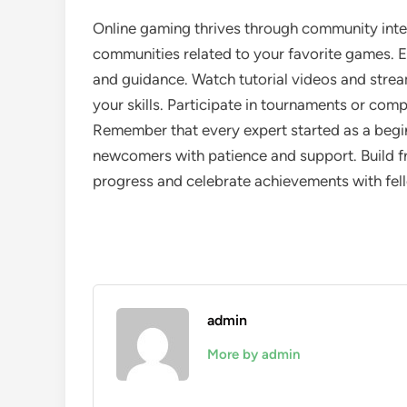
Online gaming thrives through community inter
communities related to your favorite games. 
and guidance. Watch tutorial videos and strea
your skills. Participate in tournaments or comp
Remember that every expert started as a beg
newcomers with patience and support. Build f
progress and celebrate achievements with fel
admin
More by admin