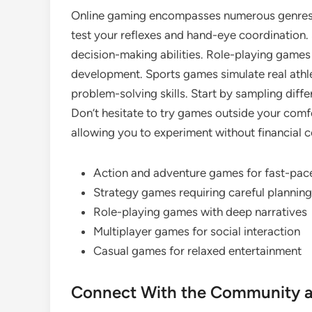
Online gaming encompasses numerous genres, 
test your reflexes and hand-eye coordination
decision-making abilities. Role-playing games
development. Sports games simulate real athl
problem-solving skills. Start by sampling diff
Don’t hesitate to try games outside your comfo
allowing you to experiment without financial
Action and adventure games for fast-pa
Strategy games requiring careful planning
Role-playing games with deep narratives
Multiplayer games for social interaction
Casual games for relaxed entertainment
Connect With the Community 