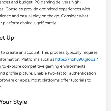
ences and budget. PC gaming delivers high-
tles. Consoles provide optimized experiences with
ience and casual play on the go. Consider what
r platform choice significantly.
et Up
to create an account. This process typically requires
nformation. Platforms such as
https://nohu90.global/
ng to explore competitive gaming environments.
d profile picture. Enable two-factor authentication
ftware or apps. Most platforms offer tutorials to
.
Your Style