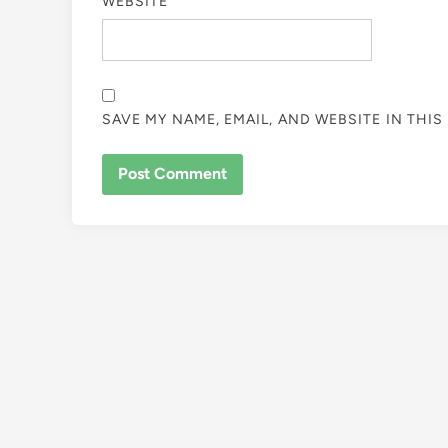
WEBSITE
SAVE MY NAME, EMAIL, AND WEBSITE IN THI