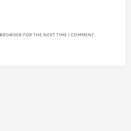
S BROWSER FOR THE NEXT TIME I COMMENT.