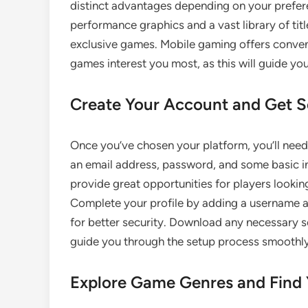
distinct advantages depending on your prefer
performance graphics and a vast library of ti
exclusive games. Mobile gaming offers conven
games interest you most, as this will guide you
Create Your Account and Get S
Once you’ve chosen your platform, you’ll need 
an email address, password, and some basic i
provide great opportunities for players looki
Complete your profile by adding a username an
for better security. Download any necessary so
guide you through the setup process smoothly
Explore Game Genres and Find 