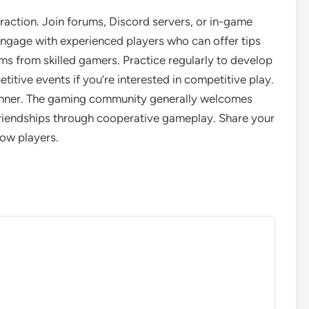
action. Join forums, Discord servers, or in-game
Engage with experienced players who can offer tips
ms from skilled gamers. Practice regularly to develop
etitive events if you’re interested in competitive play.
inner. The gaming community generally welcomes
riendships through cooperative gameplay. Share your
low players.