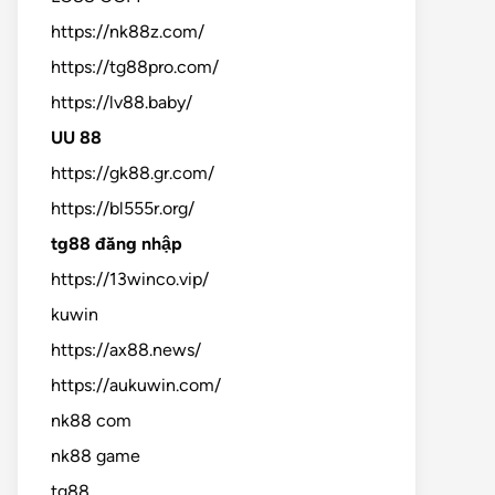
https://nk88z.com/
https://tg88pro.com/
https://lv88.baby/
UU 88
https://gk88.gr.com/
https://bl555r.org/
tg88 đăng nhập
https://13winco.vip/
kuwin
https://ax88.news/
https://aukuwin.com/
nk88 com
nk88 game
tg88