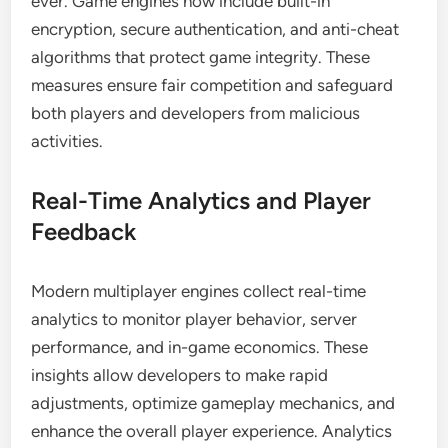
ever. Game engines now include built-in
encryption, secure authentication, and anti-cheat
algorithms that protect game integrity. These
measures ensure fair competition and safeguard
both players and developers from malicious
activities.
Real-Time Analytics and Player
Feedback
Modern multiplayer engines collect real-time
analytics to monitor player behavior, server
performance, and in-game economics. These
insights allow developers to make rapid
adjustments, optimize gameplay mechanics, and
enhance the overall player experience. Analytics