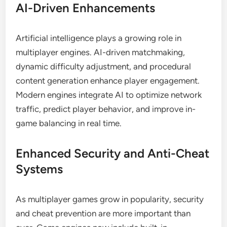
AI-Driven Enhancements
Artificial intelligence plays a growing role in
multiplayer engines. AI-driven matchmaking,
dynamic difficulty adjustment, and procedural
content generation enhance player engagement.
Modern engines integrate AI to optimize network
traffic, predict player behavior, and improve in-
game balancing in real time.
Enhanced Security and Anti-Cheat
Systems
As multiplayer games grow in popularity, security
and cheat prevention are more important than