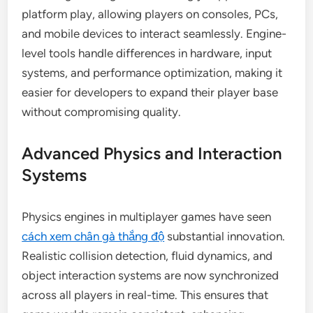
platform play, allowing players on consoles, PCs,
and mobile devices to interact seamlessly. Engine-
level tools handle differences in hardware, input
systems, and performance optimization, making it
easier for developers to expand their player base
without compromising quality.
Advanced Physics and Interaction
Systems
Physics engines in multiplayer games have seen
cách xem chân gà thắng độ
substantial innovation.
Realistic collision detection, fluid dynamics, and
object interaction systems are now synchronized
across all players in real-time. This ensures that