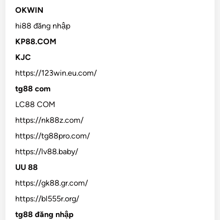
OKWIN
hi88 đăng nhập
KP88.COM
KJC
https://123win.eu.com/
tg88 com
LC88 COM
https://nk88z.com/
https://tg88pro.com/
https://lv88.baby/
UU 88
https://gk88.gr.com/
https://bl555r.org/
tg88 đăng nhập