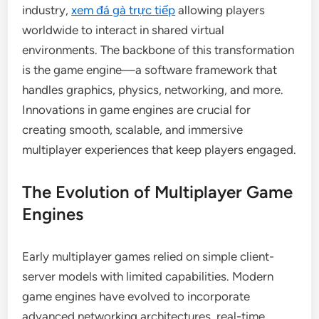
industry,
xem đá gà trực tiếp
allowing players
worldwide to interact in shared virtual
environments. The backbone of this transformation
is the game engine—a software framework that
handles graphics, physics, networking, and more.
Innovations in game engines are crucial for
creating smooth, scalable, and immersive
multiplayer experiences that keep players engaged.
The Evolution of Multiplayer Game
Engines
Early multiplayer games relied on simple client-
server models with limited capabilities. Modern
game engines have evolved to incorporate
advanced networking architectures, real-time