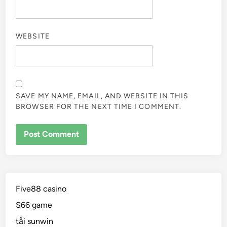
WEBSITE
SAVE MY NAME, EMAIL, AND WEBSITE IN THIS
BROWSER FOR THE NEXT TIME I COMMENT.
Five88 casino
S66 game
tải sunwin