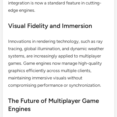
integration is now a standard feature in cutting-
edge engines.
Visual Fidelity and Immersion
Innovations in rendering technology, such as ray
tracing, global illumination, and dynamic weather
systems, are increasingly applied to multiplayer
games. Game engines now manage high-quality
graphics efficiently across multiple clients,
maintaining immersive visuals without
compromising performance or synchronization.
The Future of Multiplayer Game
Engines