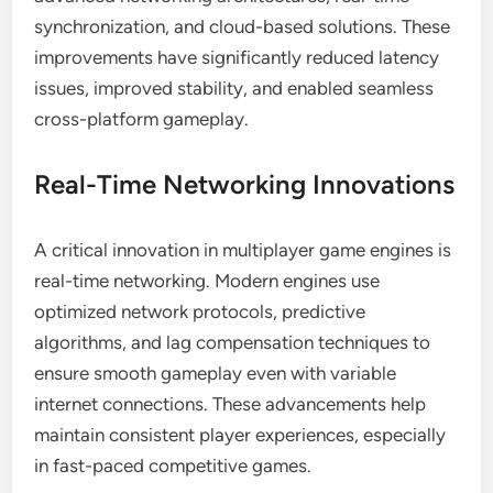
synchronization, and cloud-based solutions. These
improvements have significantly reduced latency
issues, improved stability, and enabled seamless
cross-platform gameplay.
Real-Time Networking Innovations
A critical innovation in multiplayer game engines is
real-time networking. Modern engines use
optimized network protocols, predictive
algorithms, and lag compensation techniques to
ensure smooth gameplay even with variable
internet connections. These advancements help
maintain consistent player experiences, especially
in fast-paced competitive games.