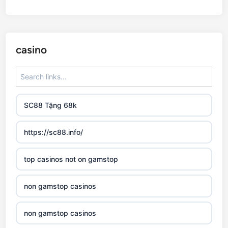
casino
SC88 Tặng 68k
https://sc88.info/
top casinos not on gamstop
non gamstop casinos
non gamstop casinos