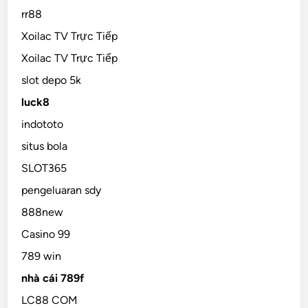
rr88
Xoilac TV Trực Tiếp
Xoilac TV Trực Tiếp
slot depo 5k
luck8
indototo
situs bola
SLOT365
pengeluaran sdy
888new
Casino 99
789 win
nhà cái 789f
LC88 COM