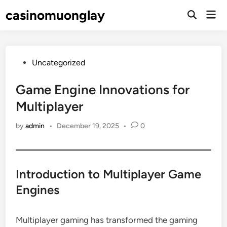
Skip
casinomuonglay
Mai
to
Open
Men
Search
content
Posted
Uncategorized
in
Game Engine Innovations for
Multiplayer
by
admin
•
December 19, 2025
•
0
Introduction to Multiplayer Game
Engines
Multiplayer gaming has transformed the gaming