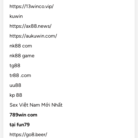
https://13winco.vip/
kuwin
https://ax88.news/
https://aukuwin.com/
nk88 com
nk88 game
tg88
tr88 .com
uu88
kp 88
Sex Việt Nam Mới Nhất
789win com
tại fun79
https://go8.beer/