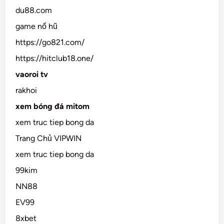
du88.com
game nổ hũ
https://go821.com/
https://hitclub18.one/
vaoroi tv
rakhoi
xem bóng đá mitom
xem truc tiep bong da
Trang Chủ VIPWIN
xem truc tiep bong da
99kim
NN88
EV99
8xbet