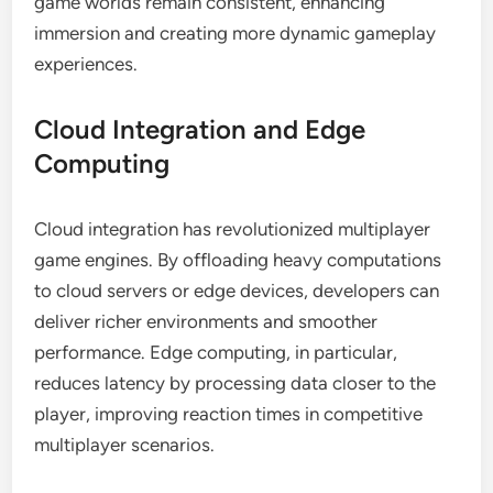
game worlds remain consistent, enhancing
immersion and creating more dynamic gameplay
experiences.
Cloud Integration and Edge
Computing
Cloud integration has revolutionized multiplayer
game engines. By offloading heavy computations
to cloud servers or edge devices, developers can
deliver richer environments and smoother
performance. Edge computing, in particular,
reduces latency by processing data closer to the
player, improving reaction times in competitive
multiplayer scenarios.