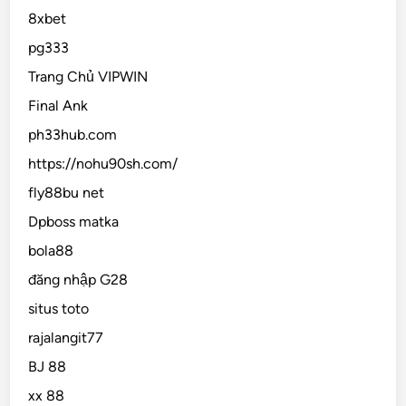
8xbet
pg333
Trang Chủ VIPWIN
Final Ank
ph33hub.com
https://nohu90sh.com/
fly88bu net
Dpboss matka
bola88
đăng nhập G28
situs toto
rajalangit77
BJ 88
xx 88