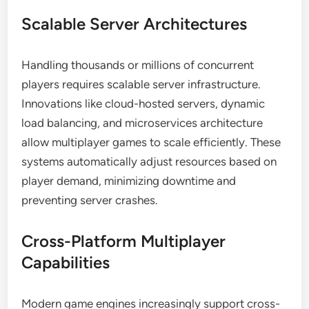
Scalable Server Architectures
Handling thousands or millions of concurrent
players requires scalable server infrastructure.
Innovations like cloud-hosted servers, dynamic
load balancing, and microservices architecture
allow multiplayer games to scale efficiently. These
systems automatically adjust resources based on
player demand, minimizing downtime and
preventing server crashes.
Cross-Platform Multiplayer
Capabilities
Modern game engines increasingly support cross-