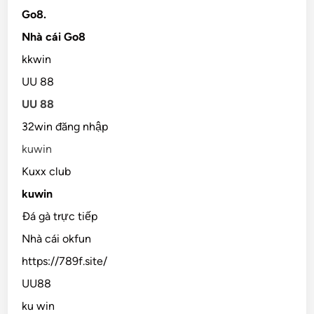
Go8.
Nhà cái Go8
kkwin
UU 88
UU 88
32win đăng nhập
kuwin
Kuxx club
kuwin
Đá gà trực tiếp
Nhà cái okfun
https://789f.site/
UU88
ku win