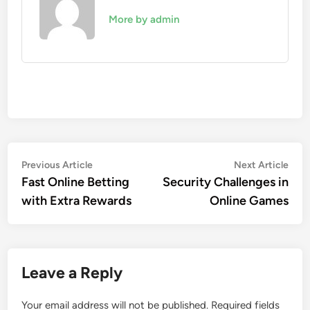
More by admin
Post
Previous
Nex
Previous Article
Next Article
article:
artic
Fast Online Betting
Security Challenges in
navigation
with Extra Rewards
Online Games
Leave a Reply
Your email address will not be published.
Required fields