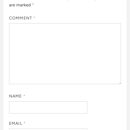
are marked
*
COMMENT
*
NAME
*
EMAIL
*