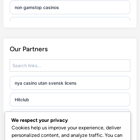
non gamstop casinos
non gamstop casinos
non gamstop casinos
Our Partners
non gamstop casinos
non gamstop casinos
nya casino utan svensk licens
non gamstop casinos
Hitclub
non gamstop casinos
abc8go
We respect your privacy
non gamstop casinos
Cookies help us improve your experience, deliver
fo88
personalized content, and analyze traffic. You can
non gamstop casinos