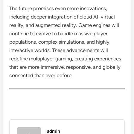
The future promises even more innovations,
including deeper integration of cloud AI, virtual
reality, and augmented reality. Game engines will
continue to evolve to handle massive player
populations, complex simulations, and highly
interactive worlds. These advancements will
redefine multiplayer gaming, creating experiences
that are more immersive, responsive, and globally
connected than ever before.
admin