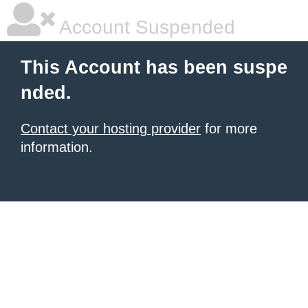
Account Suspended
This Account has been suspe
nded.
Contact your hosting provider
for more
information.