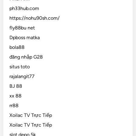
ph33hub.com
https://nohu90sh.com/
fly88bu net
Dpboss matka
bola88
đăng nhập G28
situs toto
rajalangit77
BJ 88
xx 88
rr88
Xoilac TV Trực Tiếp
Xoilac TV Trực Tiếp
slot depo 5k