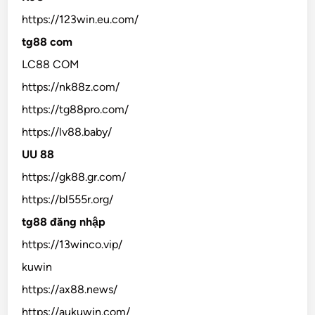
https://123win.eu.com/
tg88 com
LC88 COM
https://nk88z.com/
https://tg88pro.com/
https://lv88.baby/
UU 88
https://gk88.gr.com/
https://bl555r.org/
tg88 đăng nhập
https://13winco.vip/
kuwin
https://ax88.news/
https://aukuwin.com/