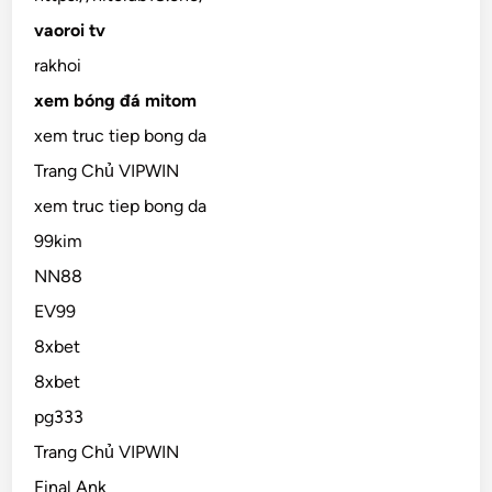
vaoroi tv
rakhoi
xem bóng đá mitom
xem truc tiep bong da
Trang Chủ VIPWIN
xem truc tiep bong da
99kim
NN88
EV99
8xbet
8xbet
pg333
Trang Chủ VIPWIN
Final Ank