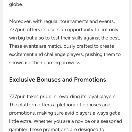
globe.
Moreover, with regular tournaments and events,
777pub offers its users an opportunity to not only
win big but also to test their skills against the best.
These events are meticulously crafted to create
excitement and challenge players, pushing them to
showcase their gaming prowess.
Exclusive Bonuses and Promotions
777pub takes pride in rewarding its loyal players.
The platform offers a plethora of bonuses and
promotions, making sure avid players always get a
little extra. Whether you are a novice or a seasoned
gambler, these promotions are designed to