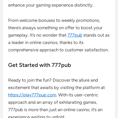
enhance your gaming experience distinctly.
From welcome bonuses to weekly promotions,
there’s always something on offer to boost your
gameplay. It’s no wonder that
777pub
stands out as
a leader in online casinos, thanks to its
comprehensive approach to customer satisfaction.
Get Started with 777pub
Ready to join the fun? Discover the allure and
excitement that awaits by visiting the platform at
https://play777pup.com
. With its user-centric
approach and an array of exhilarating games,
777pub is more than just an online casino; it’s an
experience waiting to unfold.