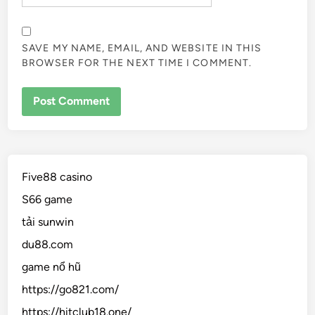
SAVE MY NAME, EMAIL, AND WEBSITE IN THIS
BROWSER FOR THE NEXT TIME I COMMENT.
Five88 casino
S66 game
tải sunwin
du88.com
game nổ hũ
https://go821.com/
https://hitclub18.one/