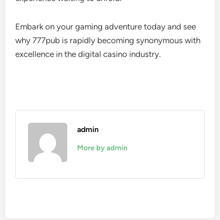
Embark on your gaming adventure today and see
why 777pub is rapidly becoming synonymous with
excellence in the digital casino industry.
admin
More by admin