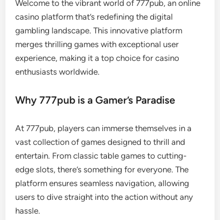
Welcome to the vibrant world of 777pub, an online
casino platform that’s redefining the digital
gambling landscape. This innovative platform
merges thrilling games with exceptional user
experience, making it a top choice for casino
enthusiasts worldwide.
Why 777pub is a Gamer’s Paradise
At 777pub, players can immerse themselves in a
vast collection of games designed to thrill and
entertain. From classic table games to cutting-
edge slots, there’s something for everyone. The
platform ensures seamless navigation, allowing
users to dive straight into the action without any
hassle.