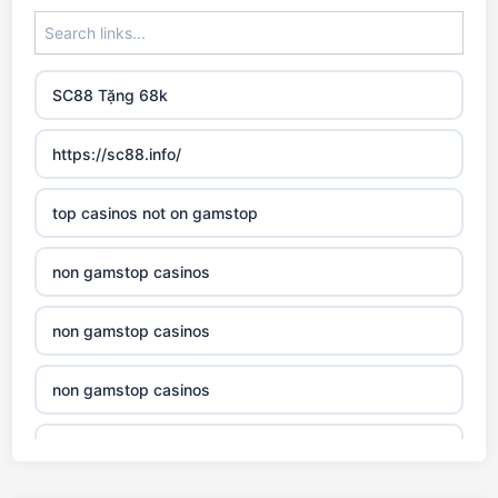
SC88 Tặng 68k
https://sc88.info/
top casinos not on gamstop
non gamstop casinos
non gamstop casinos
non gamstop casinos
non gamstop casinos