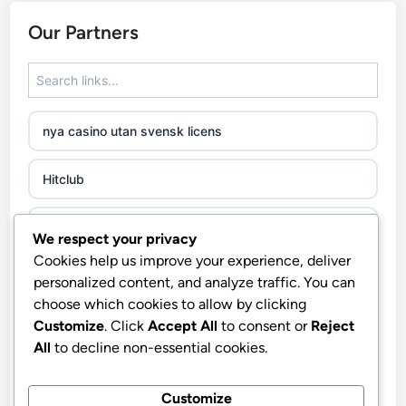
non gamstop casinos
Our Partners
non gamstop casinos
non gamstop casinos
nya casino utan svensk licens
non gamstop casinos
Hitclub
non gamstop casinos
abc8go
We respect your privacy
non gamstop casinos
Cookies help us improve your experience, deliver
fo88
personalized content, and analyze traffic. You can
non gamstop casinos
choose which cookies to allow by clicking
Hitclub
Customize
. Click
Accept All
to consent or
Reject
i9bet trang chủ
All
to decline non-essential cookies.
στοιχηματικες εταιριες
Crypto
Customize