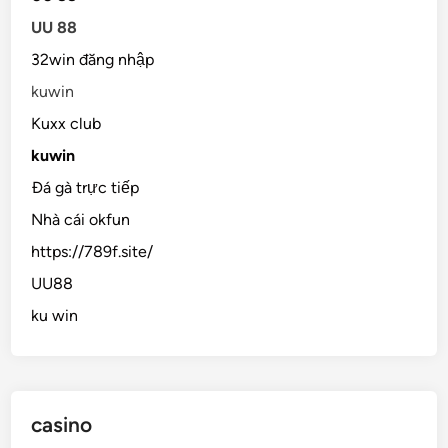
UU 88
32win đăng nhập
kuwin
Kuxx club
kuwin
Đá gà trực tiếp
Nhà cái okfun
https://789f.site/
UU88
ku win
casino