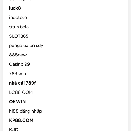
luck8
indototo
situs bola
SLOT365
pengeluaran sdy
888new
Casino 99
789 win
nhà cái 789f
LC88 COM
OKWIN
hi88 đăng nhập
KP88.COM
KJC