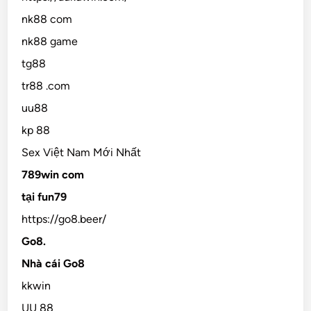
nk88 com
nk88 game
tg88
tr88 .com
uu88
kp 88
Sex Việt Nam Mới Nhất
789win com
tại fun79
https://go8.beer/
Go8.
Nhà cái Go8
kkwin
UU 88