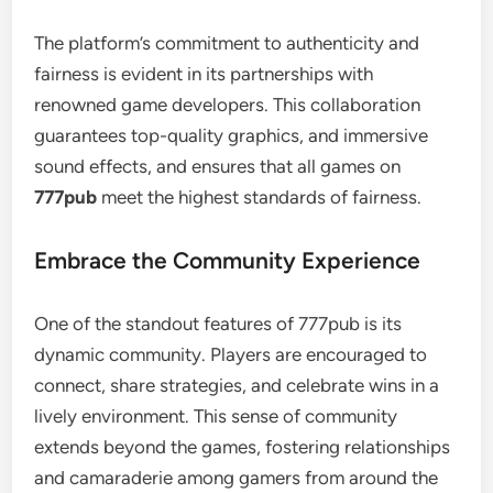
The platform’s commitment to authenticity and
fairness is evident in its partnerships with
renowned game developers. This collaboration
guarantees top-quality graphics, and immersive
sound effects, and ensures that all games on
777pub
meet the highest standards of fairness.
Embrace the Community Experience
One of the standout features of 777pub is its
dynamic community. Players are encouraged to
connect, share strategies, and celebrate wins in a
lively environment. This sense of community
extends beyond the games, fostering relationships
and camaraderie among gamers from around the