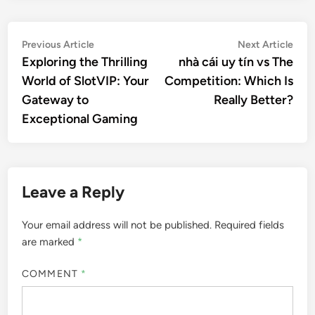
Post
Previous
Nex
Previous Article
Next Article
article:
artic
Exploring the Thrilling
nhà cái uy tín vs The
navigation
World of SlotVIP: Your
Competition: Which Is
Gateway to
Really Better?
Exceptional Gaming
Leave a Reply
Your email address will not be published.
Required fields
are marked
*
COMMENT
*