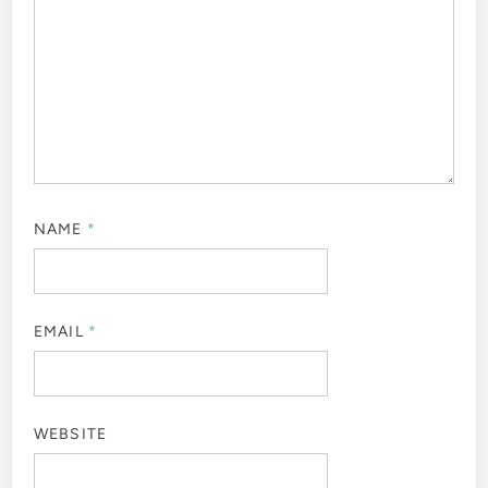
NAME
*
EMAIL
*
WEBSITE