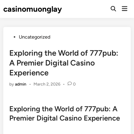
Skip
casinomuonglay
Mai
to
Open
Men
Search
content
Posted
Uncategorized
in
Exploring the World of 777pub:
A Premier Digital Casino
Experience
by
admin
•
March 2, 2026
•
0
Exploring the World of 777pub: A
Premier Digital Casino Experience