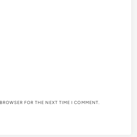
S BROWSER FOR THE NEXT TIME I COMMENT.