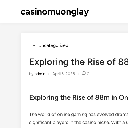
Skip
casinomuonglay
to
content
Posted
Uncategorized
in
Exploring the Rise of 
by
admin
•
April 5, 2026
•
0
Exploring the Rise of 88m in O
The world of online gaming has evolved dramat
significant players in the casino niche. With