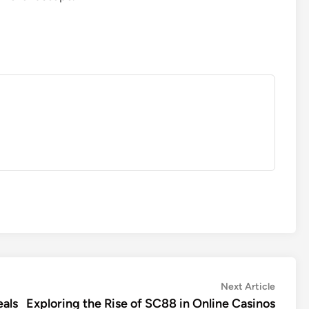
Next
Next Article
article:
eals
Exploring the Rise of SC88 in Online Casinos