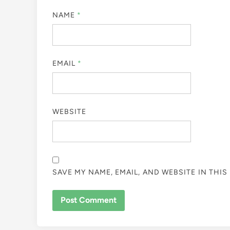
NAME
*
EMAIL
*
WEBSITE
SAVE MY NAME, EMAIL, AND WEBSITE IN THI