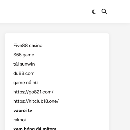
Switch
Open
to
Search
dark
mode
Five88 casino
S66 game
tải sunwin
du88.com
game nổ hũ
https://go821.com/
https://hitclub18.one/
vaoroi tv
rakhoi
xem bóng đá mitom