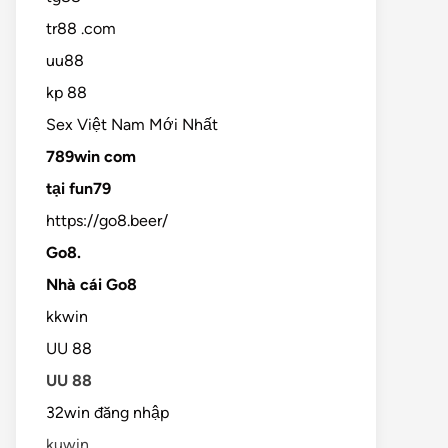
tr88 .com
uu88
kp 88
Sex Việt Nam Mới Nhất
789win com
tại fun79
https://go8.beer/
Go8.
Nhà cái Go8
kkwin
UU 88
UU 88
32win đăng nhập
kuwin