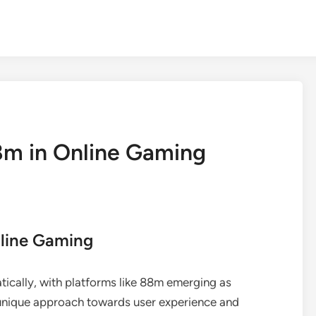
88m in Online Gaming
nline Gaming
ically, with platforms like 88m emerging as
 a unique approach towards user experience and