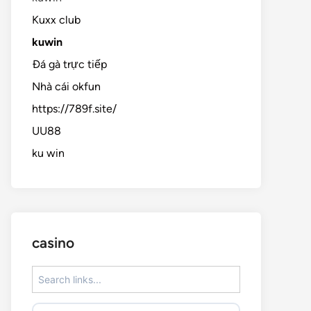
Kuxx club
kuwin
Đá gà trực tiếp
Nhà cái okfun
https://789f.site/
UU88
ku win
casino