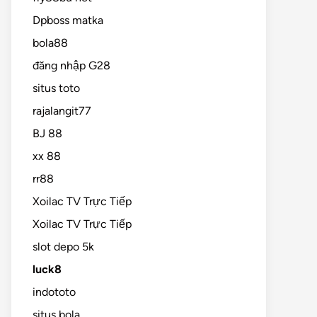
Dpboss matka
bola88
đăng nhập G28
situs toto
rajalangit77
BJ 88
xx 88
rr88
Xoilac TV Trực Tiếp
Xoilac TV Trực Tiếp
slot depo 5k
luck8
indototo
situs bola