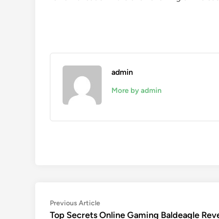
admin
More by admin
Post
Previous
Previous Article
article:
Top Secrets Online Gaming Baldeagle Rev