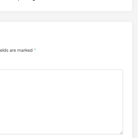
ields are marked
*