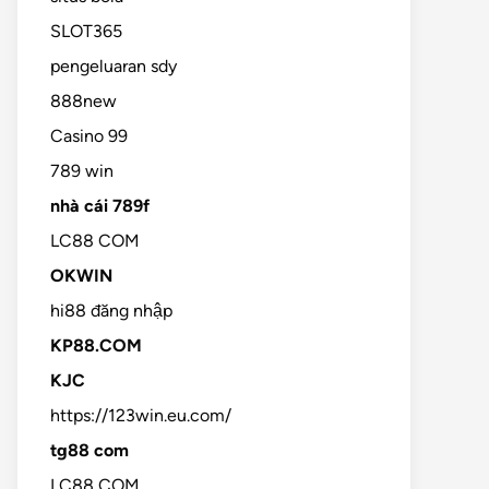
SLOT365
pengeluaran sdy
888new
Casino 99
789 win
nhà cái 789f
LC88 COM
OKWIN
hi88 đăng nhập
KP88.COM
KJC
https://123win.eu.com/
tg88 com
LC88 COM