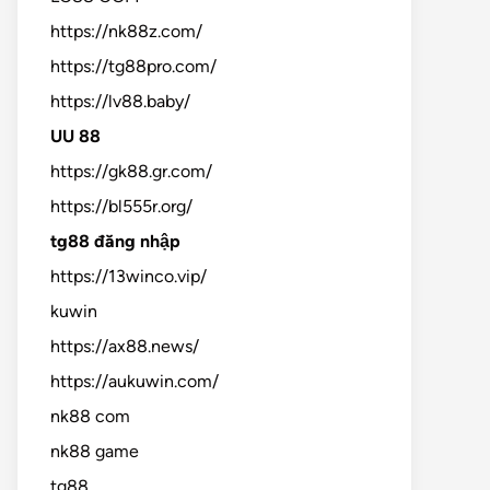
https://nk88z.com/
https://tg88pro.com/
https://lv88.baby/
UU 88
https://gk88.gr.com/
https://bl555r.org/
tg88 đăng nhập
https://13winco.vip/
kuwin
https://ax88.news/
https://aukuwin.com/
nk88 com
nk88 game
tg88