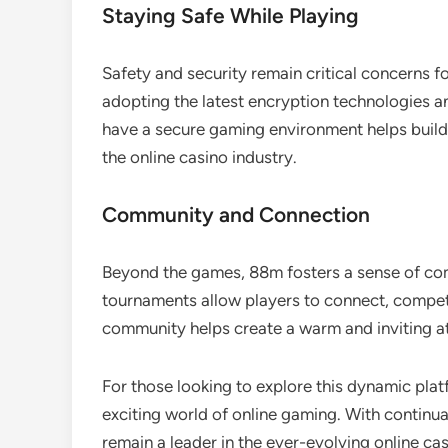
Staying Safe While Playing
Safety and security remain critical concerns f
adopting the latest encryption technologies 
have a secure gaming environment helps build tr
the online casino industry.
Community and Connection
Beyond the games, 88m fosters a sense of co
tournaments allow players to connect, compete
community helps create a warm and inviting a
For those looking to explore this dynamic pla
exciting world of online gaming. With contin
remain a leader in the ever-evolving online ca