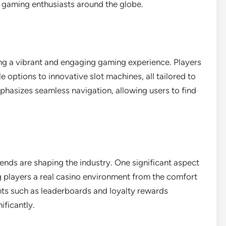
f gaming enthusiasts around the globe.
ng a vibrant and engaging gaming experience. Players
e options to innovative slot machines, all tailored to
phasizes seamless navigation, allowing users to find
ends are shaping the industry. One significant aspect
ing players a real casino environment from the comfort
nts such as leaderboards and loyalty rewards
ficantly.