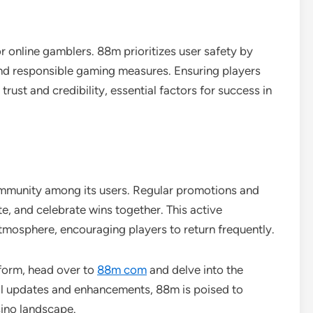
or online gamblers. 88m prioritizes user safety by
and responsible gaming measures. Ensuring players
ust and credibility, essential factors for success in
mmunity among its users. Regular promotions and
, and celebrate wins together. This active
tmosphere, encouraging players to return frequently.
tform, head over to
88m com
and delve into the
ual updates and enhancements, 88m is poised to
sino landscape.