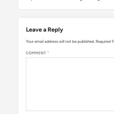
navigation
Leave a Reply
Your email address will not be published.
Required f
COMMENT
*