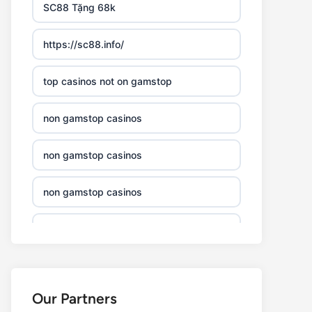
SC88 Tặng 68k
https://sc88.info/
top casinos not on gamstop
non gamstop casinos
non gamstop casinos
non gamstop casinos
non gamstop casinos
non gamstop casinos
Our Partners
non gamstop casinos