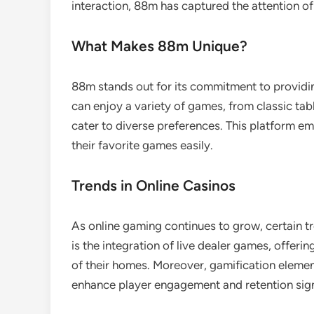
interaction, 88m has captured the attention o
What Makes 88m Unique?
88m stands out for its commitment to providi
can enjoy a variety of games, from classic tabl
cater to diverse preferences. This platform em
their favorite games easily.
Trends in Online Casinos
As online gaming continues to grow, certain tr
is the integration of live dealer games, offer
of their homes. Moreover, gamification eleme
enhance player engagement and retention signi