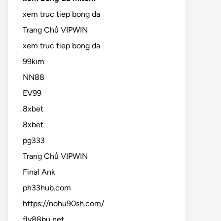
xem truc tiep bong da
Trang Chủ VIPWIN
xem truc tiep bong da
99kim
NN88
EV99
8xbet
8xbet
pg333
Trang Chủ VIPWIN
Final Ank
ph33hub.com
https://nohu90sh.com/
fly88bu net