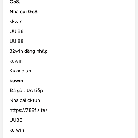
Go8.
Nhà cái Go8
kkwin
UU 88
UU 88
32win đăng nhập
kuwin
Kuxx club
kuwin
Đá gà trực tiếp
Nhà cái okfun
https://789f.site/
UU88
ku win