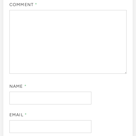
COMMENT
*
NAME
*
EMAIL
*