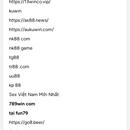
https://13winco.vip/
kuwin
https://ax88.news/
https://aukuwin.com/
nk88 com
nk88 game
tg88
tr88 .com
uu88
kp 88
Sex Việt Nam Mới Nhất
789win com
tại fun79
https://go8.beer/