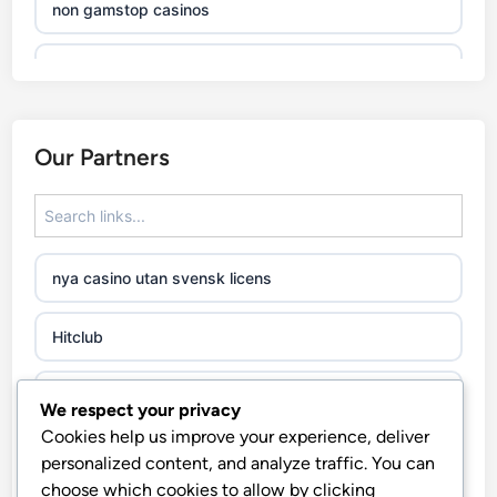
non gamstop casinos
non gamstop casinos
non gamstop casinos
Our Partners
non gamstop casinos
non gamstop casinos
nya casino utan svensk licens
non gamstop casinos
Hitclub
non gamstop casinos
abc8go
We respect your privacy
non gamstop casinos
Cookies help us improve your experience, deliver
fo88
personalized content, and analyze traffic. You can
non gamstop casinos
choose which cookies to allow by clicking