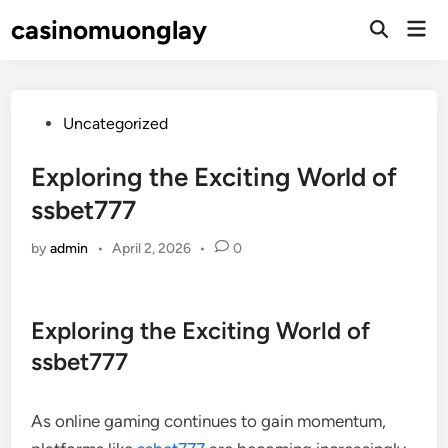
Skip
casinomuonglay
Mai
to
Open
Men
Search
content
Posted
Uncategorized
in
Exploring the Exciting World of
ssbet777
by
admin
•
April 2, 2026
•
0
Exploring the Exciting World of
ssbet777
As online gaming continues to gain momentum,