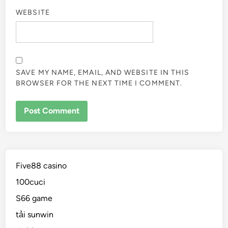
WEBSITE
SAVE MY NAME, EMAIL, AND WEBSITE IN THIS
BROWSER FOR THE NEXT TIME I COMMENT.
Five88 casino
100cuci
S66 game
tải sunwin