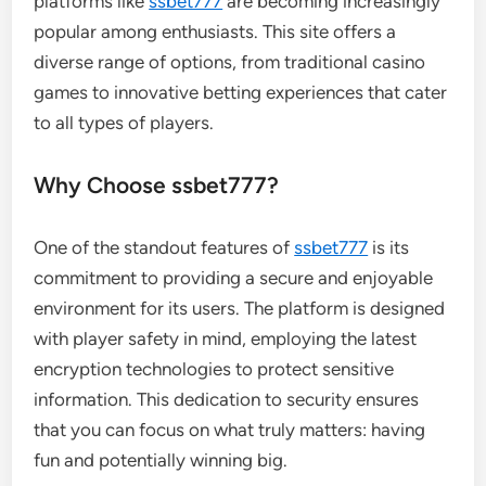
platforms like
ssbet777
are becoming increasingly
popular among enthusiasts. This site offers a
diverse range of options, from traditional casino
games to innovative betting experiences that cater
to all types of players.
Why Choose ssbet777?
One of the standout features of
ssbet777
is its
commitment to providing a secure and enjoyable
environment for its users. The platform is designed
with player safety in mind, employing the latest
encryption technologies to protect sensitive
information. This dedication to security ensures
that you can focus on what truly matters: having
fun and potentially winning big.