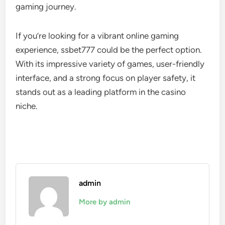
gaming journey.
If you’re looking for a vibrant online gaming
experience, ssbet777 could be the perfect option.
With its impressive variety of games, user-friendly
interface, and a strong focus on player safety, it
stands out as a leading platform in the casino
niche.
admin
More by admin