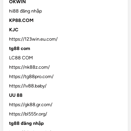
OKWIN
hi88 đăng nhập
KP88.COM
KJC
https://123win.eu.com/
tg88 com
LC88 COM
https://nk88z.com/
https://tg88pro.com/
https://lv88.baby/
UU 88
https://gk88.gr.com/
https://bl555r.org/
tg88 đăng nhập