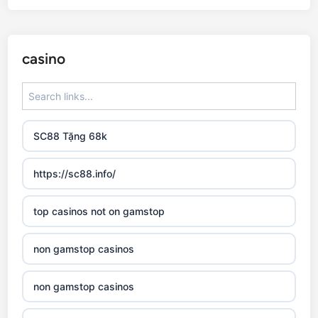
casino
SC88 Tặng 68k
https://sc88.info/
top casinos not on gamstop
non gamstop casinos
non gamstop casinos