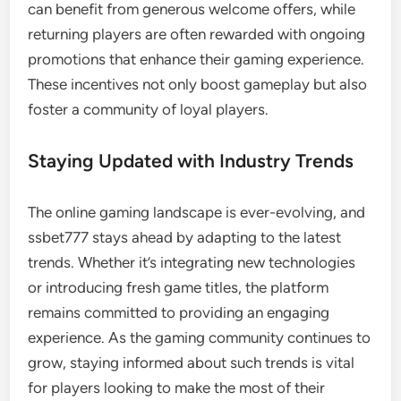
can benefit from generous welcome offers, while
returning players are often rewarded with ongoing
promotions that enhance their gaming experience.
These incentives not only boost gameplay but also
foster a community of loyal players.
Staying Updated with Industry Trends
The online gaming landscape is ever-evolving, and
ssbet777 stays ahead by adapting to the latest
trends. Whether it’s integrating new technologies
or introducing fresh game titles, the platform
remains committed to providing an engaging
experience. As the gaming community continues to
grow, staying informed about such trends is vital
for players looking to make the most of their