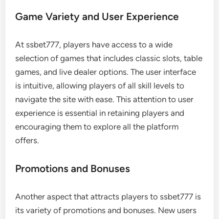
Game Variety and User Experience
At ssbet777, players have access to a wide
selection of games that includes classic slots, table
games, and live dealer options. The user interface
is intuitive, allowing players of all skill levels to
navigate the site with ease. This attention to user
experience is essential in retaining players and
encouraging them to explore all the platform
offers.
Promotions and Bonuses
Another aspect that attracts players to ssbet777 is
its variety of promotions and bonuses. New users