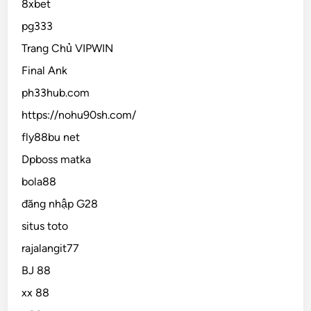
8xbet
pg333
Trang Chủ VIPWIN
Final Ank
ph33hub.com
https://nohu90sh.com/
fly88bu net
Dpboss matka
bola88
đăng nhập G28
situs toto
rajalangit77
BJ 88
xx 88