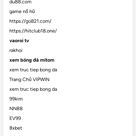
du88.com
game nổ hũ
https://go821.com/
https://hitclub18.one/
vaoroi tv
rakhoi
xem bóng đá mitom
xem truc tiep bong da
Trang Chủ VIPWIN
xem truc tiep bong da
99kim
NN88
EV99
8xbet