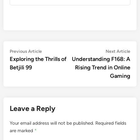
Post
Previous
Nex
Previous Article
Next Article
article:
artic
Exploring the Thrills of
Understanding F168: A
navigation
Betjili 99
Rising Trend in Online
Gaming
Leave a Reply
Your email address will not be published.
Required fields
are marked
*