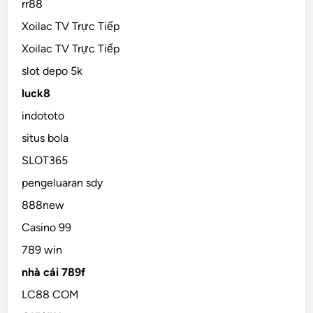
rr88
Xoilac TV Trực Tiếp
Xoilac TV Trực Tiếp
slot depo 5k
luck8
indototo
situs bola
SLOT365
pengeluaran sdy
888new
Casino 99
789 win
nhà cái 789f
LC88 COM