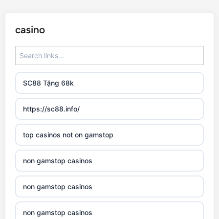
casino
SC88 Tặng 68k
https://sc88.info/
top casinos not on gamstop
non gamstop casinos
non gamstop casinos
non gamstop casinos