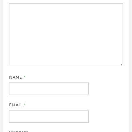
NAME
*
EMAIL
*