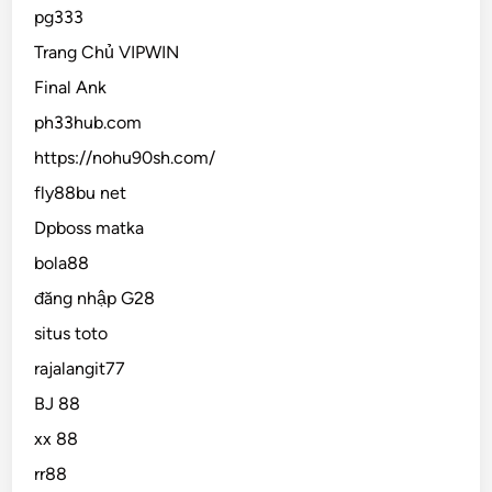
pg333
Trang Chủ VIPWIN
Final Ank
ph33hub.com
https://nohu90sh.com/
fly88bu net
Dpboss matka
bola88
đăng nhập G28
situs toto
rajalangit77
BJ 88
xx 88
rr88