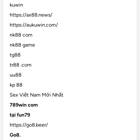
kuwin
https://ax88.news/
https://aukuwin.com/
nk88 com
nk88 game
tg88
tr88 .com
uu88
kp 88
Sex Việt Nam Mới Nhất
789win com
tại fun79
https://go8.beer/
Go8.