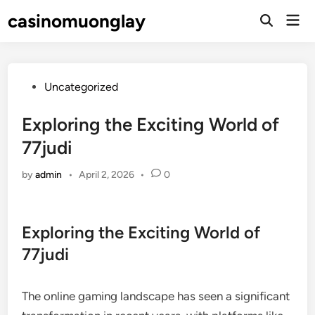
Skip
casinomuonglay
Mai
to
Open
Men
Search
content
Posted
Uncategorized
in
Exploring the Exciting World of
77judi
by
admin
•
April 2, 2026
•
0
Exploring the Exciting World of
77judi
The online gaming landscape has seen a significant