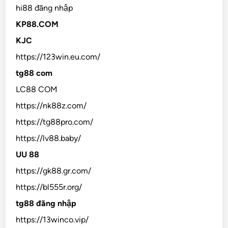
hi88 đăng nhập
KP88.COM
KJC
https://123win.eu.com/
tg88 com
LC88 COM
https://nk88z.com/
https://tg88pro.com/
https://lv88.baby/
UU 88
https://gk88.gr.com/
https://bl555r.org/
tg88 đăng nhập
https://13winco.vip/