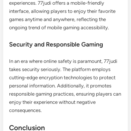
experiences. 77judi offers a mobile-friendly
interface, allowing players to enjoy their favorite
games anytime and anywhere, reflecting the
ongoing trend of mobile gaming accessibility.
Security and Responsible Gaming
In an era where online safety is paramount, 77judi
takes security seriously. The platform employs
cutting-edge encryption technologies to protect
personal information. Additionally, it promotes
responsible gaming practices, ensuring players can
enjoy their experience without negative
consequences.
Conclusion