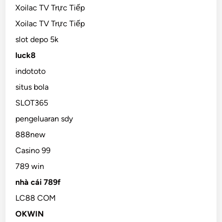
Xoilac TV Trực Tiếp
Xoilac TV Trực Tiếp
slot depo 5k
luck8
indototo
situs bola
SLOT365
pengeluaran sdy
888new
Casino 99
789 win
nhà cái 789f
LC88 COM
OKWIN