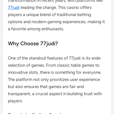
transformation in recent years, with platforms like
77judi
leading the charge. This casino offers
players a unique blend of traditional betting
options and modern gaming experiences, making it
a favorite among enthusiasts.
Why Choose 77judi?
One of the standout features of 77judi is its wide
selection of games. From classic table games to
innovative slots, there is something for everyone.
The platform not only prioritizes user experience
but also ensures that games are fair and
transparent, a crucial aspect in building trust with
players.