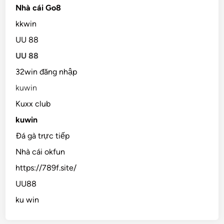
Nhà cái Go8
kkwin
UU 88
UU 88
32win đăng nhập
kuwin
Kuxx club
kuwin
Đá gà trực tiếp
Nhà cái okfun
https://789f.site/
UU88
ku win