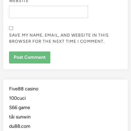
WEBSITE
SAVE MY NAME, EMAIL, AND WEBSITE IN THIS
BROWSER FOR THE NEXT TIME I COMMENT.
Five88 casino
100cuci
S66 game
tải sunwin
du88.com