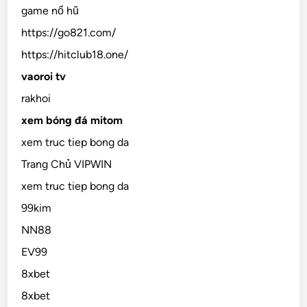
game nổ hũ
https://go821.com/
https://hitclub18.one/
vaoroi tv
rakhoi
xem bóng đá mitom
xem truc tiep bong da
Trang Chủ VIPWIN
xem truc tiep bong da
99kim
NN88
EV99
8xbet
8xbet