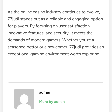
As the online casino industry continues to evolve,
77judi stands out as a reliable and engaging option
for players. By focusing on user satisfaction,
innovative features, and security, it meets the
demands of modern gamers. Whether you’re a
seasoned bettor or a newcomer, 77judi provides an
exceptional gaming environment worth exploring.
admin
More by admin