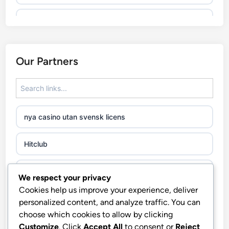
non gamstop casinos
non gamstop casinos
Our Partners
non gamstop casinos
non gamstop casinos
nya casino utan svensk licens
non gamstop casinos
Hitclub
non gamstop casinos
abc8go
We respect your privacy
non gamstop casinos
Cookies help us improve your experience, deliver
fo88
personalized content, and analyze traffic. You can
non gamstop casinos
choose which cookies to allow by clicking
Hitclub
Customize
. Click
Accept All
to consent or
Reject