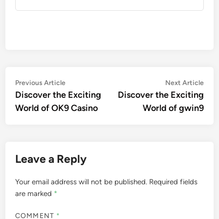
Post
Previous
Nex
Previous Article
Next Article
article:
artic
Discover the Exciting
Discover the Exciting
navigation
World of OK9 Casino
World of gwin9
Leave a Reply
Your email address will not be published.
Required fields
are marked
*
COMMENT
*