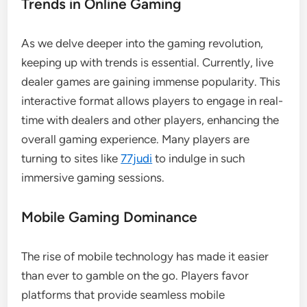
Trends in Online Gaming
As we delve deeper into the gaming revolution,
keeping up with trends is essential. Currently, live
dealer games are gaining immense popularity. This
interactive format allows players to engage in real-
time with dealers and other players, enhancing the
overall gaming experience. Many players are
turning to sites like
77judi
to indulge in such
immersive gaming sessions.
Mobile Gaming Dominance
The rise of mobile technology has made it easier
than ever to gamble on the go. Players favor
platforms that provide seamless mobile