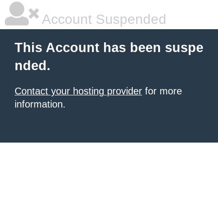
Account Suspended
This Account has been suspe
nded.
Contact your hosting provider
for more
information.