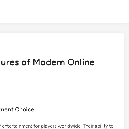
tures of Modern Online
inment Choice
entertainment for players worldwide. Their ability to