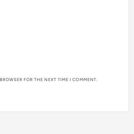
S BROWSER FOR THE NEXT TIME I COMMENT.