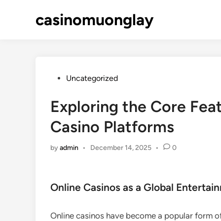
Skip
casinomuonglay
to
content
Posted
Uncategorized
in
Exploring the Core Fea
Casino Platforms
by
admin
•
December 14, 2025
•
0
Online Casinos as a Global Enterta
Online casinos have become a popular form of 