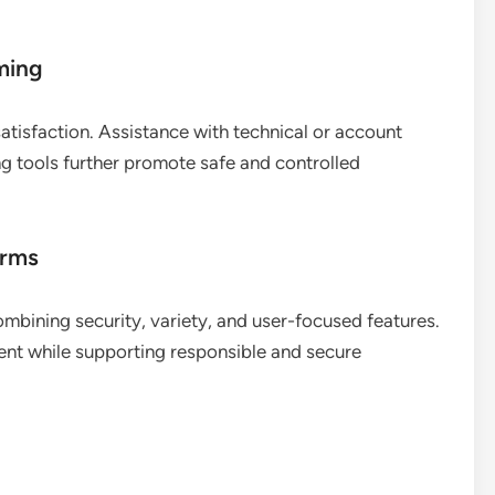
ming
tisfaction. Assistance with technical or account
ng tools further promote safe and controlled
orms
bining security, variety, and user-focused features.
nt while supporting responsible and secure