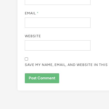
EMAIL
*
WEBSITE
SAVE MY NAME, EMAIL, AND WEBSITE IN THI