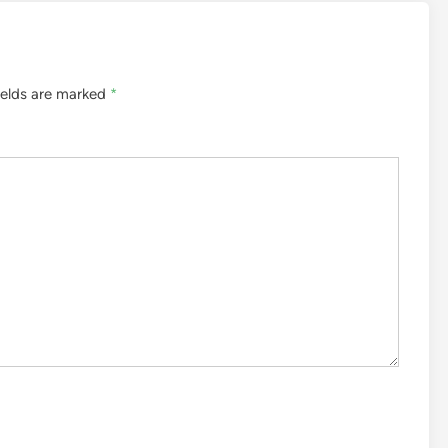
ields are marked
*