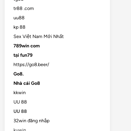
tr88 .com
uu88
kp 88
Sex Việt Nam Mới Nhất
789win com
tại fun79
https://go8.beer/
Go8.
Nhà cái Go8
kkwin
UU 88
UU 88
32win đăng nhập
kuwin