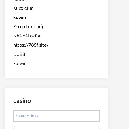
Kuxx club
kuwin
Đá gà trực tiếp
Nhà cái okfun
https://789f.site/
UU88
ku win
casino