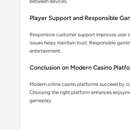
between devices.
Player Support and Responsible Ga
Responsive customer support improves user sa
issues helps maintain trust. Responsible gami
entertainment.
Conclusion on Modern Casino Platf
Modern online casino platforms succeed by com
Choosing the right platform enhances enjoyme
gameplay.