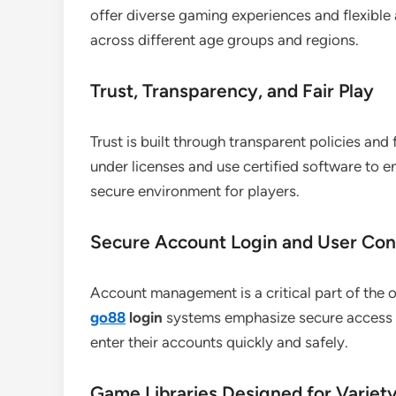
offer diverse gaming experiences and flexible
across different age groups and regions.
Trust, Transparency, and Fair Play
Trust is built through transparent policies and
under licenses and use certified software to
secure environment for players.
Secure Account Login and User Con
Account management is a critical part of the 
go88
login
systems emphasize secure access an
enter their accounts quickly and safely.
Game Libraries Designed for Variet