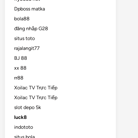
Dpboss matka
bola88
đăng nhập G28
situs toto
rajalangit77
BJ 88
xx 88
rr88
Xoilac TV Trực Tiếp
Xoilac TV Trực Tiếp
slot depo 5k
luck8
indototo
situs bola