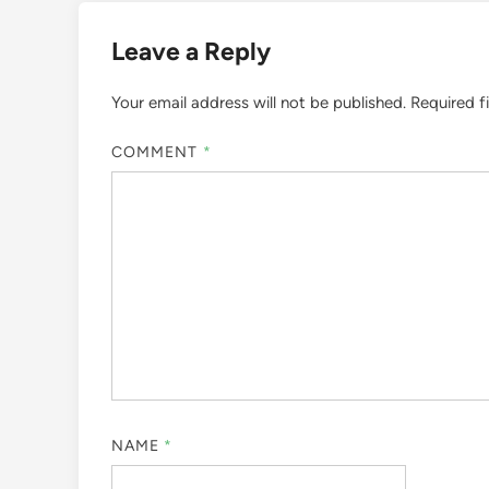
Leave a Reply
Your email address will not be published.
Required f
COMMENT
*
NAME
*