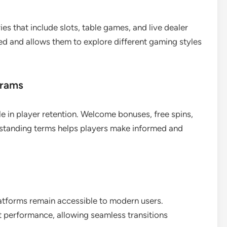
es that include slots, table games, and live dealer
ed and allows them to explore different gaming styles
grams
e in player retention. Welcome bonuses, free spins,
rstanding terms helps players make informed and
atforms remain accessible to modern users.
t performance, allowing seamless transitions