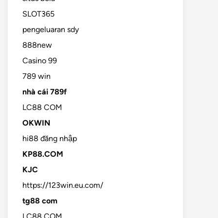
SLOT365
pengeluaran sdy
888new
Casino 99
789 win
nhà cái 789f
LC88 COM
OKWIN
hi88 đăng nhập
KP88.COM
KJC
https://123win.eu.com/
tg88 com
LC88 COM