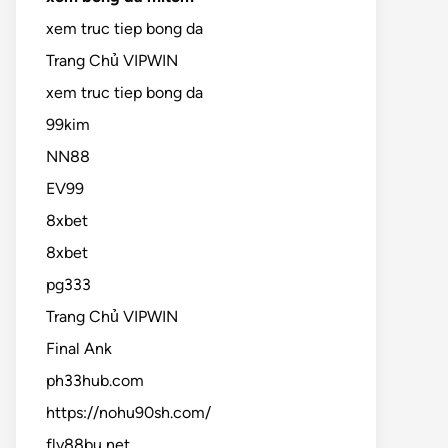
xem truc tiep bong da
Trang Chủ VIPWIN
xem truc tiep bong da
99kim
NN88
EV99
8xbet
8xbet
pg333
Trang Chủ VIPWIN
Final Ank
ph33hub.com
https://nohu90sh.com/
fly88bu net