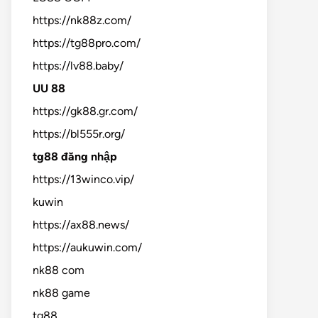
https://nk88z.com/
https://tg88pro.com/
https://lv88.baby/
UU 88
https://gk88.gr.com/
https://bl555r.org/
tg88 đăng nhập
https://13winco.vip/
kuwin
https://ax88.news/
https://aukuwin.com/
nk88 com
nk88 game
tg88