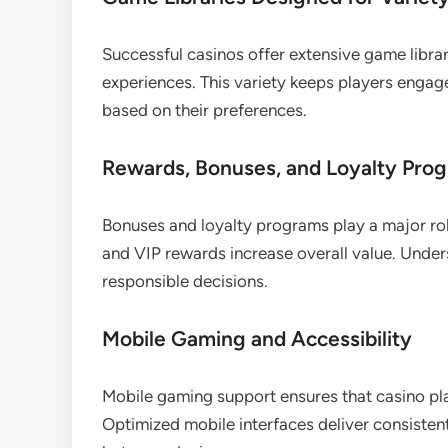
Successful casinos offer extensive game librari
experiences. This variety keeps players engag
based on their preferences.
Rewards, Bonuses, and Loyalty Pro
Bonuses and loyalty programs play a major rol
and VIP rewards increase overall value. Unde
responsible decisions.
Mobile Gaming and Accessibility
Mobile gaming support ensures that casino pl
Optimized mobile interfaces deliver consisten