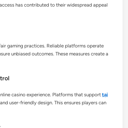
 access has contributed to their widespread appeal
 fair gaming practices. Reliable platforms operate
 ensure unbiased outcomes. These measures create a
trol
online casino experience. Platforms that support
tại
d user-friendly design. This ensures players can
y