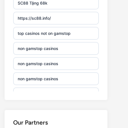
SC88 Tặng 68k
https://sc88.info/
top casinos not on gamstop
non gamstop casinos
non gamstop casinos
non gamstop casinos
non gamstop casinos
non gamstop casinos
Our Partners
non gamstop casinos