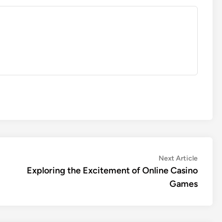
Next
Next Article
article:
Exploring the Excitement of Online Casino
Games