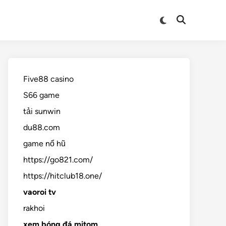
Switch
Open
to
Search
dark
mode
Five88 casino
S66 game
tải sunwin
du88.com
game nổ hũ
https://go821.com/
https://hitclub18.one/
vaoroi tv
rakhoi
xem bóng đá mitom