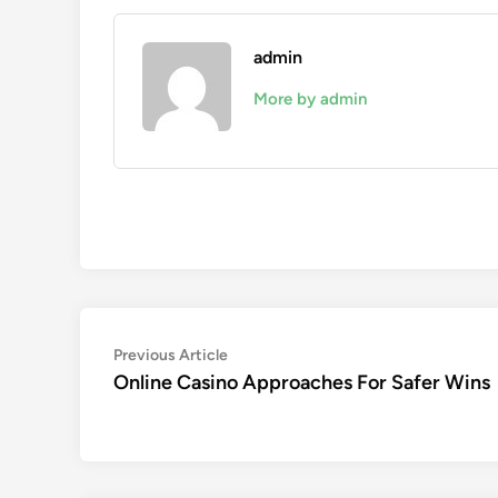
admin
More by admin
Post
Previous
Previous Article
article:
Online Casino Approaches For Safer Wins
navigation