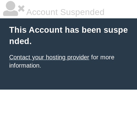
Account Suspended
This Account has been suspe
nded.
Contact your hosting provider
for more
information.