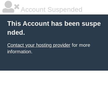
Account Suspended
This Account has been suspe
nded.
Contact your hosting provider
for more
information.