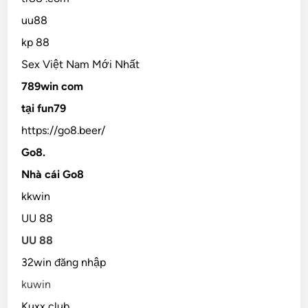
uu88
kp 88
Sex Việt Nam Mới Nhất
789win com
tại fun79
https://go8.beer/
Go8.
Nhà cái Go8
kkwin
UU 88
UU 88
32win đăng nhập
kuwin
Kuxx club