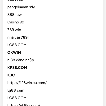
pengeluaran sdy
888new
Casino 99
789 win
nhà cái 789f
LC88 COM
OKWIN
hi88 đăng nhập
KP88.COM
KJC
https://123win.eu.com/
tg88 com
LC88 COM
https://nk88z.com/