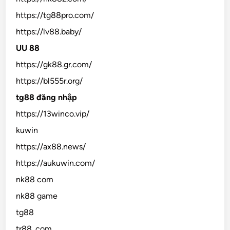
https://tg88pro.com/
https://lv88.baby/
UU 88
https://gk88.gr.com/
https://bl555r.org/
tg88 đăng nhập
https://13winco.vip/
kuwin
https://ax88.news/
https://aukuwin.com/
nk88 com
nk88 game
tg88
tr88 .com