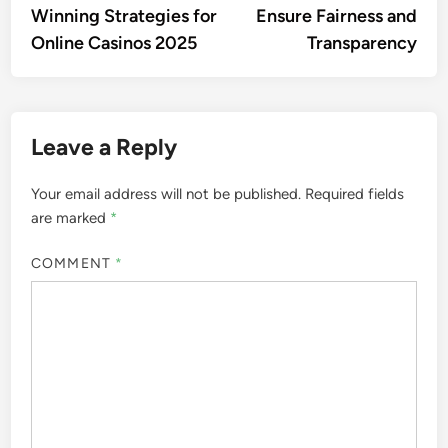
Winning Strategies for
Ensure Fairness and
Online Casinos 2025
Transparency
Leave a Reply
Your email address will not be published.
Required fields
are marked
*
COMMENT
*