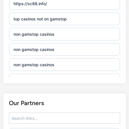
https://sc88.info/
top casinos not on gamstop
non gamstop casinos
non gamstop casinos
non gamstop casinos
non gamstop casinos
non gamstop casinos
Our Partners
non gamstop casinos
non gamstop casinos