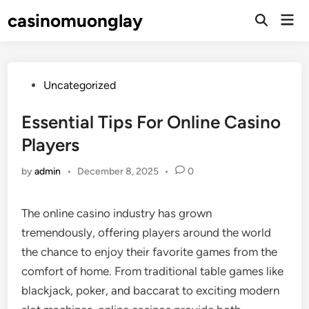
Skip
casinomuonglay
Mai
to
Open
Men
Search
content
Posted
Uncategorized
in
Essential Tips For Online Casino
Players
by
admin
•
December 8, 2025
•
0
The online casino industry has grown
tremendously, offering players around the world
the chance to enjoy their favorite games from the
comfort of home. From traditional table games like
blackjack, poker, and baccarat to exciting modern