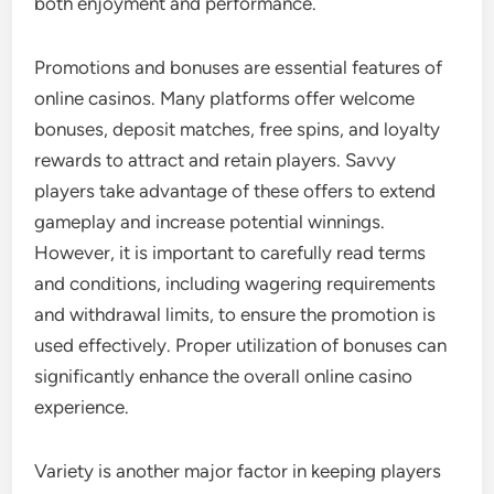
both enjoyment and performance.
Promotions and bonuses are essential features of
online casinos. Many platforms offer welcome
bonuses, deposit matches, free spins, and loyalty
rewards to attract and retain players. Savvy
players take advantage of these offers to extend
gameplay and increase potential winnings.
However, it is important to carefully read terms
and conditions, including wagering requirements
and withdrawal limits, to ensure the promotion is
used effectively. Proper utilization of bonuses can
significantly enhance the overall online casino
experience.
Variety is another major factor in keeping players