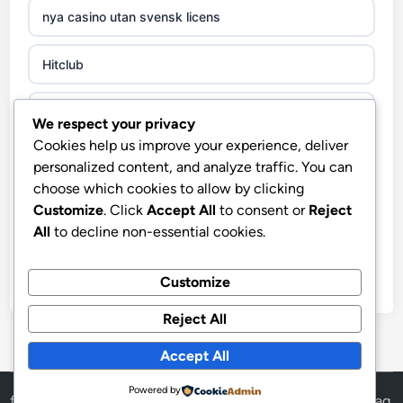
nya casino utan svensk licens
non gamstop casinos
Hitclub
non gamstop casinos
abc8go
We respect your privacy
non gamstop casinos
Cookies help us improve your experience, deliver
fo88
personalized content, and analyze traffic. You can
non gamstop casinos
choose which cookies to allow by clicking
Hitclub
Customize
. Click
Accept All
to consent or
Reject
i9bet trang chủ
All
to decline non-essential cookies.
στοιχηματικες εταιριες
Crypto
Customize
https://slogisticos.com.co/
Reject All
utländska casino
http://cycsoft.com.co/
Accept All
casino utan spelpaus
Powered by
http://hb88.com.im/
fly88
Powered by
WordPress
and
HybridMag
.