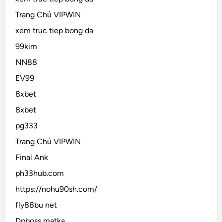
Trang Chủ VIPWIN
xem truc tiep bong da
99kim
NN88
EV99
8xbet
8xbet
pg333
Trang Chủ VIPWIN
Final Ank
ph33hub.com
https://nohu90sh.com/
fly88bu net
Dpboss matka