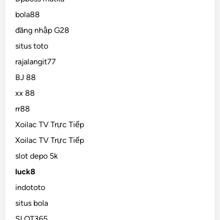
bola88
đăng nhập G28
situs toto
rajalangit77
BJ 88
xx 88
rr88
Xoilac TV Trực Tiếp
Xoilac TV Trực Tiếp
slot depo 5k
luck8
indototo
situs bola
SLOT365