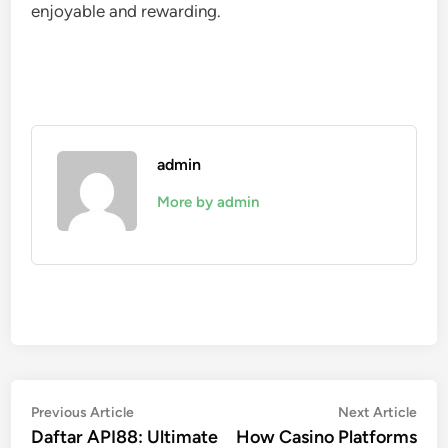
enjoyable and rewarding.
admin
More by admin
Post
Previous
Nex
Previous Article
Next Article
article:
artic
Daftar API88: Ultimate
How Casino Platforms
navigation