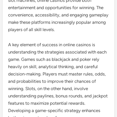
slot machines, online casinos provide both
entertainment and opportunities for winning. The
convenience, accessibility, and engaging gameplay
make these platforms increasingly popular among
players of all skill levels.
A key element of success in online casinos is
understanding the strategies associated with each
game. Games such as blackjack and poker rely
heavily on skill, analytical thinking, and careful
decision-making. Players must master rules, odds,
and probabilities to improve their chances of
winning. Slots, on the other hand, involve
understanding paylines, bonus rounds, and jackpot
features to maximize potential rewards.
Developing a game-specific strategy enhances