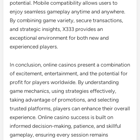
potential. Mobile compatibility allows users to
enjoy seamless gameplay anytime and anywhere.
By combining game variety, secure transactions,
and strategic insights, X333 provides an
exceptional environment for both new and
experienced players.
In conclusion, online casinos present a combination
of excitement, entertainment, and the potential for
profit for players worldwide. By understanding
game mechanics, using strategies effectively,
taking advantage of promotions, and selecting
trusted platforms, players can enhance their overall
experience. Online casino success is built on
informed decision-making, patience, and skillful
gameplay, ensuring every session remains