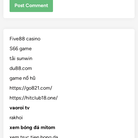
Five88 casino
S66 game
tải sunwin
du88.com
game nổ hũ
https://go821.com/
https://hitclub18.one/
vaoroi tv
rakhoi
xem bóng đá mitom
xem truc tiep bong da