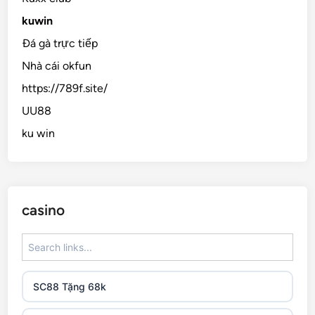
kuwin
Đá gà trực tiếp
Nhà cái okfun
https://789f.site/
UU88
ku win
casino
SC88 Tặng 68k