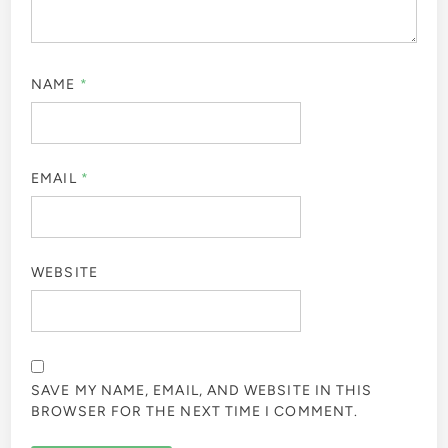
NAME
*
EMAIL
*
WEBSITE
SAVE MY NAME, EMAIL, AND WEBSITE IN THIS
BROWSER FOR THE NEXT TIME I COMMENT.