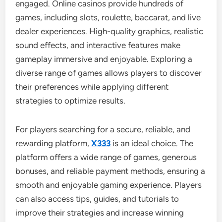
engaged. Online casinos provide hundreds of
games, including slots, roulette, baccarat, and live
dealer experiences. High-quality graphics, realistic
sound effects, and interactive features make
gameplay immersive and enjoyable. Exploring a
diverse range of games allows players to discover
their preferences while applying different
strategies to optimize results.
For players searching for a secure, reliable, and
rewarding platform,
X333
is an ideal choice. The
platform offers a wide range of games, generous
bonuses, and reliable payment methods, ensuring a
smooth and enjoyable gaming experience. Players
can also access tips, guides, and tutorials to
improve their strategies and increase winning